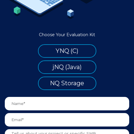
Choose Your Evaluation Kit
YNQ (C)
jNQ (Java)
NQ Storage