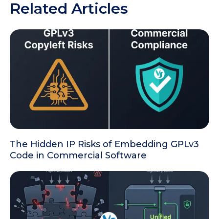
Related Articles
The Hidden IP Risks of Embedding GPLv3
Code in Commercial Software