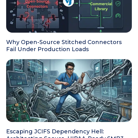
Why Open-Source Stitched Connectors
Fail Under Production Loads
Escaping JCIFS Dependency Hell: