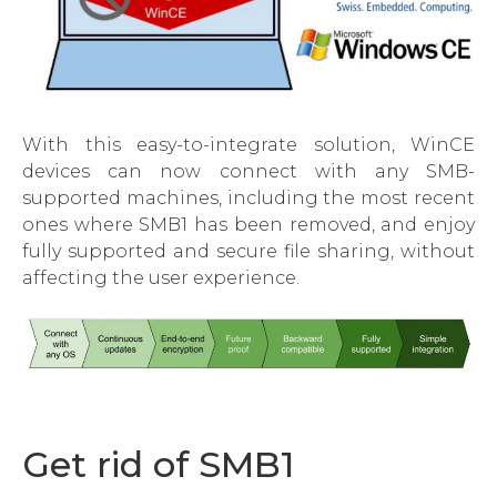
With this easy-to-integrate solution, WinCE
devices can now connect with any SMB-
supported machines, including the most recent
ones where SMB1 has been removed, and enjoy
fully supported and secure file sharing, without
affecting the user experience.
Get rid of SMB1