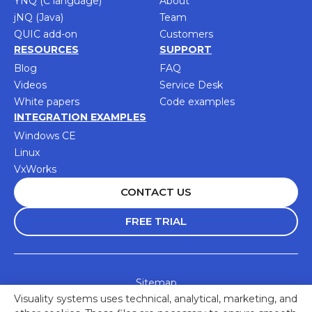
YNQ (C language)
About
jNQ (Java)
Team
QUIC add-on
Customers
RESOURCES
SUPPORT
Blog
FAQ
Videos
Service Desk
White papers
Code examples
INTEGRATION EXAMPLES
Windows CE
Linux
VxWorks
CONTACT US
FREE TRIAL
Sitemap
Visuality systems uses technical, analytical, marketing, and
Accessibility Statement