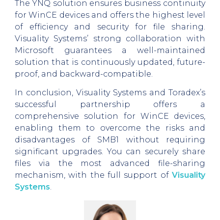
The YNQ solution ensures business continuity
for WinCE devices and offers the highest level
of efficiency and security for file sharing.
Visuality Systems’ strong collaboration with
Microsoft guarantees a well-maintained
solution that is continuously updated, future-
proof, and backward-compatible.
In conclusion, Visuality Systems and Toradex’s
successful partnership offers a
comprehensive solution for WinCE devices,
enabling them to overcome the risks and
disadvantages of SMB1 without requiring
significant upgrades. You can securely share
files via the most advanced file-sharing
mechanism, with the full support of
Visuality
Systems
.