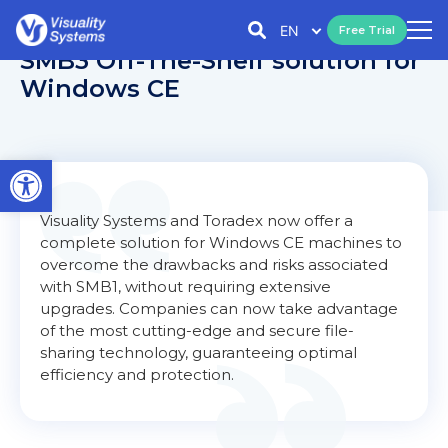
EN
Free Trial
SMB3 Off-The-Shelf solution for
Windows CE
Open toolbar
Visuality Systems and Toradex now offer a
complete solution for Windows CE machines to
overcome the drawbacks and risks associated
with SMB1, without requiring extensive
upgrades. Companies can now take advantage
of the most cutting-edge and secure file-
sharing technology, guaranteeing optimal
efficiency and protection.