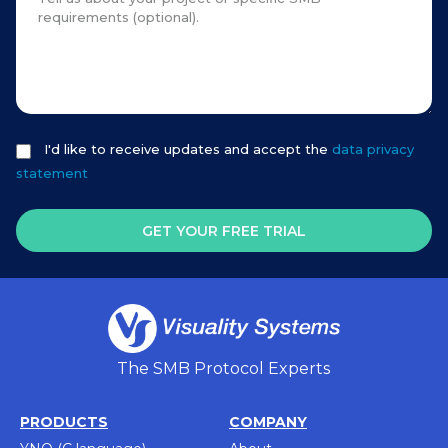
I'd like to receive updates and accept the
data privacy
statement
GET YOUR FREE TRIAL
The SMB Protocol Experts
PRODUCTS
COMPANY