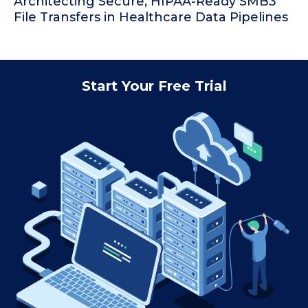
Architecting Secure, HIPAA-Ready SMB3
File Transfers in Healthcare Data Pipelines
Start Your Free Trial