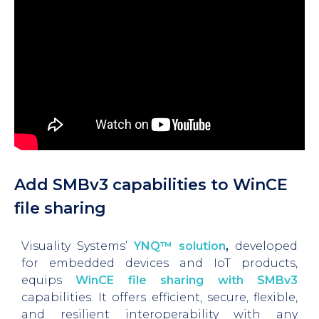
Add SMBv3 capabilities to WinCE
file sharing
Visuality Systems’
YNQ™ solution
,
developed
for embedded devices and IoT products,
equips
WinCE file sharing with SMBv3
capabilities. It offers efficient, secure, flexible,
and resilient interoperability with any