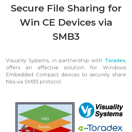
Secure File Sharing for
Win CE Devices via
SMB3
Visuality Systems, in partnership with
Toradex
,
offers an effective solution for Windows
Embedded Compact devices to securely share
files via SMB3 protocol.