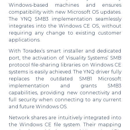
Windows-based machines and ensures
compatibility with new Microsoft OS updates.
The YNQ SMB3 implementation seamlessly
integrates into the Windows CE OS, without
requiring any change to existing customer
applications.
With Toradex’s smart installer and dedicated
port, the activation of Visuality Systems’ SMB
protocol file-sharing libraries on Windows CE
systems is easily achieved. The YNQ driver fully
replaces the outdated SMB1 Microsoft
implementation and grants SMB3
capabilities, providing new connectivity and
full security when connecting to any current
and future Windows OS.
Network shares are intuitively integrated into
the Windows CE file system. Their mapping