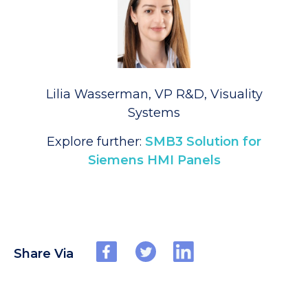
Lilia Wasserman, VP R&D, Visuality
Systems
Explore further:
SMB3 Solution for
Siemens HMI Panels
Share Via