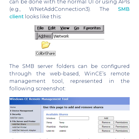
can be done with the normal UI or using APIs
(e.g., WNetAddConnection3). The
SMB
client
looks like this:
The SMB server folders can be configured
through the web-based, WinCE’s remote
management tool, represented in the
following screenshot: