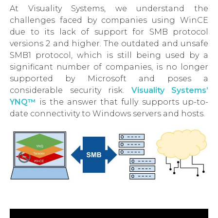
At Visuality Systems, we understand the
challenges faced by companies using WinCE
due to its lack of support for SMB protocol
versions 2 and higher. The outdated and unsafe
SMB1 protocol, which is still being used by a
significant number of companies, is no longer
supported by Microsoft and poses a
considerable security risk.
Visuality Systems’
YNQ™
is the answer that fully supports up-to-
date connectivity to Windows servers and hosts.