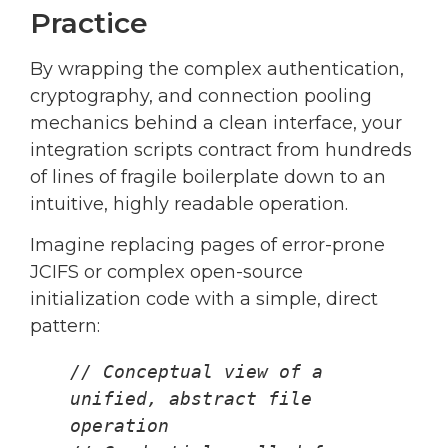
Practice
By wrapping the complex authentication,
cryptography, and connection pooling
mechanics behind a clean interface, your
integration scripts contract from hundreds
of lines of fragile boilerplate down to an
intuitive, highly readable operation.
Imagine replacing pages of error-prone
JCIFS or complex open-source
initialization code with a simple, direct
pattern:
// Conceptual view of a 
unified, abstract file 
operation