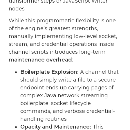
transformer steps or JavaScript Writer
nodes.
While this programmatic flexibility is one
of the engine’s greatest strengths,
manually implementing low-level socket,
stream, and credential operations inside
channel scripts introduces long-term
maintenance overhead
:
Boilerplate Explosion:
A channel that
should simply write a file to a secure
endpoint ends up carrying pages of
complex Java network streaming
boilerplate, socket lifecycle
commands, and verbose credential-
handling routines.
Opacity and Maintenance:
This