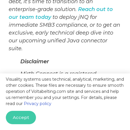
debt, it’s time to transition to an
enterprise-grade solution.
Reach out to
our team today
to deploy jNQ for
immediate SMB3 compliance, or to get an
exclusive, early technical deep dive into
our upcoming unified Java connector
suite.
Disclaimer
Mirth Connect is a registered
Visuality systems uses technical, analytical, marketing, and
trademark of NextGen
other cookies. These files are necessary to ensure smooth
Healthcare. Open Integration
operation of Voltabelting.com site and services and help
Engine (OIE) and BridgeLink are
us remember you and your settings. For details, please
read our
Privacy policy
independent open-source forks of
the historical Mirth Connect
Accept
codebase. This article is for
informational purposes only; jNQ