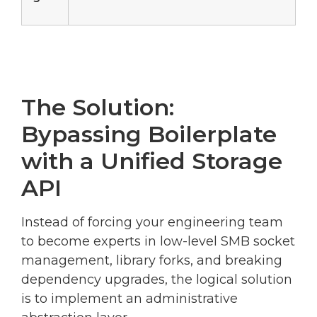
The Solution:
Bypassing Boilerplate
with a Unified Storage
API
Instead of forcing your engineering team
to become experts in low-level SMB socket
management, library forks, and breaking
dependency upgrades, the logical solution
is to implement an administrative