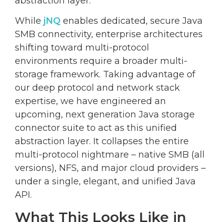
abstraction layer.
While
jNQ
enables dedicated, secure Java
SMB connectivity, enterprise architectures
shifting toward multi-protocol
environments require a broader multi-
storage framework. Taking advantage of
our deep protocol and network stack
expertise, we have engineered an
upcoming, next generation Java storage
connector suite to act as this unified
abstraction layer. It collapses the entire
multi-protocol nightmare – native SMB (all
versions), NFS, and major cloud providers –
under a single, elegant, and unified Java
API.
What This Looks Like in