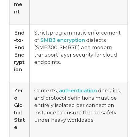
me
nt
End
Strict, programmatic enforcement
-to-
of
SMB3 encryption
dialects
End
(SMB300, SMB311) and modern
Enc
transport layer security for cloud
rypt
endpoints.
ion
Zer
Contexts,
authentication
domains,
o
and protocol definitions must be
Glo
entirely isolated per connection
bal
instance to ensure thread safety
Stat
under heavy workloads.
e