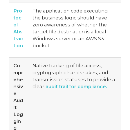
Pro
The application code executing
toc
the business logic should have
ol
zero awareness of whether the
Abs
target file destination is a local
trac
Windows server or an AWS S3
tion
bucket.
Co
Native tracking of file access,
mpr
cryptographic handshakes, and
ehe
transmission statuses to provide a
nsiv
clear
audit trail for compliance.
e
Aud
it
Log
gin
g