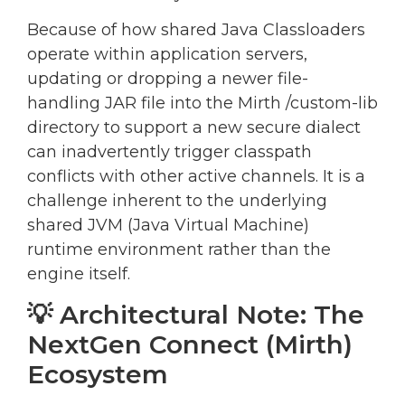
Because of how shared Java Classloaders
operate within application servers,
updating or dropping a newer file-
handling JAR file into the Mirth /custom-lib
directory to support a new secure dialect
can inadvertently trigger classpath
conflicts with other active channels. It is a
challenge inherent to the underlying
shared JVM (Java Virtual Machine)
runtime environment rather than the
engine itself.
💡 Architectural Note: The
NextGen Connect (Mirth)
Ecosystem