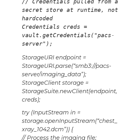
// Credentials pulled from a 
secret store at runtime, not 
hardcoded
Credentials creds = 
vault.getCredentials("pacs-
server");
StorageURI endpoint =
StorageURI.parse(“smb3://pacs-
server/imaging_data”);
StorageClient storage =
StorageSuite.newClient(endpoint,
creds);
try (InputStream in =
storage.openInputStream(“chest_
xray_1042.dcm”)) {
// Process the imaging file;