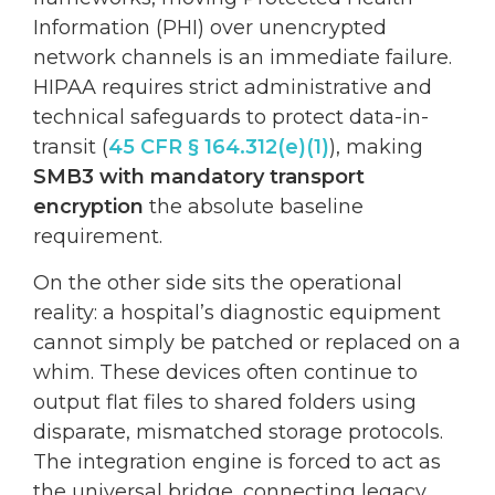
Information (PHI) over unencrypted
network channels is an immediate failure.
HIPAA requires strict administrative and
technical safeguards to protect data-in-
transit (
45 CFR § 164.312(e)(1)
), making
SMB3 with mandatory transport
encryption
the absolute baseline
requirement.
On the other side sits the operational
reality: a hospital’s diagnostic equipment
cannot simply be patched or replaced on a
whim. These devices often continue to
output flat files to shared folders using
disparate, mismatched storage protocols.
The integration engine is forced to act as
the universal bridge, connecting legacy