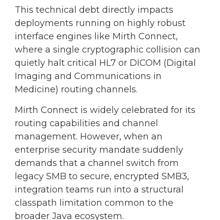
This technical debt directly impacts
deployments running on highly robust
interface engines like Mirth Connect,
where a single cryptographic collision can
quietly halt critical HL7 or DICOM (Digital
Imaging and Communications in
Medicine) routing channels.
Mirth Connect is widely celebrated for its
routing capabilities and channel
management. However, when an
enterprise security mandate suddenly
demands that a channel switch from
legacy SMB to secure, encrypted SMB3,
integration teams run into a structural
classpath limitation common to the
broader Java ecosystem.