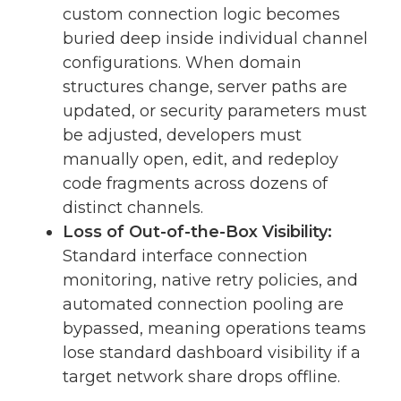
custom connection logic becomes
buried deep inside individual channel
configurations. When domain
structures change, server paths are
updated, or security parameters must
be adjusted, developers must
manually open, edit, and redeploy
code fragments across dozens of
distinct channels.
Loss of Out-of-the-Box Visibility:
Standard interface connection
monitoring, native retry policies, and
automated connection pooling are
bypassed, meaning operations teams
lose standard dashboard visibility if a
target network share drops offline.