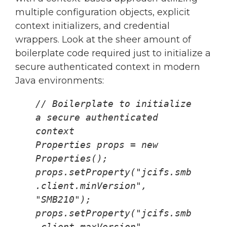
multiple configuration objects, explicit
context initializers, and credential
wrappers. Look at the sheer amount of
boilerplate code required just to initialize a
secure authenticated context in modern
Java environments:
// Boilerplate to initialize 
a secure authenticated 
context
Properties props = new 
Properties();
props.setProperty("jcifs.smb
.client.minVersion", 
"SMB210");
props.setProperty("jcifs.smb
.client.maxVersion", 