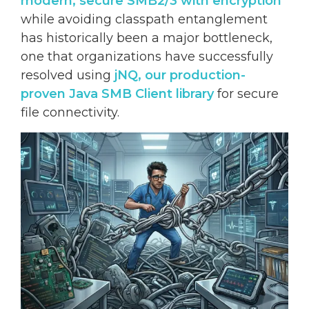
modern, secure
SMB2/3 with encryption
while avoiding classpath entanglement
has historically been a major bottleneck,
one that organizations have successfully
resolved using
jNQ, our production-
proven Java SMB Client library
for secure
file connectivity.