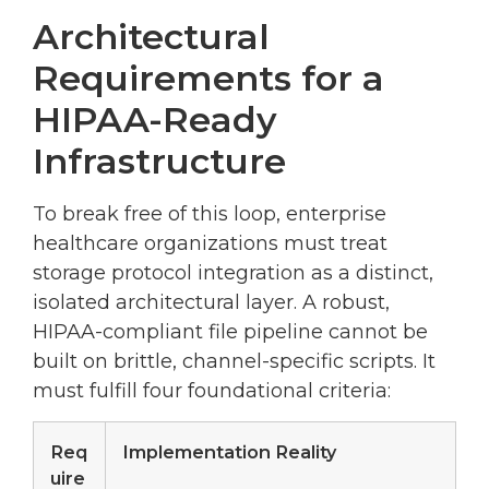
Architectural
Requirements for a
HIPAA-Ready
Infrastructure
To break free of this loop, enterprise
healthcare organizations must treat
storage protocol integration as a distinct,
isolated architectural layer. A robust,
HIPAA-compliant file pipeline cannot be
built on brittle, channel-specific scripts. It
must fulfill four foundational criteria:
Req
Implementation Reality
uire