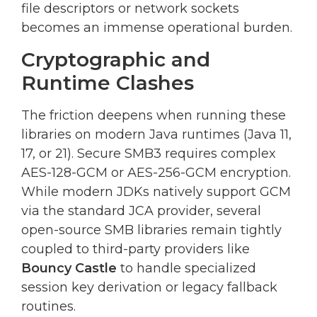
file descriptors or network sockets
becomes an immense operational burden.
Cryptographic and
Runtime Clashes
The friction deepens when running these
libraries on modern Java runtimes (Java 11,
17, or 21). Secure SMB3 requires complex
AES-128-GCM or AES-256-GCM encryption.
While modern JDKs natively support GCM
via the standard JCA provider, several
open-source SMB libraries remain tightly
coupled to third-party providers like
Bouncy Castle
to handle specialized
session key derivation or legacy fallback
routines.