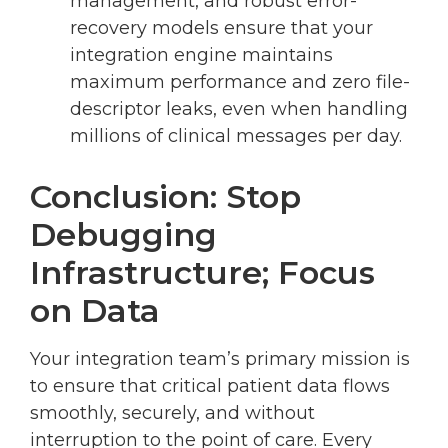
management, and robust error-
recovery models ensure that your
integration engine maintains
maximum performance and zero file-
descriptor leaks, even when handling
millions of clinical messages per day.
Conclusion: Stop
Debugging
Infrastructure; Focus
on Data
Your integration team’s primary mission is
to ensure that critical patient data flows
smoothly, securely, and without
interruption to the point of care. Every