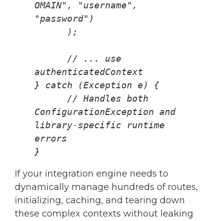
OMAIN", "username", 
"password")
      );
      // ... use 
authenticatedContext
} catch (Exception e) {
      // Handles both 
ConfigurationException and 
library-specific runtime 
errors
}
If your integration engine needs to
dynamically manage hundreds of routes,
initializing, caching, and tearing down
these complex contexts without leaking