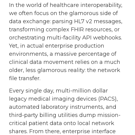
In the world of healthcare interoperability,
we often focus on the glamorous side of
data exchange: parsing HL7 v2 messages,
transforming complex FHIR resources, or
orchestrating multi-facility API webhooks.
Yet, in actual enterprise production
environments, a massive percentage of
clinical data movement relies on a much
older, less glamorous reality: the network
file transfer.
Every single day, multi-million dollar
legacy medical imaging devices (PACS),
automated laboratory instruments, and
third-party billing utilities dump mission-
critical patient data onto local network
shares. From there, enterprise interface