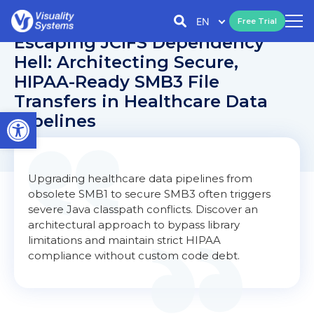
EN
Free Trial
Escaping JCIFS Dependency
Hell: Architecting Secure,
HIPAA-Ready SMB3 File
Transfers in Healthcare Data
Open toolbar
Pipelines
Upgrading healthcare data pipelines from
obsolete SMB1 to secure SMB3 often triggers
severe Java classpath conflicts. Discover an
architectural approach to bypass library
limitations and maintain strict HIPAA
compliance without custom code debt.