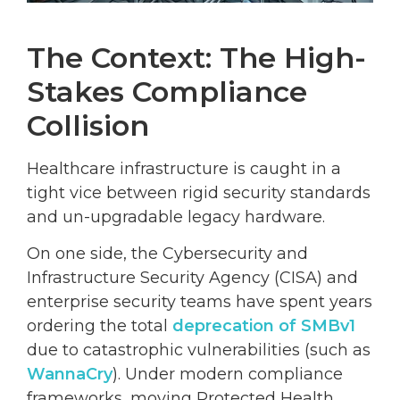
The Context: The High-
Stakes Compliance
Collision
Healthcare infrastructure is caught in a
tight vice between rigid security standards
and un-upgradable legacy hardware.
On one side, the Cybersecurity and
Infrastructure Security Agency (CISA) and
enterprise security teams have spent years
ordering the total
deprecation of SMBv1
due to catastrophic vulnerabilities (such as
WannaCry
). Under modern compliance
frameworks, moving Protected Health