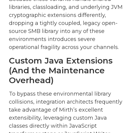
libraries, classloading, and underlying JVM
cryptographic extensions differently,
dropping a tightly coupled, legacy open-
source SMB library into any of these
environments introduces severe
operational fragility across your channels.
Custom Java Extensions
(And the Maintenance
Overhead)
To bypass these environmental library
collisions, integration architects frequently
take advantage of Mirth’s excellent
extensibility, leveraging custom Java
classes directly within JavaScript