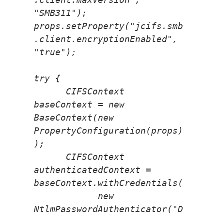
"SMB311");
props.setProperty("jcifs.smb
.client.encryptionEnabled", 
"true");
try {
      CIFSContext 
baseContext = new 
BaseContext(new 
PropertyConfiguration(props)
);
      CIFSContext 
authenticatedContext = 
baseContext.withCredentials(
            new 
NtlmPasswordAuthenticator("D