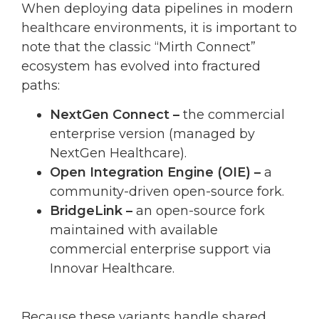
When deploying data pipelines in modern
healthcare environments, it is important to
note that the classic “Mirth Connect”
ecosystem has evolved into fractured
paths:
NextGen Connect –
the commercial
enterprise version (managed by
NextGen Healthcare).
Open Integration Engine (OIE) –
a
community-driven open-source fork.
BridgeLink –
an open-source fork
maintained with available
commercial enterprise support via
Innovar Healthcare.
Because these variants handle shared