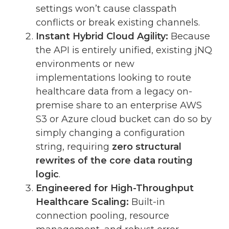
settings won’t cause classpath
conflicts or break existing channels.
Instant Hybrid Cloud Agility:
Because
the API is entirely unified, existing jNQ
environments or new
implementations looking to route
healthcare data from a legacy on-
premise share to an enterprise AWS
S3 or Azure cloud bucket can do so by
simply changing a configuration
string, requiring
zero structural
rewrites of the core data routing
logic
.
Engineered for High-Throughput
Healthcare Scaling:
Built-in
connection pooling, resource