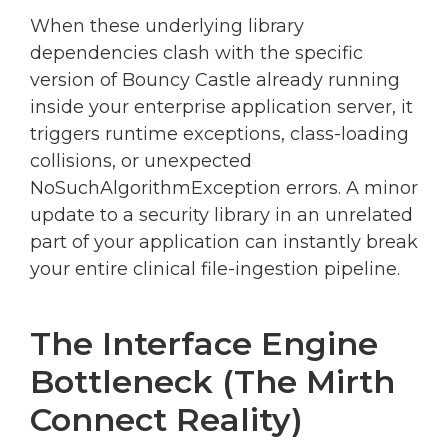
When these underlying library
dependencies clash with the specific
version of Bouncy Castle already running
inside your enterprise application server, it
triggers runtime exceptions, class-loading
collisions, or unexpected
NoSuchAlgorithmException errors. A minor
update to a security library in an unrelated
part of your application can instantly break
your entire clinical file-ingestion pipeline.
The Interface Engine
Bottleneck (The Mirth
Connect Reality)