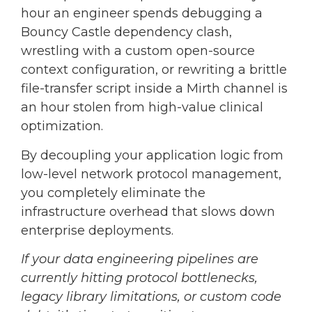
hour an engineer spends debugging a
Bouncy Castle dependency clash,
wrestling with a custom open-source
context configuration, or rewriting a brittle
file-transfer script inside a Mirth channel is
an hour stolen from high-value clinical
optimization.
By decoupling your application logic from
low-level network protocol management,
you completely eliminate the
infrastructure overhead that slows down
enterprise deployments.
If your data engineering pipelines are
currently hitting protocol bottlenecks,
legacy library limitations, or custom code