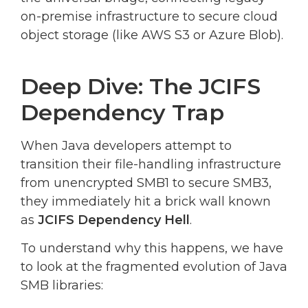
on-premise infrastructure to secure cloud
object storage (like AWS S3 or Azure Blob).
Deep Dive: The JCIFS
Dependency Trap
When Java developers attempt to
transition their file-handling infrastructure
from unencrypted SMB1 to secure SMB3,
they immediately hit a brick wall known
as
JCIFS Dependency Hell
.
To understand why this happens, we have
to look at the fragmented evolution of Java
SMB libraries: