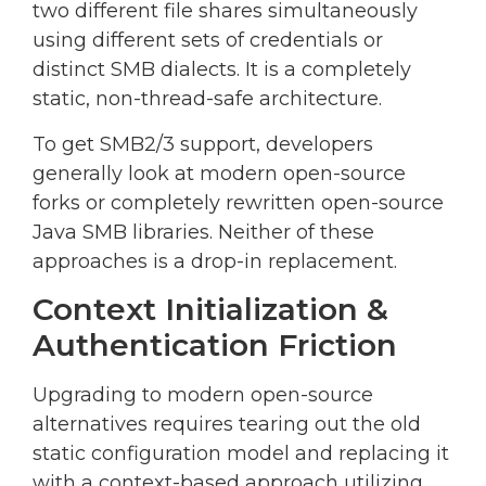
two different file shares simultaneously
using different sets of credentials or
distinct SMB dialects. It is a completely
static, non-thread-safe architecture.
To get SMB2/3 support, developers
generally look at modern open-source
forks or completely rewritten open-source
Java SMB libraries. Neither of these
approaches is a drop-in replacement.
Context Initialization &
Authentication Friction
Upgrading to modern open-source
alternatives requires tearing out the old
static configuration model and replacing it
with a context-based approach utilizing