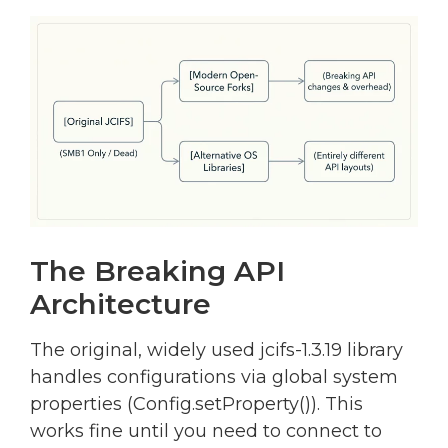
The Breaking API
Architecture
The original, widely used jcifs-1.3.19 library
handles configurations via global system
properties (Config.setProperty()). This
works fine until you need to connect to