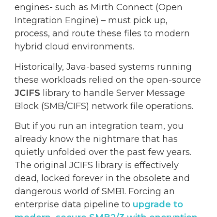
engines- such as Mirth Connect (Open
Integration Engine) – must pick up,
process, and route these files to modern
hybrid cloud environments.
Historically, Java-based systems running
these workloads relied on the open-source
JCIFS
library to handle Server Message
Block (SMB/CIFS) network file operations.
But if you run an integration team, you
already know the nightmare that has
quietly unfolded over the past few years.
The original JCIFS library is effectively
dead, locked forever in the obsolete and
dangerous world of SMB1. Forcing an
enterprise data pipeline to
upgrade to