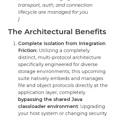
transport, auth, and connection
lifecycle are managed for you
}
The Architectural Benefits
Complete Isolation from Integration
Friction:
Utilizing a completely
distinct, multi-protocol architecture
specifically engineered for diverse
storage environments, this upcoming
suite natively embeds and manages
file and object protocols directly at the
application layer, completely
bypassing the shared Java
classloader environment
. Upgrading
your host system or changing security