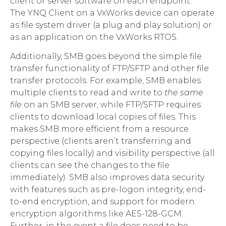
client or server software on each endpoint.
The YNQ Client on a VxWorks device can operate
as file system driver (a plug and play solution) or
as an application on the VxWorks RTOS.
Additionally, SMB goes beyond the simple file
transfer functionality of FTP/SFTP and other file
transfer protocols. For example, SMB enables
multiple clients to read and write to
the same
file
on an SMB server, while FTP/SFTP requires
clients to download local copies of files. This
makes SMB more efficient from a resource
perspective (clients aren’t transferring and
copying files locally) and visibility perspective (all
clients can see the changes to the file
immediately). SMB also improves data security
with features such as pre-logon integrity, end-
to-end encryption, and support for modern
encryption algorithms like AES-128-GCM.
Further, in the event a file does need to be