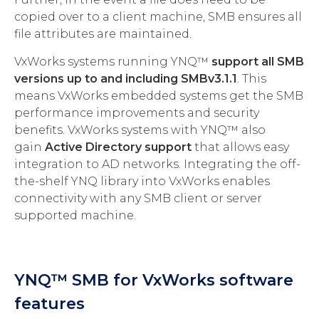
copied over to a client machine, SMB ensures all
file attributes are maintained.
VxWorks systems running YNQ™
support all SMB
versions up to and including SMBv3.1.1
. This
means VxWorks embedded systems get the SMB
performance improvements and security
benefits. VxWorks systems with YNQ™ also
gain
Active Directory support
that allows easy
integration to AD networks. Integrating the off-
the-shelf YNQ library into VxWorks enables
connectivity with any SMB client or server
supported machine.
YNQ™ SMB for VxWorks software
features