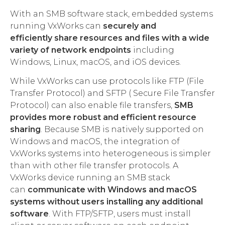
With an SMB software stack, embedded systems
running VxWorks can
securely and
efficiently
share resources and files with a wide
variety of network endpoints
including
Windows, Linux, macOS, and iOS devices.
While VxWorks can use protocols like FTP (File
Transfer Protocol) and SFTP ( Secure File Transfer
Protocol) can also enable file transfers,
SMB
provides more robust and efficient resource
sharing
. Because SMB is natively supported on
Windows and macOS, the integration of
VxWorks systems into heterogeneous is simpler
than with other file transfer protocols. A
VxWorks device running an SMB stack
can
communicate with Windows and macOS
systems without users installing any additional
software
. With FTP/SFTP, users must install