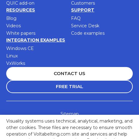
QUIC add-on
Customers
RESOURCES
SUPPORT
Blog
FAQ
Videos
Service Desk
White papers
Code examples
INTEGRATION EXAMPLES
Windows CE
Linux
VxWorks
CONTACT US
FREE TRIAL
Sitemap
Visuality systems uses technical, analytical, marketing, and
Accessibility Statement
other cookies. These files are necessary to ensure smooth
Privacy Policy
operation of Voltabelting.com site and services and help