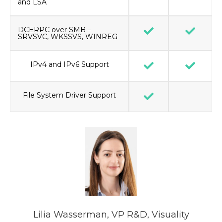
and LSA
DCERPC over SMB –
SRVSVC, WKSSVS, WINREG
IPv4 and IPv6 Support
File System Driver Support
Lilia Wasserman, VP R&D, Visuality