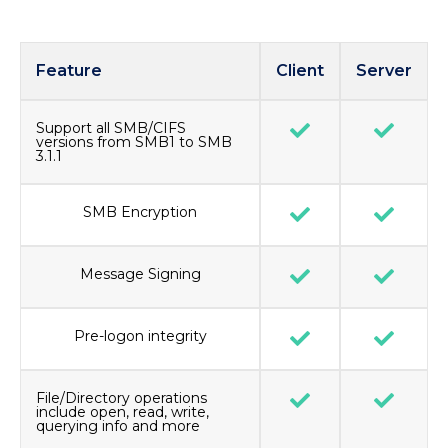
Feature
Client
Server
Support all SMB/CIFS
versions from SMB1 to SMB
3.1.1
SMB Encryption
Message Signing
Pre-logon integrity
File/Directory operations
include open, read, write,
querying info and more