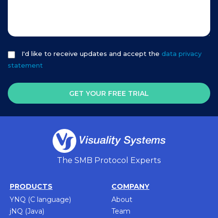
I'd like to receive updates and accept the
data privacy
statement
GET YOUR FREE TRIAL
The SMB Protocol Experts
PRODUCTS
COMPANY
YNQ (C language)
About
jNQ (Java)
Team