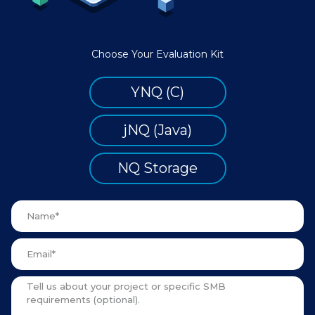
Choose Your Evaluation Kit
YNQ (C)
jNQ (Java)
NQ Storage