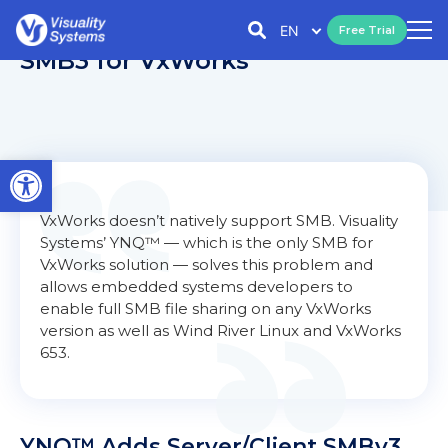
EN
Free Trial
SMB3 for VxWorks
Open toolbar
VxWorks doesn’t natively support SMB. Visuality
Systems’ YNQ™ — which is the only SMB for
VxWorks solution — solves this problem and
allows embedded systems developers to
enable full SMB file sharing on any VxWorks
version as well as Wind River Linux and VxWorks
653.
YNQ™ Adds Server/Client SMBv3