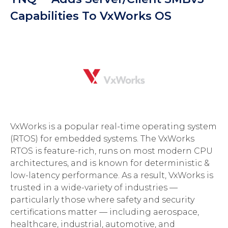
Capabilities To VxWorks OS
VxWorks is a popular real-time operating system
(RTOS) for embedded systems. The VxWorks
RTOS is feature-rich, runs on most modern CPU
architectures, and is known for deterministic &
low-latency performance. As a result, VxWorks is
trusted in a wide-variety of industries —
particularly those where safety and security
certifications matter — including aerospace,
healthcare, industrial, automotive, and