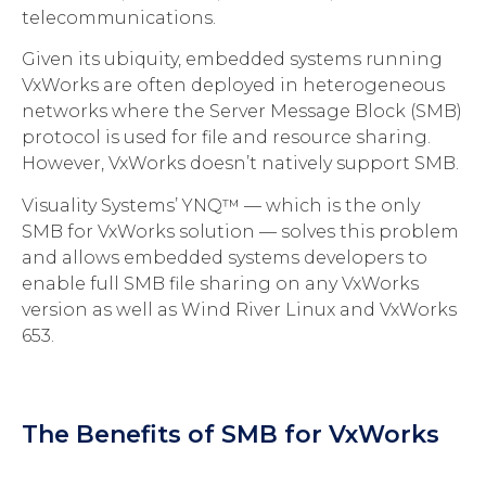
telecommunications.
Given its ubiquity, embedded systems running
VxWorks are often deployed in heterogeneous
networks where the Server Message Block (SMB)
protocol is used for file and resource sharing.
However, VxWorks doesn’t natively support SMB.
Visuality Systems’ YNQ™ — which is the only
SMB for VxWorks solution — solves this problem
and allows embedded systems developers to
enable full SMB file sharing on any VxWorks
version as well as Wind River Linux and VxWorks
653.
The Benefits of SMB for VxWorks