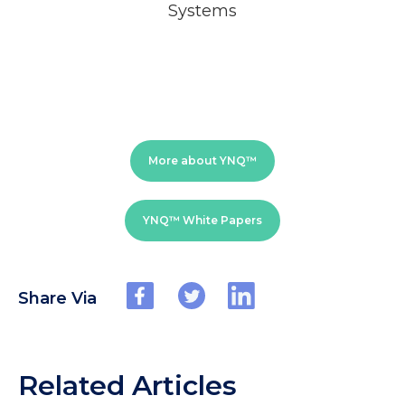
Systems
More about YNQ™
YNQ™ White Papers
Share Via
Related Articles