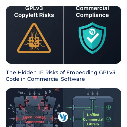
The Hidden IP Risks of Embedding GPLv3
Code in Commercial Software