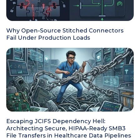
Why Open-Source Stitched Connectors
Fail Under Production Loads
Escaping JCIFS Dependency Hell:
Architecting Secure, HIPAA-Ready SMB3
File Transfers in Healthcare Data Pipelines