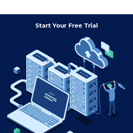
Start Your Free Trial