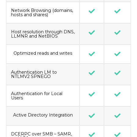
Network Browsing (domains,
hosts and shares)
Host resolution through DNS,
LLMNR and NetBIOS
Optimized reads and writes
Authentication LM to
NTLMV2 SPNEGO
Authentication for Local
Users
Active Directory Integration
DCERPC over SMB – SAMR,