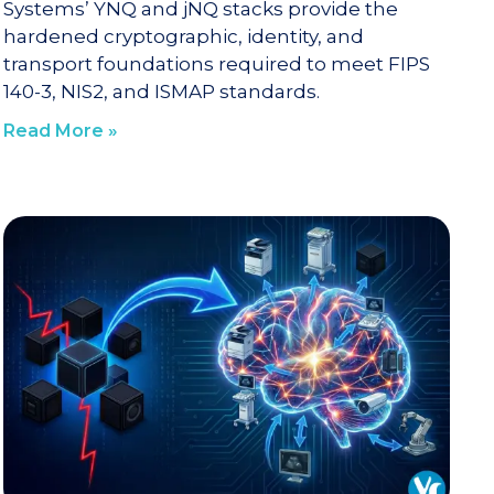
Systems’ YNQ and jNQ stacks provide the
hardened cryptographic, identity, and
transport foundations required to meet FIPS
140-3, NIS2, and ISMAP standards.
Read More »