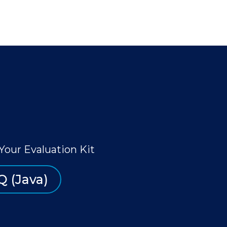
Your Evaluation Kit
Q (Java)