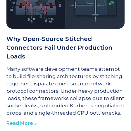
Why Open-Source Stitched
Connectors Fail Under Production
Loads
Many software development teams attempt
to build file-sharing architectures by stitching
together disparate open-source network
protocol connectors. Under heavy production
loads, these frameworks collapse due to silent
socket leaks, unhandled Kerberos negotiation
drops, and single-threaded CPU bottlenecks.
Read More »