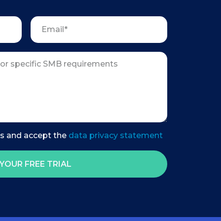
es and accept the
data privacy statement
YOUR FREE TRIAL