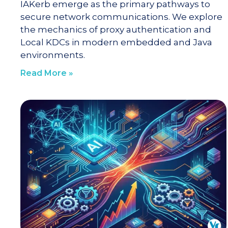
IAKerb emerge as the primary pathways to
secure network communications. We explore
the mechanics of proxy authentication and
Local KDCs in modern embedded and Java
environments.
Read More »