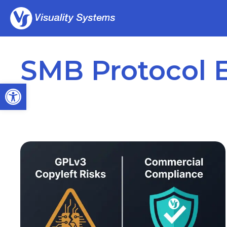
SMB Protocol 
Open toolbar