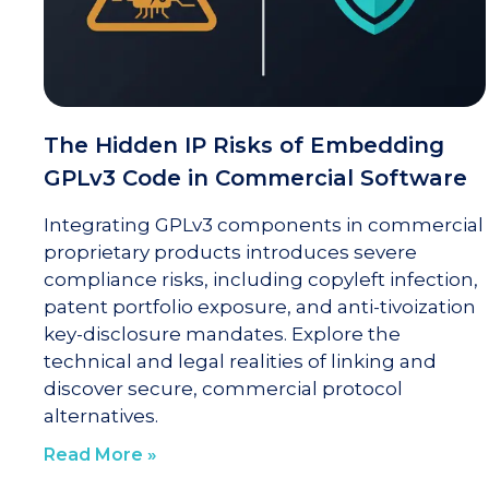
The Hidden IP Risks of Embedding
GPLv3 Code in Commercial Software
Integrating GPLv3 components in commercial
proprietary products introduces severe
compliance risks, including copyleft infection,
patent portfolio exposure, and anti-tivoization
key-disclosure mandates. Explore the
technical and legal realities of linking and
discover secure, commercial protocol
alternatives.
Read More »