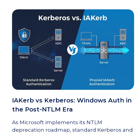
IAKerb vs Kerberos: Windows Auth in
the Post-NTLM Era
As Microsoft implements its NTLM
deprecation roadmap, standard Kerberos and