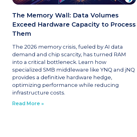
The Memory Wall: Data Volumes
Exceed Hardware Capacity to Process
Them
The 2026 memory crisis, fueled by AI data
demand and chip scarcity, has turned RAM
into a critical bottleneck. Learn how
specialized SMB middleware like YNQ and jNQ
provides a definitive hardware hedge,
optimizing performance while reducing
infrastructure costs.
Read More »