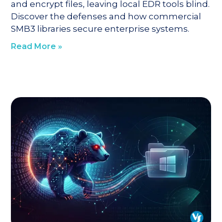
and encrypt files, leaving local EDR tools blind.
Discover the defenses and how commercial
SMB3 libraries secure enterprise systems.
Read More »