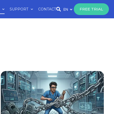
FREE TRIAL
SUPPORT
CONTACT
EN