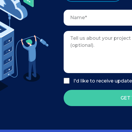
I'd like to receive updat
GET 