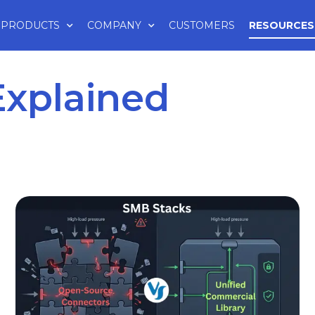
PRODUCTS
COMPANY
CUSTOMERS
RESOURCES
Explained