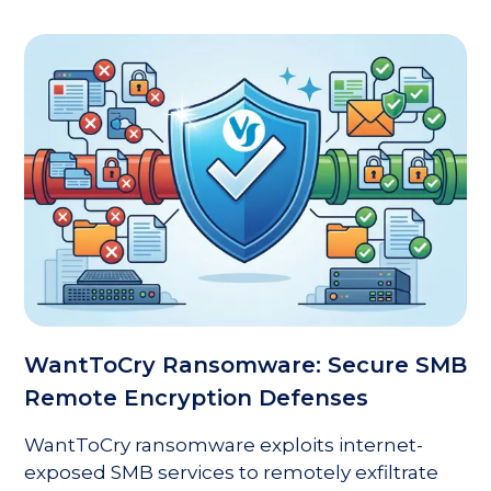
WantToCry Ransomware: Secure SMB
Remote Encryption Defenses
WantToCry ransomware exploits internet-
exposed SMB services to remotely exfiltrate