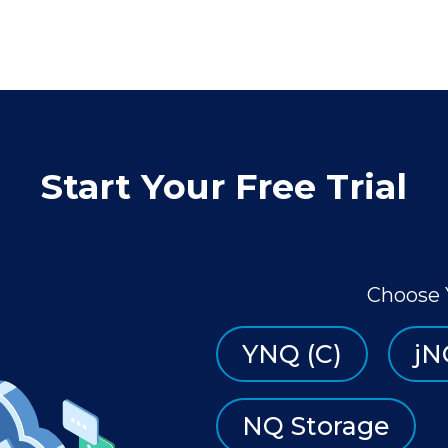
Start Your Free Trial
Choose 
YNQ (C)
jN
NQ Storage