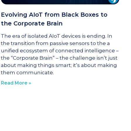
Evolving AIoT from Black Boxes to
the Corporate Brain
The era of isolated AIoT devices is ending. In
the transition from passive sensors to the a
unified ecosystem of connected intelligence –
the “Corporate Brain” – the challenge isn’t just
about making things smart; it’s about making
them communicate.
Read More »