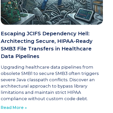
Escaping JCIFS Dependency Hell:
Architecting Secure, HIPAA-Ready
SMB3 File Transfers in Healthcare
Data Pipelines
Upgrading healthcare data pipelines from
obsolete SMB1 to secure SMB3 often triggers
severe Java classpath conflicts. Discover an
architectural approach to bypass library
limitations and maintain strict HIPAA
compliance without custom code debt.
Read More »