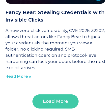
Fancy Bear: Stealing Credentials with
Invisible Clicks
A new zero-click vulnerability, CVE-2026-32202,
allows threat actors like Fancy Bear to hijack
your credentials the moment you view a
folder, no clicking required. SMB
authentication coercion and protocol-level
hardening can lock your doors before the next
exploit arrives.
Read More »
Load More