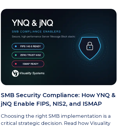
SMB Security Compliance: How YNQ &
jNQ Enable FIPS, NIS2, and ISMAP
Choosing the right SMB implementation is a
critical strategic decision. Read how Visuality