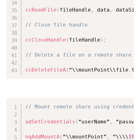
ccReadFile
(
fileHandle
,
 data
,
 dataSiz
// Close file handle
ccCloseHandle
(
fileHandle
)
;
// Delete a file on a remote share
ccDeleteFileA
(
“\\mountPoint\\file
.
tx
// Mount remote share using credenti
udSetCredentials
(
“userName”
,
 “passwo
nqAddMountA
(
“\\mountPoint”
,
 “\\\\
192