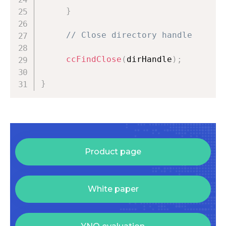
}
// Close directory handle
ccFindClose
(
dirHandle
)
;
}
Product page
White paper