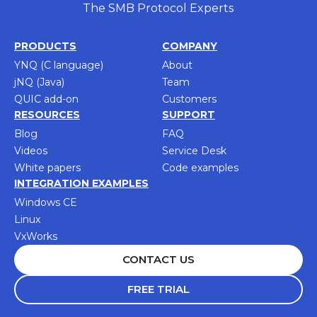
The SMB Protocol Experts
PRODUCTS
COMPANY
YNQ (C language)
About
jNQ (Java)
Team
QUIC add-on
Customers
RESOURCES
SUPPORT
Blog
FAQ
Videos
Service Desk
White papers
Code examples
INTEGRATION EXAMPLES
Windows CE
Linux
VxWorks
CONTACT US
FREE TRIAL