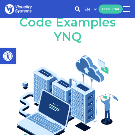
EN
Free Trial
Code Examples
YNQ
Open toolbar