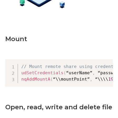
Mount
// Mount remote share using credenti
udSetCredentials
(
“userName”
,
 “passwo
nqAddMountA
(
“\\mountPoint”
,
 “\\\\
192
Open, read, write and delete file