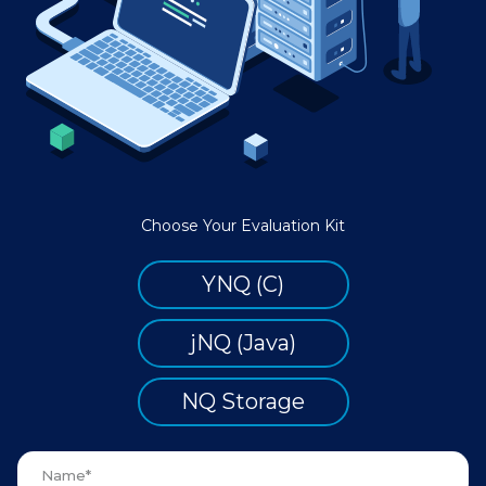
Choose Your Evaluation Kit
YNQ (C)
jNQ (Java)
NQ Storage