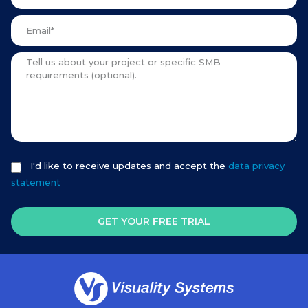
I'd like to receive updates and accept the
data privacy
statement
GET YOUR FREE TRIAL