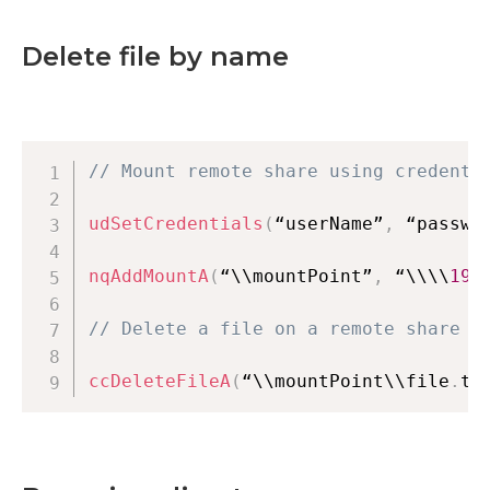
Delete file by name
// Mount remote share using credenti
udSetCredentials
(
“userName”
,
 “passwo
nqAddMountA
(
“\\mountPoint”
,
 “\\\\
192
// Delete a file on a remote share
ccDeleteFileA
(
“\\mountPoint\\file
.
tx