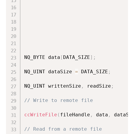
                                    
                                    
NQ_BYTE data
[
DATA_SIZE
]
;
NQ_UINT dataSize 
=
 DATA_SIZE
;
NQ_UINT writtenSize
,
 readSize
;
// Write to remote file
ccWriteFile
(
fileHandle
,
 data
,
 dataSi
// Read from a remote file