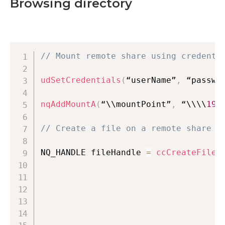
Browsing directory
// Mount remote share using credenti
udSetCredentials
(
“userName”
,
 “passwo
nqAddMountA
(
“\\mountPoint”
,
 “\\\\
192
// Create a file on a remote share
NQ_HANDLE fileHandle 
=
ccCreateFileA
                                    
                                    
                                    