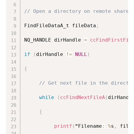
// Open a directory on remote share
FindFileDataA_t fileData
;
NQ_HANDLE dirHandle 
=
ccFindFirstFil
if
(
dirHandle 
!=
NULL
)
{
// Get next file in the directo
while
(
ccFindNextFileA
(
dirHandl
{
printf
(
“Filename
:
%
s
,
 file