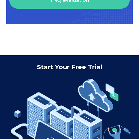
YNQ evaluation
Start Your Free Trial