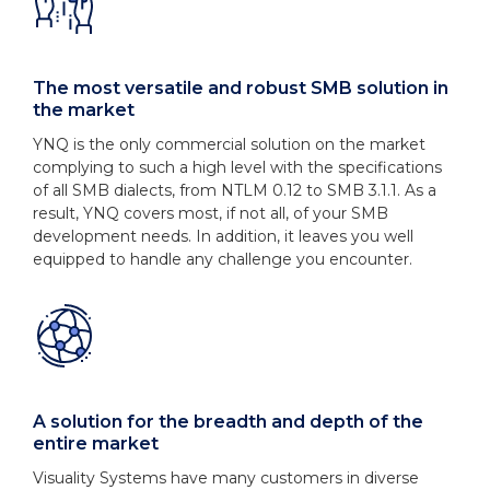
The most versatile and robust SMB solution in
the market
YNQ is the only commercial solution on the market
complying to such a high level with the specifications
of all SMB dialects, from NTLM 0.12 to SMB 3.1.1. As a
result, YNQ covers most, if not all, of your SMB
development needs. In addition, it leaves you well
equipped to handle any challenge you encounter.
A solution for the breadth and depth of the
entire market
Visuality Systems have many customers in diverse