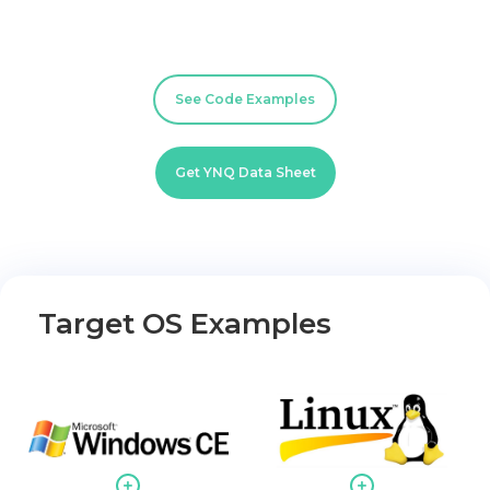
See Code Examples
Get YNQ Data Sheet
Target OS Examples