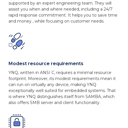
supported by an expert engineering team. They will
assist you when and where needed, including a 24/7
rapid response commitment. It helps you to save time
and money , while focusing on customer needs.
Modest resource requirements
YNQ, written in ANSI C, requires a minimal resource
footprint. Moreover, its modest requirements mean it
can run on virtually any device, making YNQ
exceptionally well suited for embedded systems. That
is where YNQ distinguishes itself from SAMBA, which
also offers SMB server and client functionality.