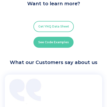
Want to learn more?
Get YNQ Data Sheet
See Code Examples
What our Customers say about us