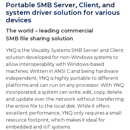
Portable SMB Server, Client, and
system driver solution for various
devices
The world – leading commercial
SMB file sharing solution
YNQ is the Visuality Systems SMB Server and Client
solution developed for non-Windows systems to
allow interoperability with Windows-based
machines. Written in ANSI C and being hardware
independent, YNQ is highly portable to different
platforms and can run on any processor. With YNQ
incorporated, a system can write, edit, copy, delete
and update over the network without transferring
the entire file to the local disk. While it offers
excellent performance, YNQ only requires a small
resource footprint, which makes it ideal for
embedded and IoT systems.