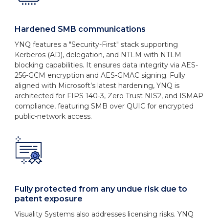
Hardened SMB communications
YNQ features a "Security-First" stack supporting
Kerberos (AD), delegation, and NTLM with NTLM
blocking capabilities. It ensures data integrity via AES-
256-GCM encryption and AES-GMAC signing. Fully
aligned with Microsoft’s latest hardening, YNQ is
architected for FIPS 140-3, Zero Trust NIS2, and ISMAP
compliance, featuring SMB over QUIC for encrypted
public-network access.
Fully protected from any undue risk due to
patent exposure
Visuality Systems also addresses licensing risks. YNQ