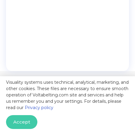
Visuality systems uses technical, analytical, marketing, and
other cookies. These files are necessary to ensure smooth
operation of Voltabelting.com site and services and help
us remember you and your settings. For details, please
read our
Privacy policy
Accept