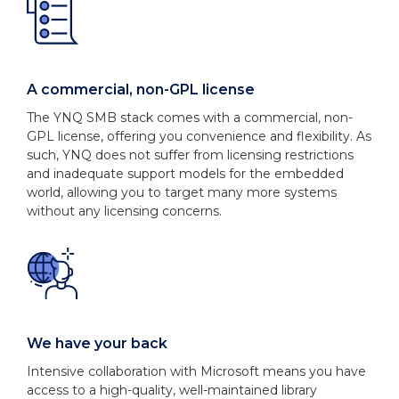
A commercial, non-GPL license
The YNQ SMB stack comes with a commercial, non-
GPL license, offering you convenience and flexibility. As
such, YNQ does not suffer from licensing restrictions
and inadequate support models for the embedded
world, allowing you to target many more systems
without any licensing concerns.
We have your back
Intensive collaboration with Microsoft means you have
access to a high-quality, well-maintained library