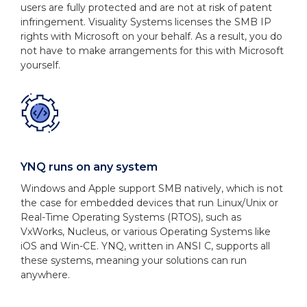
users are fully protected and are not at risk of patent
infringement. Visuality Systems licenses the SMB IP
rights with Microsoft on your behalf. As a result, you do
not have to make arrangements for this with Microsoft
yourself.
YNQ runs on any system
Windows and Apple support SMB natively, which is not
the case for embedded devices that run Linux/Unix or
Real-Time Operating Systems (RTOS), such as
VxWorks, Nucleus, or various Operating Systems like
iOS and Win-CE. YNQ, written in ANSI C, supports all
these systems, meaning your solutions can run
anywhere.