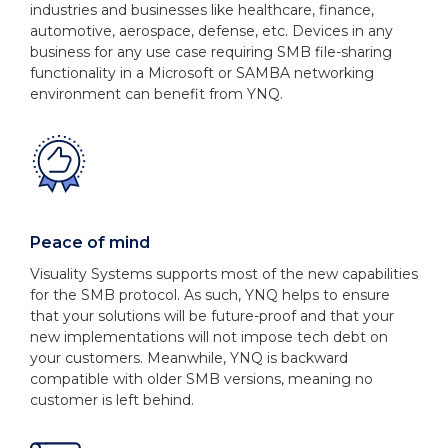
industries and businesses like healthcare, finance,
automotive, aerospace, defense, etc. Devices in any
business for any use case requiring SMB file-sharing
functionality in a Microsoft or SAMBA networking
environment can benefit from YNQ.
Peace of mind
Visuality Systems supports most of the new capabilities
for the SMB protocol. As such, YNQ helps to ensure
that your solutions will be future-proof and that your
new implementations will not impose tech debt on
your customers. Meanwhile, YNQ is backward
compatible with older SMB versions, meaning no
customer is left behind.