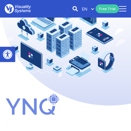
EN
Free Trial
Open toolbar