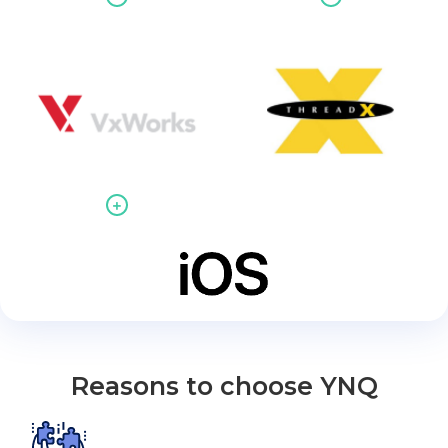
Reasons to choose YNQ