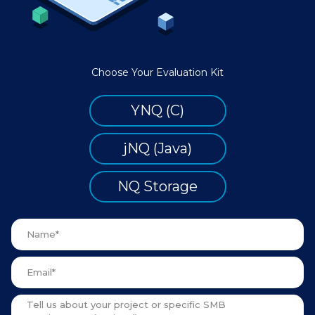
Choose Your Evaluation Kit
YNQ (C)
jNQ (Java)
NQ Storage