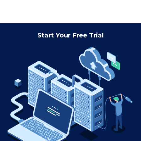
Start Your Free Trial