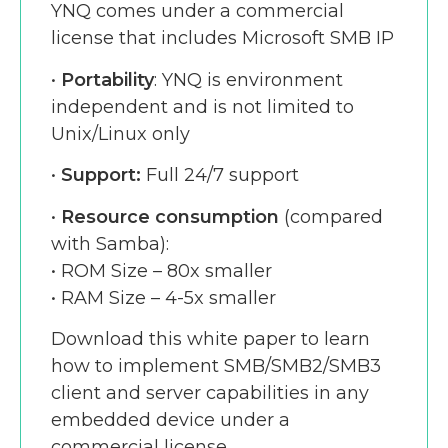
YNQ comes under a commercial
license that includes Microsoft SMB IP
•
Portability
: YNQ is environment
independent and is not limited to
Unix/Linux only
•
Support:
Full 24/7 support
•
Resource consumption
(compared
with Samba):
• ROM Size – 80x smaller
• RAM Size – 4-5x smaller
Download this white paper to learn
how to implement SMB/SMB2/SMB3
client and server capabilities in any
embedded device under a
commercial license.