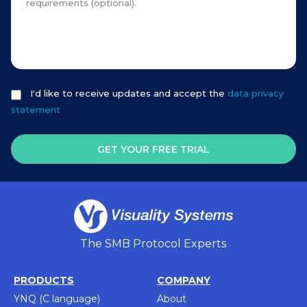
I'd like to receive updates and accept the
data privacy
statement
GET YOUR FREE TRIAL
The SMB Protocol Experts
PRODUCTS
COMPANY
YNQ (C language)
About