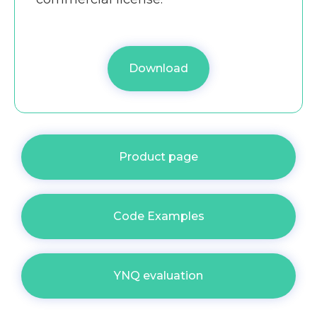
Download
Product page
Code Examples
YNQ evaluation