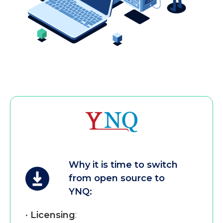
Why it is time to switch
from open source to
YNQ:
•
Licensing
: