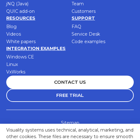
jNQ (Java)
Team
QUIC add-on
Customers
RESOURCES
SUPPORT
Blog
FAQ
Videos
Service Desk
White papers
Code examples
INTEGRATION EXAMPLES
Windows CE
Linux
VxWorks
CONTACT US
FREE TRIAL
Sitemap
Visuality systems uses technical, analytical, marketing, and
Accessibility Statement
other cookies. These files are necessary to ensure smooth
Privacy Policy