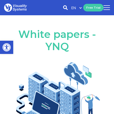
EN
Free Trial
White papers -
Open toolbar
YNQ