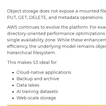
Object storage does not expose a mounted file
PUT, GET, DELETE, and metadata operations.
AWS continues to evolve the platform. For ex
directory-oriented performance optimizations 
single availability zone. While these enhance
efficiency, the underlying model remains objec
hierarchical filesystem.
This makes S3 ideal for:
Cloud-native applications
Backup and archive
Data lakes
AI training datasets
Web-scale storage