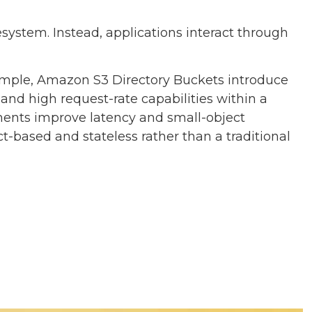
system. Instead, applications interact through
ample, Amazon S3 Directory Buckets introduce
and high request-rate capabilities within a
ments improve latency and small-object
t-based and stateless rather than a traditional