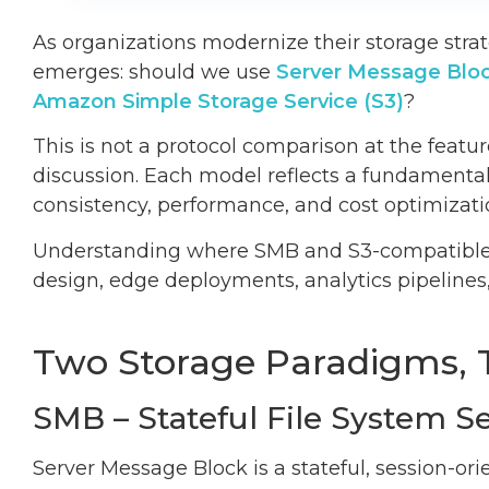
As organizations modernize their storage strat
emerges: should we use
Server Message Blo
Amazon Simple Storage Service (S3)
?
This is not a protocol comparison at the feature 
discussion. Each model reflects a fundamentall
consistency, performance, and cost optimizati
Understanding where SMB and S3-compatible obj
design, edge deployments, analytics pipelines
Two Storage Paradigms, 
SMB – Stateful File System S
Server Message Block is a stateful, session-or