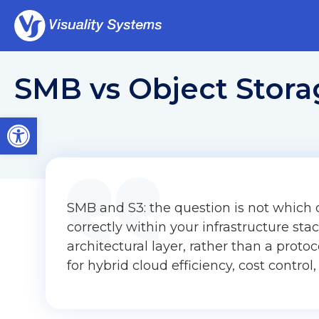
SMB vs Object Storag
Open toolbar
SMB and S3: the question is not which o
correctly within your infrastructure stack
architectural layer, rather than a proto
for hybrid cloud efficiency, cost control,