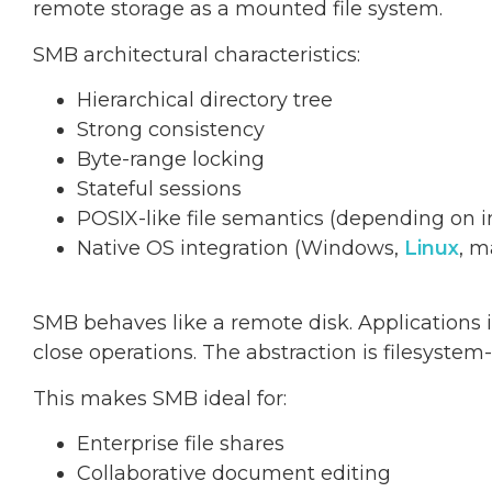
remote storage as a mounted file system.
SMB architectural characteristics:
Hierarchical directory tree
Strong consistency
Byte-range locking
Stateful sessions
POSIX-like file semantics (depending on
Native OS integration (Windows,
Linux
, 
SMB behaves like a remote disk. Applications int
close operations. The abstraction is filesystem-
This makes SMB ideal for:
Enterprise file shares
Collaborative document editing