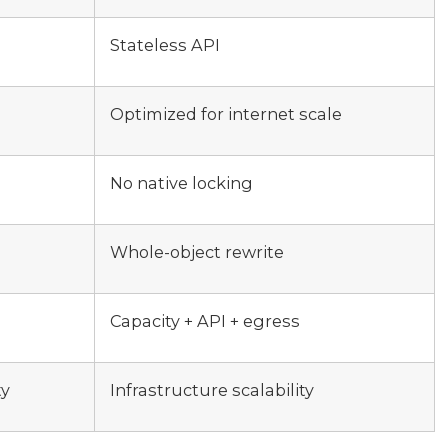
Stateless API
Optimized for internet scale
No native locking
Whole-object rewrite
Capacity + API + egress
ty
Infrastructure scalability