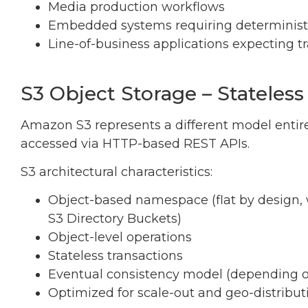
Media production workflows
Embedded systems requiring deterministic
Line-of-business applications expecting tra
S3 Object Storage – Stateless
Amazon S3 represents a different model entirel
accessed via HTTP-based REST APIs.
S3 architectural characteristics:
Object-based namespace (flat by design,
S3 Directory Buckets)
Object-level operations
Stateless transactions
Eventual consistency model (depending 
Optimized for scale-out and geo-distribut