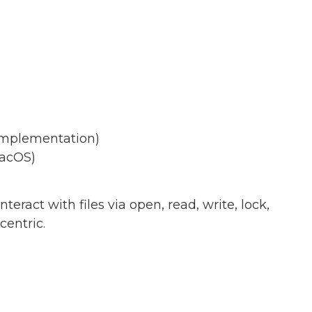
 implementation)
macOS)
eract with files via open, read, write, lock,
centric.