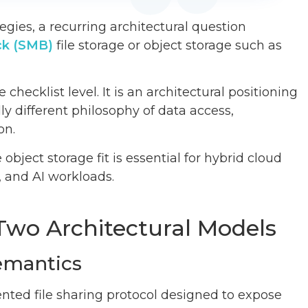
egies, a recurring architectural question
ck (SMB)
file storage or object storage such as
checklist level. It is an architectural positioning
y different philosophy of data access,
on.
ect storage fit is essential for hybrid cloud
, and AI workloads.
Two Architectural Models
emantics
iented file sharing protocol designed to expose