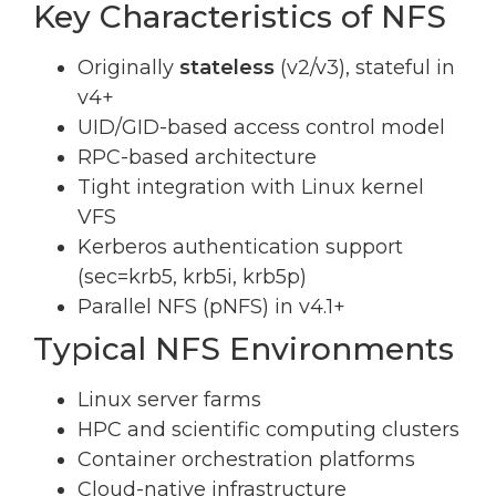
Key Characteristics of NFS
Originally
stateless
(v2/v3), stateful in
v4+
UID/GID-based access control model
RPC-based architecture
Tight integration with Linux kernel
VFS
Kerberos authentication support
(sec=krb5, krb5i, krb5p)
Parallel NFS (pNFS) in v4.1+
Typical NFS Environments
Linux server farms
HPC and scientific computing clusters
Container orchestration platforms
Cloud-native infrastructure