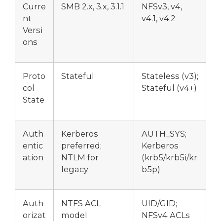
Curre
SMB 2.x, 3.x, 3.1.1
NFSv3, v4,
nt
v4.1, v4.2
Versi
ons
Proto
Stateful
Stateless (v3);
col
Stateful (v4+)
State
Auth
Kerberos
AUTH_SYS;
entic
preferred;
Kerberos
ation
NTLM for
(krb5/krb5i/kr
legacy
b5p)
Auth
NTFS ACL
UID/GID;
orizat
model
NFSv4 ACLs