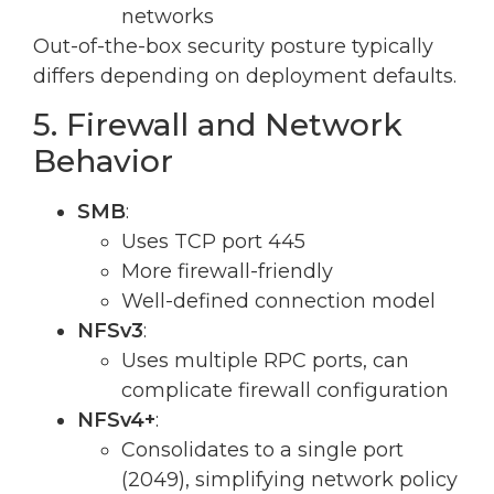
networks
Out-of-the-box security posture typically
differs depending on deployment defaults.
5. Firewall and Network
Behavior
SMB
:
Uses TCP port 445
More firewall-friendly
Well-defined connection model
NFSv3
:
Uses multiple RPC ports, can
complicate firewall configuration
NFSv4+
:
Consolidates to a single port
(2049), simplifying network policy