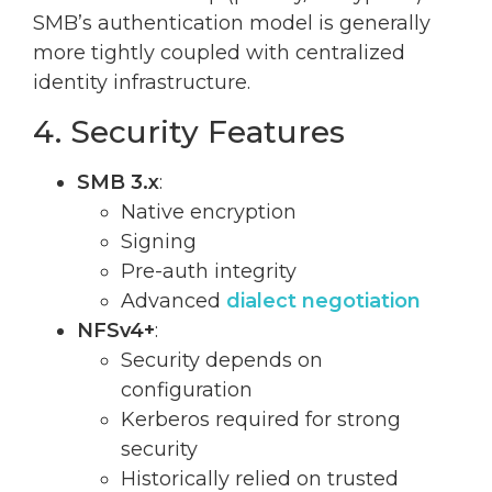
SMB’s authentication model is generally
more tightly coupled with centralized
identity infrastructure.
4. Security Features
SMB 3.x
:
Native encryption
Signing
Pre-auth integrity
Advanced
dialect negotiation
NFSv4+
:
Security depends on
configuration
Kerberos required for strong
security
Historically relied on trusted