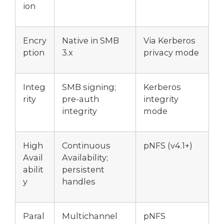
ion
Encry
Native in SMB
Via Kerberos
ption
3.x
privacy mode
Integ
SMB signing;
Kerberos
rity
pre-auth
integrity
integrity
mode
High
Continuous
pNFS (v4.1+)
Avail
Availability;
abilit
persistent
y
handles
Paral
Multichannel
pNFS