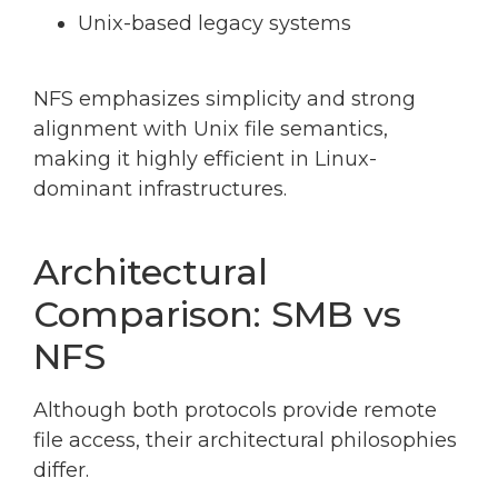
Unix-based legacy systems
NFS emphasizes simplicity and strong
alignment with Unix file semantics,
making it highly efficient in Linux-
dominant infrastructures.
Architectural
Comparison: SMB vs
NFS
Although both protocols provide remote
file access, their architectural philosophies
differ.