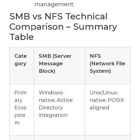
management
SMB vs NFS Technical
Comparison – Summary
Table
Cate
SMB (Server
NFS
gory
Message
(Network File
Block)
System)
Prim
Windows-
Unix/Linux-
ary
native; Active
native; POSIX
Ecos
Directory
aligned
yste
integration
m