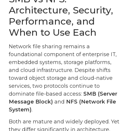
Architecture, Security,
Performance, and
When to Use Each
Network file sharing remains a
foundational component of enterprise IT,
embedded systems, storage platforms,
and cloud infrastructure. Despite shifts
toward object storage and cloud-native
services, two protocols continue to
dominate file-based access:
SMB (Server
Message Block)
and
NFS (Network File
System)
.
Both are mature and widely deployed. Yet
they differ significantly in architecture,