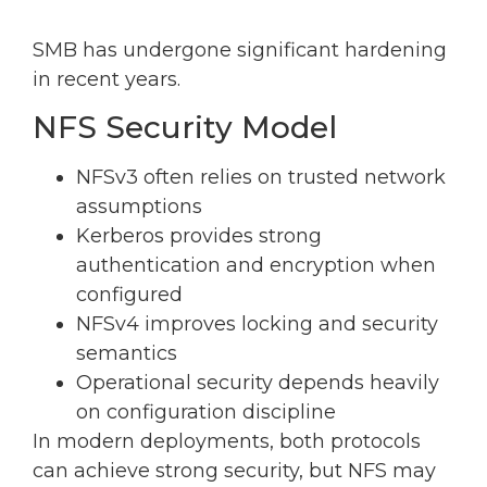
SMB has undergone significant hardening
in recent years.
NFS Security Model
NFSv3 often relies on trusted network
assumptions
Kerberos provides strong
authentication and encryption when
configured
NFSv4 improves locking and security
semantics
Operational security depends heavily
on configuration discipline
In modern deployments, both protocols
can achieve strong security, but NFS may