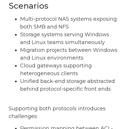
Scenarios
Multi-protocol NAS systems exposing
both SMB and NFS
Storage systems serving Windows
and Linux teams simultaneously
Migration projects between Windows
and Linux environments
Cloud gateways supporting
heterogeneous clients
Unified back-end storage abstracted
behind protocol-specific front ends
Supporting both protocols introduces
challenges:
Permission mapping between ACL-