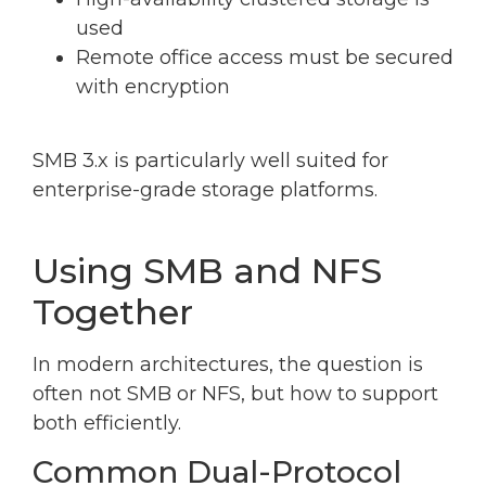
used
Remote office access must be secured
with encryption
SMB 3.x is particularly well suited for
enterprise-grade storage platforms.
Using SMB and NFS
Together
In modern architectures, the question is
often not SMB or NFS, but how to support
both efficiently.
Common Dual-Protocol