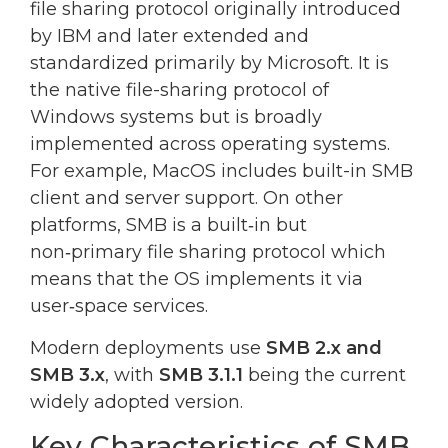
file sharing protocol originally introduced
by IBM and later extended and
standardized primarily by Microsoft. It is
the native file-sharing protocol of
Windows systems but is broadly
implemented across operating systems.
For example, MacOS includes built-in SMB
client and server support. On other
platforms, SMB is a built‑in but
non‑primary file sharing protocol which
means that the OS implements it via
user‑space services.
Modern deployments use
SMB 2.x and
SMB 3.x
, with
SMB 3.1.1
being the current
widely adopted version.
Key Characteristics of SMB