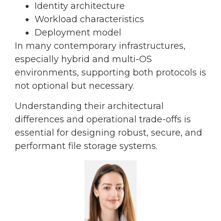
Identity architecture
Workload characteristics
Deployment model
In many contemporary infrastructures,
especially hybrid and multi-OS
environments, supporting both protocols is
not optional but necessary.
Understanding their architectural
differences and operational trade-offs is
essential for designing robust, secure, and
performant file storage systems.