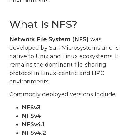
environments.
What Is NFS?
Network File System (NFS)
was
developed by Sun Microsystems and is
native to Unix and Linux ecosystems. It
remains the dominant file-sharing
protocol in Linux-centric and HPC
environments.
Commonly deployed versions include:
NFSv3
NFSv4
NFSv4.1
NFSv4.2