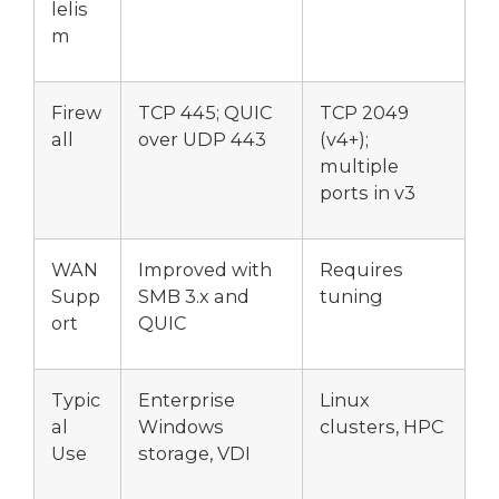
lelis
m
Firew
TCP 445; QUIC
TCP 2049
all
over UDP 443
(v4+);
multiple
ports in v3
WAN
Improved with
Requires
Supp
SMB 3.x and
tuning
ort
QUIC
Typic
Enterprise
Linux
al
Windows
clusters, HPC
Use
storage, VDI