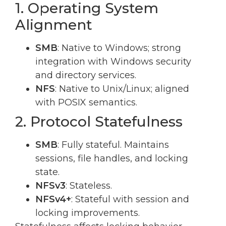
1. Operating System
Alignment
SMB
: Native to Windows; strong
integration with Windows security
and directory services.
NFS
: Native to Unix/Linux; aligned
with POSIX semantics.
2. Protocol Statefulness
SMB
: Fully stateful. Maintains
sessions, file handles, and locking
state.
NFSv3
: Stateless.
NFSv4+
: Stateful with session and
locking improvements.