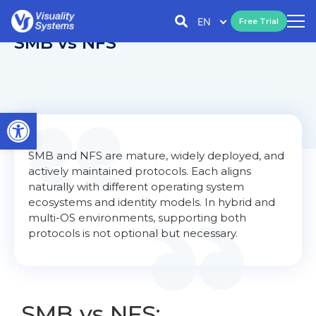
EN
Free Trial
SMB vs NFS
Open toolbar
SMB and NFS are mature, widely deployed, and
actively maintained protocols. Each aligns
naturally with different operating system
ecosystems and identity models. In hybrid and
multi-OS environments, supporting both
protocols is not optional but necessary.
SMB vs NFS: