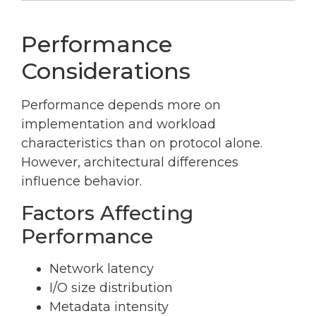
Performance
Considerations
Performance depends more on
implementation and workload
characteristics than on protocol alone.
However, architectural differences
influence behavior.
Factors Affecting
Performance
Network latency
I/O size distribution
Metadata intensity