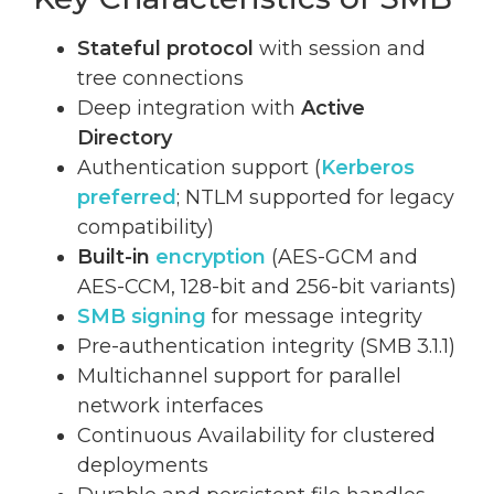
Stateful protocol
with session and
tree connections
Deep integration with
Active
Directory
Authentication support (
Kerberos
preferred
; NTLM supported for legacy
compatibility)
Built-in
encryption
(AES-GCM and
AES-CCM, 128-bit and 256-bit variants)
SMB signing
for message integrity
Pre-authentication integrity (SMB 3.1.1)
Multichannel support for parallel
network interfaces
Continuous Availability for clustered
deployments