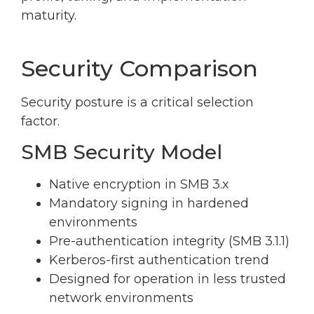
maturity.
Security Comparison
Security posture is a critical selection
factor.
SMB Security Model
Native encryption in SMB 3.x
Mandatory signing in hardened
environments
Pre-authentication integrity (SMB 3.1.1)
Kerberos-first authentication trend
Designed for operation in less trusted
network environments