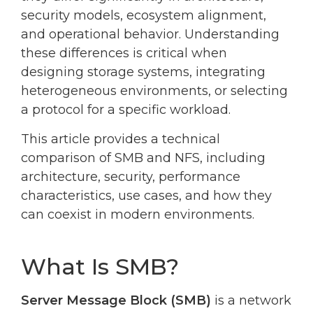
security models, ecosystem alignment,
and operational behavior. Understanding
these differences is critical when
designing storage systems, integrating
heterogeneous environments, or selecting
a protocol for a specific workload.
This article provides a technical
comparison of SMB and NFS, including
architecture, security, performance
characteristics, use cases, and how they
can coexist in modern environments.
What Is SMB?
Server Message Block (SMB)
is a network