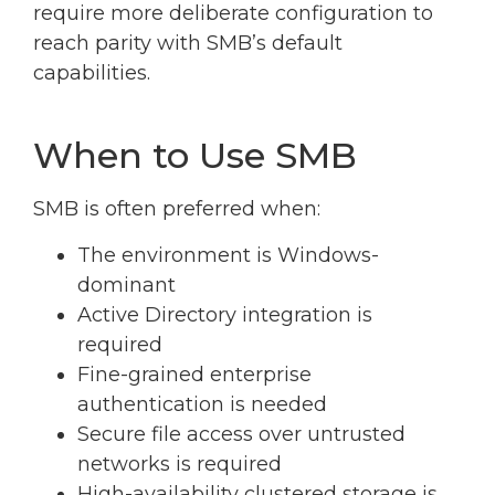
require more deliberate configuration to
reach parity with SMB’s default
capabilities.
When to Use SMB
SMB is often preferred when:
The environment is Windows-
dominant
Active Directory integration is
required
Fine-grained enterprise
authentication is needed
Secure file access over untrusted
networks is required
High-availability clustered storage is