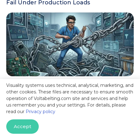
Fail Under Production Loads
Visuality systems uses technical, analytical, marketing, and
Escaping JCIFS Dependency Hell:
other cookies. These files are necessary to ensure smooth
Architecting Secure, HIPAA-Ready SMB3
operation of Voltabelting.com site and services and help
File Transfers in Healthcare Data Pipelines
us remember you and your settings. For details, please
read our
Privacy policy
Accept
Start Your Free Trial