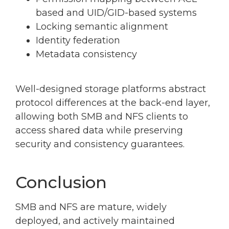
based and UID/GID-based systems
Locking semantic alignment
Identity federation
Metadata consistency
Well-designed storage platforms abstract
protocol differences at the back-end layer,
allowing both SMB and NFS clients to
access shared data while preserving
security and consistency guarantees.
Conclusion
SMB and NFS are mature, widely
deployed, and actively maintained