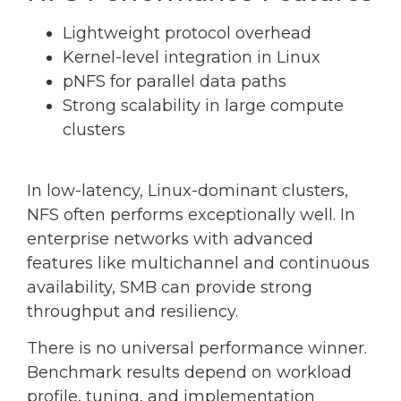
Lightweight protocol overhead
Kernel-level integration in Linux
pNFS for parallel data paths
Strong scalability in large compute
clusters
In low-latency, Linux-dominant clusters,
NFS often performs exceptionally well. In
enterprise networks with advanced
features like multichannel and continuous
availability, SMB can provide strong
throughput and resiliency.
There is no universal performance winner.
Benchmark results depend on workload
profile, tuning, and implementation