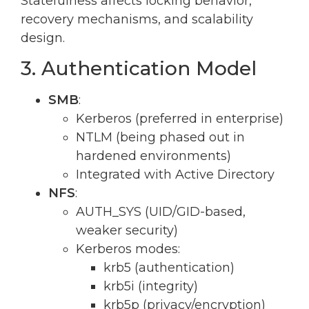
Statefulness affects locking behavior,
recovery mechanisms, and scalability
design.
3. Authentication Model
SMB
:
Kerberos (preferred in enterprise)
NTLM (being phased out in
hardened environments)
Integrated with Active Directory
NFS
:
AUTH_SYS (UID/GID-based,
weaker security)
Kerberos modes:
krb5 (authentication)
krb5i (integrity)
krb5p (privacy/encryption)