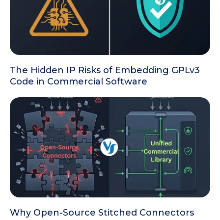
The Hidden IP Risks of Embedding GPLv3
Code in Commercial Software
Why Open-Source Stitched Connectors