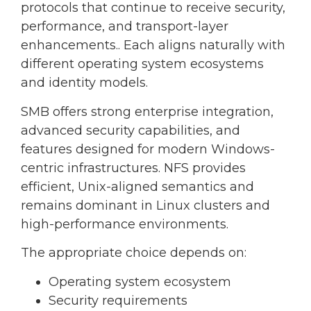
protocols that continue to receive security,
performance, and transport-layer
enhancements.. Each aligns naturally with
different operating system ecosystems
and identity models.
SMB offers strong enterprise integration,
advanced security capabilities, and
features designed for modern Windows-
centric infrastructures. NFS provides
efficient, Unix-aligned semantics and
remains dominant in Linux clusters and
high-performance environments.
The appropriate choice depends on:
Operating system ecosystem
Security requirements