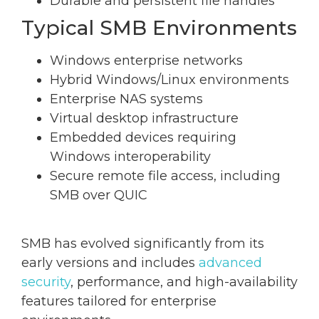
Durable and persistent file handles
Typical SMB Environments
Windows enterprise networks
Hybrid Windows/Linux environments
Enterprise NAS systems
Virtual desktop infrastructure
Embedded devices requiring
Windows interoperability
Secure remote file access, including
SMB over QUIC
SMB has evolved significantly from its
early versions and includes
advanced
security
, performance, and high-availability
features tailored for enterprise