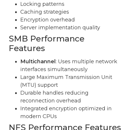
Locking patterns
Caching strategies
Encryption overhead
Server implementation quality
SMB Performance
Features
Multichannel
: Uses multiple network
interfaces simultaneously
Large Maximum Transmission Unit
(MTU) support
Durable handles reducing
reconnection overhead
Integrated encryption optimized in
modern CPUs
NFS Performance Features