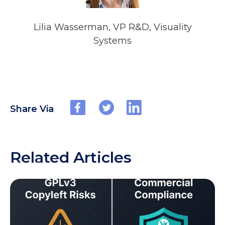
Lilia Wasserman, VP R&D, Visuality
Systems
Share Via
Related Articles