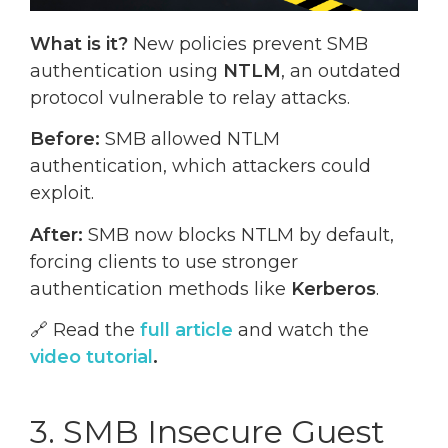
What is it?
New policies prevent SMB
authentication using
NTLM
, an outdated
protocol vulnerable to relay attacks.
Before:
SMB allowed NTLM
authentication, which attackers could
exploit.
After:
SMB now blocks NTLM by default,
forcing clients to use stronger
authentication methods like
Kerberos
.
🔗 Read the
full article
and watch the
video tutorial
.
3. SMB Insecure Guest