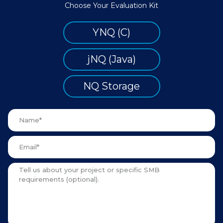
Choose Your Evaluation Kit
YNQ (C)
jNQ (Java)
NQ Storage