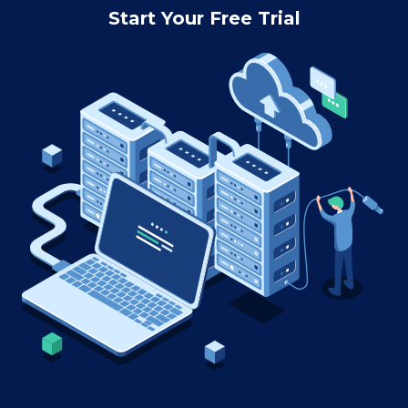
Start Your Free Trial