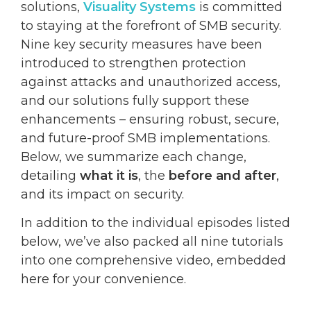
solutions,
Visuality Systems
is committed
to staying at the forefront of SMB security.
Nine key security measures have been
introduced to strengthen protection
against attacks and unauthorized access,
and our solutions fully support these
enhancements – ensuring robust, secure,
and future-proof SMB implementations.
Below, we summarize each change,
detailing
what it is
, the
before and after
,
and its impact on security.
In addition to the individual episodes listed
below, we’ve also packed all nine tutorials
into one comprehensive video, embedded
here for your convenience.