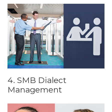
4. SMB Dialect
Management