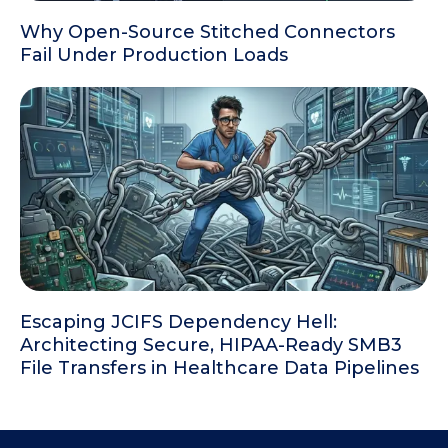
Why Open-Source Stitched Connectors
Fail Under Production Loads
Escaping JCIFS Dependency Hell:
Architecting Secure, HIPAA-Ready SMB3
File Transfers in Healthcare Data Pipelines