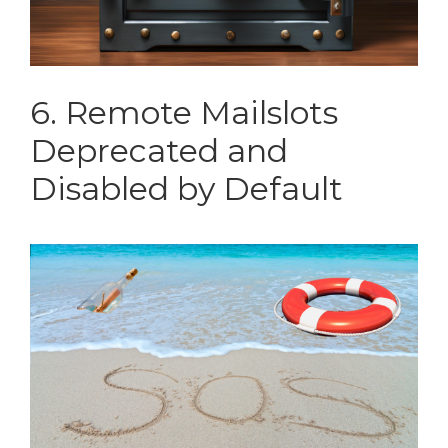
6. Remote Mailslots
Deprecated and
Disabled by Default