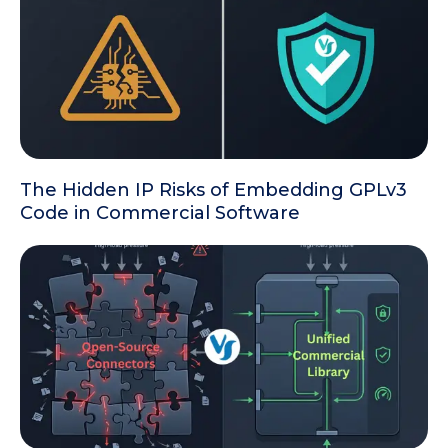
The Hidden IP Risks of Embedding GPLv3
Code in Commercial Software