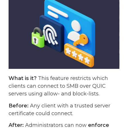
What is it?
This feature restricts which
clients can connect to SMB over QUIC
servers using allow- and block-lists.
Before:
Any client with a trusted server
certificate could connect.
After:
Administrators can now
enforce