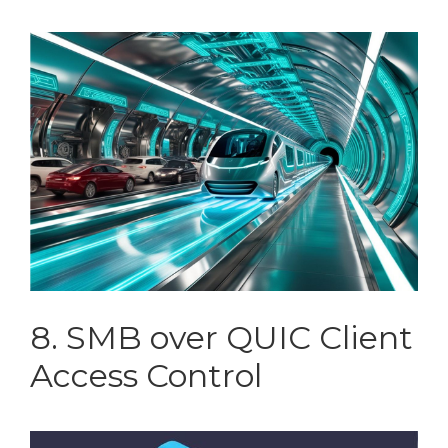
8. SMB over QUIC Client
Access Control