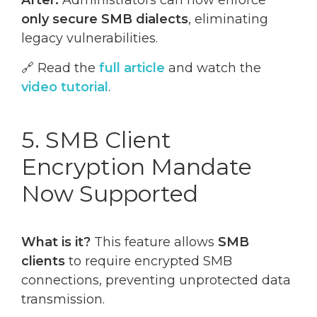
After:
Administrators can now enforce
only secure SMB dialects
, eliminating
legacy vulnerabilities.
🔗 Read the
full article
and watch the
video tutorial
.
5. SMB Client
Encryption Mandate
Now Supported
What is it?
This feature allows
SMB
clients
to require encrypted SMB
connections, preventing unprotected data
transmission.