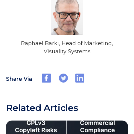
Raphael Barki, Head of Marketing,
Visuality Systems
Share Via
Related Articles