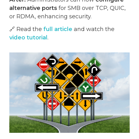
alternative ports
for SMB over TCP, QUIC,
or RDMA, enhancing security.
🔗 Read the
full article
and watch the
video tutorial
.