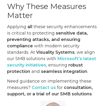
Why These Measures
Matter
Applying
all
these security enhancements
is critical to protecting
sensitive data,
preventing attacks, and ensuring
compliance
with modern security
standards. At
Visuality Systems
, we align
our SMB solutions with
Microsoft’s latest
security initiatives
, ensuring
robust
protection
and
seamless integration
.
Need guidance on implementing these
measures?
Contact us
for
consultation,
support, or a trial of our SMB solutions
.