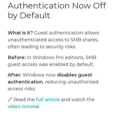
Authentication Now Off
by Default
What is it?
Guest authentication allows
unauthenticated access to SMB shares,
often leading to security risks.
Before:
In Windows Pro editions, SMB
guest access was enabled by default.
After:
Windows now
disables guest
authentication
, reducing unauthorized
access risks.
🔗 Read the
full article
and watch the
video tutorial
.