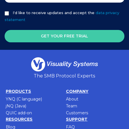
I'd like to receive updates and accept the
data privacy
statement
GET YOUR FREE TRIAL
The SMB Protocol Experts
PRODUCTS
COMPANY
YNQ (C language)
About
jNQ (Java)
Team
QUIC add-on
Customers
RESOURCES
SUPPORT
Blog
FAQ