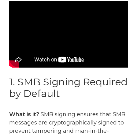
1. SMB Signing Required
by Default
What is it?
SMB signing ensures that SMB
messages are cryptographically signed to
prevent tampering and man-in-the-