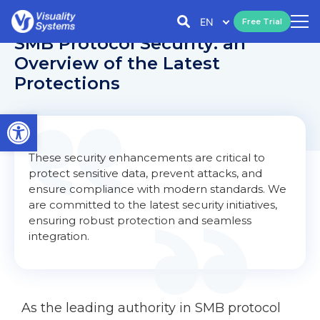
EN
Free Trial
SMB Protocol Security: an
Overview of the Latest
Protections
Open toolbar
These security enhancements are critical to
protect sensitive data, prevent attacks, and
ensure compliance with modern standards. We
are committed to the latest security initiatives,
ensuring robust protection and seamless
integration.
As the leading authority in SMB protocol