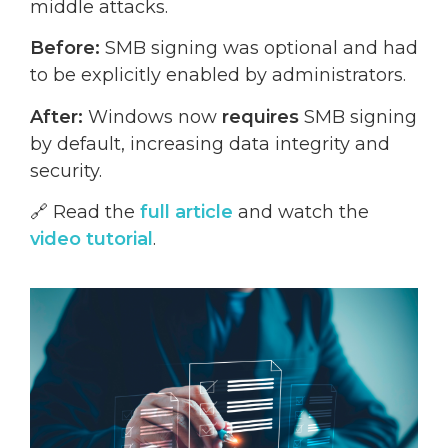
middle attacks.
Before:
SMB signing was optional and had
to be explicitly enabled by administrators.
After:
Windows now
requires
SMB signing
by default, increasing data integrity and
security.
🔗 Read the
full article
and watch the
video tutorial
.