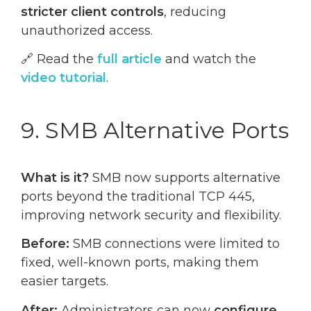
stricter client controls
, reducing
unauthorized access.
🔗 Read the
full article
and watch the
video tutorial
.
9. SMB Alternative Ports
What is it?
SMB now supports alternative
ports beyond the traditional TCP 445,
improving network security and flexibility.
Before:
SMB connections were limited to
fixed, well-known ports, making them
easier targets.
After:
Administrators can now
configure