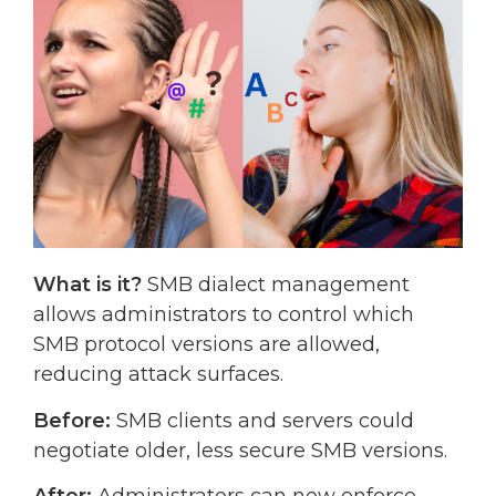
What is it?
SMB dialect management
allows administrators to control which
SMB protocol versions are allowed,
reducing attack surfaces.
Before:
SMB clients and servers could
negotiate older, less secure SMB versions.