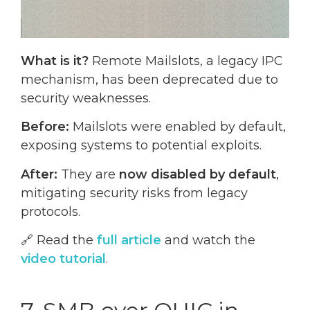
What is it?
Remote Mailslots, a legacy IPC
mechanism, has been deprecated due to
security weaknesses.
Before:
Mailslots were enabled by default,
exposing systems to potential exploits.
After:
They are
now disabled by default
,
mitigating security risks from legacy
protocols.
🔗 Read the
full article
and watch the
video tutorial
.