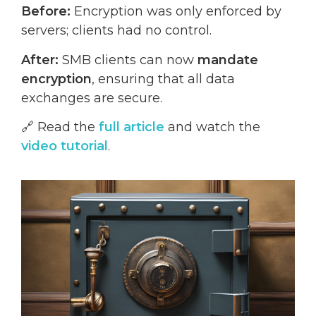
Before:
Encryption was only enforced by
servers; clients had no control.
After:
SMB clients can now
mandate
encryption
, ensuring that all data
exchanges are secure.
🔗 Read the
full article
and watch the
video tutorial
.