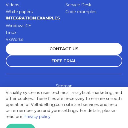
Videos
Service Desk
White papers
Code examples
INTEGRATION EXAMPLES
Windows CE
Linux
VxWorks
CONTACT US
FREE TRIAL
Sitemap
Visuality systems uses technical, analytical, marketing, and
Accessibility Statement
other cookies. These files are necessary to ensure smooth
Privacy Policy
operation of Voltabelting.com site and services and help
us remember you and your settings. For details, please
© 2025 Visuality Systems Ltd. All rights reserved
read our
Privacy policy