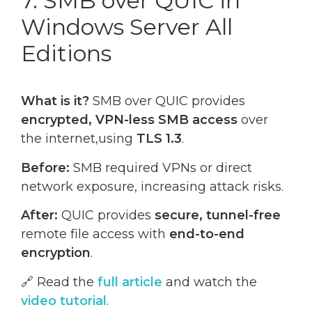
7. SMB over QUIC in
Windows Server All
Editions
What is it?
SMB over QUIC provides
encrypted, VPN-less SMB access
over
the internet,using
TLS 1.3
.
Before:
SMB required VPNs or direct
network exposure, increasing attack risks.
After:
QUIC provides
secure, tunnel-free
remote file access with
end-to-end
encryption
.
🔗 Read the
full article
and watch the
video tutorial
.