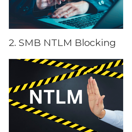
2. SMB NTLM Blocking