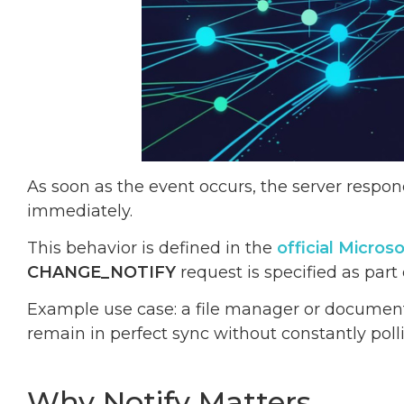
As soon as the event occurs, the server respond
immediately.
This behavior is defined in the
official Micro
CHANGE_NOTIFY
request is specified as part
Example use case: a file manager or document
remain in perfect sync without constantly polli
Why Notify Matters