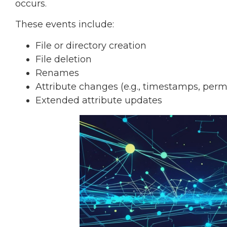
occurs.
These events include:
File or directory creation
File deletion
Renames
Attribute changes (e.g., timestamps, perm
Extended attribute updates