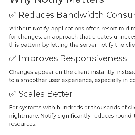
✅ Reduces Bandwidth Consu
Without Notify, applications often resort to di
for changes, an approach that creates unnecess
this pattern by letting the server notify the 
✅ Improves Responsiveness
Changes appear on the client instantly, instead
to a smoother user experience, especially in c
✅ Scales Better
For systems with hundreds or thousands of clie
nightmare. Notify significantly reduces round-t
resources.