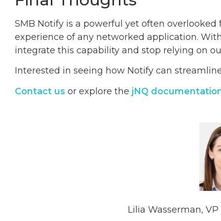
SMB Notify is a powerful yet often overlooked 
experience of any networked application. With 
integrate this capability and stop relying on o
Interested in seeing how Notify can streamli
Contact us
or explore the
jNQ documentatio
Lilia Wasserman, VP 