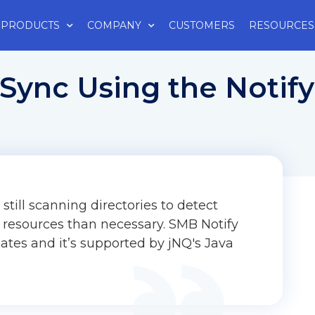
PRODUCTS
COMPANY
CUSTOMERS
RESOURCES
Sync Using the Notif
still scanning directories to detect
 resources than necessary. SMB Notify
dates and it’s supported by jNQ's Java