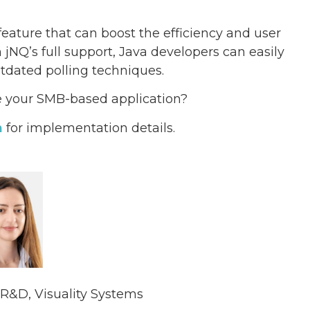
feature that can boost the efficiency and user
jNQ’s full support, Java developers can easily
utdated polling techniques.
ne your SMB-based application?
n
for implementation details.
R&D, Visuality Systems