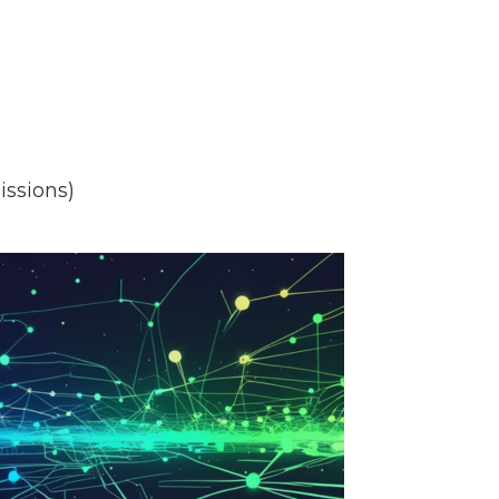
issions)