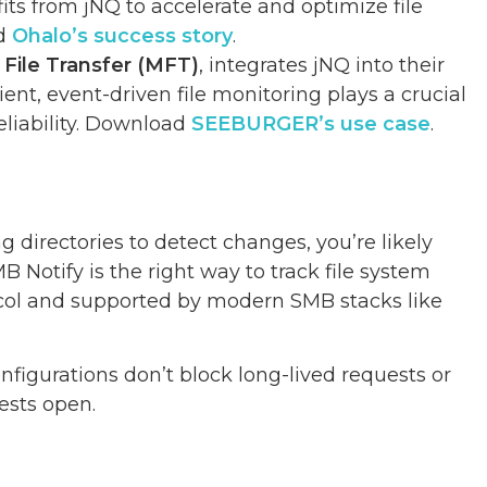
fits from jNQ to accelerate and optimize file
ad
Ohalo’s success story
.
File Transfer (MFT)
, integrates jNQ into their
ent, event-driven file monitoring plays a crucial
eliability. Download
SEEBURGER’s use case
.
g directories to detect changes, you’re likely
Notify is the right way to track file system
tocol and supported by modern SMB stacks like
nfigurations don’t block long-lived requests or
ests open.