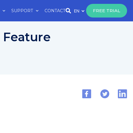
FREE TRIAL
SUPPORT
CONTACT
EN
y Feature