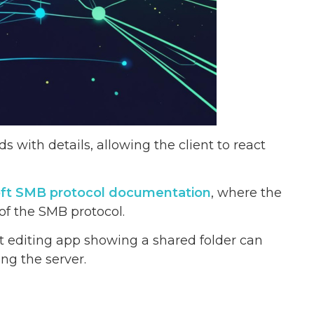
s with details, allowing the client to react
soft SMB protocol documentation
, where the
 of the SMB protocol.
 editing app showing a shared folder can
ng the server.