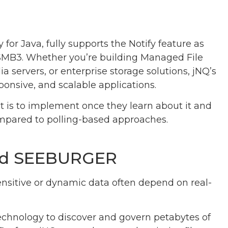
 for Java, fully supports the Notify feature as
SMB3. Whether you’re building Managed File
a servers, or enterprise storage solutions, jNQ’s
sponsive, and scalable applications.
t is to implement once they learn about it and
mpared to polling-based approaches.
and SEEBURGER
nsitive or dynamic data often depend on real-
echnology to discover and govern petabytes of