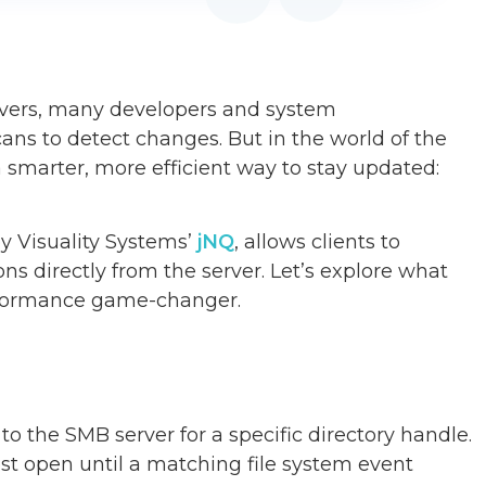
rvers, many developers and system
scans to detect changes. But in the world of the
 smarter, more efficient way to stay updated:
y Visuality Systems’
jNQ
, allows clients to
ons directly from the server. Let’s explore what
erformance game-changer.
to the SMB server for a specific directory handle.
est open until a matching file system event