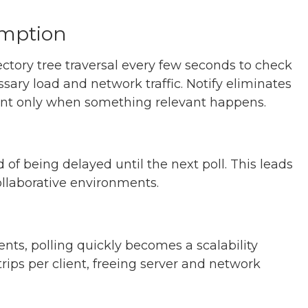
mption
rectory tree traversal every few seconds to check
ary load and network traffic. Notify eliminates
client only when something relevant happens.
 of being delayed until the next poll. This leads
ollaborative environments.
nts, polling quickly becomes a scalability
rips per client, freeing server and network