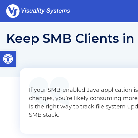
Keep SMB Clients in 
Open toolbar
If your SMB-enabled Java application is 
changes, you’re likely consuming more
is the right way to track file system up
SMB stack.