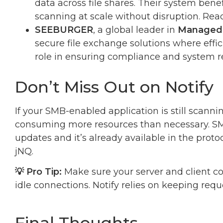
data across file shares. Their system bene
scanning at scale without disruption. Re
SEEBURGER
, a global leader in
Managed 
secure file exchange solutions where effici
role in ensuring compliance and system r
Don’t Miss Out on Notify
If your SMB-enabled application is still scannin
consuming more resources than necessary. SMB 
updates and it’s already available in the pro
jNQ.
💡 Pro Tip:
Make sure your server and client co
idle connections. Notify relies on keeping requ
Final Thoughts