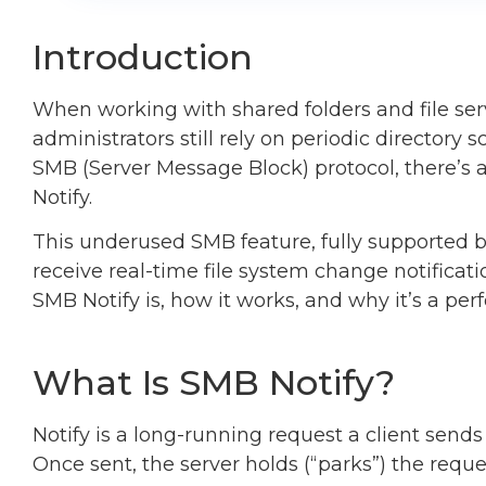
Introduction
When working with shared folders and file se
administrators still rely on periodic directory 
SMB (Server Message Block) protocol, there’s a
Notify.
This underused SMB feature, fully supported b
receive real-time file system change notificati
SMB Notify is, how it works, and why it’s a p
What Is SMB Notify?
Notify is a long-running request a client sends 
Once sent, the server holds (“parks”) the requ