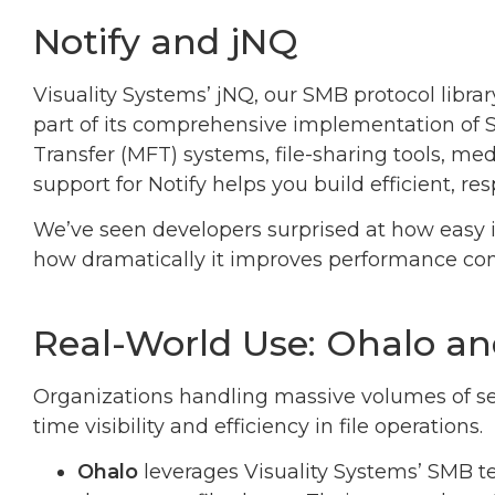
Notify and jNQ
Visuality Systems’ jNQ, our SMB protocol library
part of its comprehensive implementation of 
Transfer (MFT) systems, file-sharing tools, medi
support for Notify helps you build efficient, re
We’ve seen developers surprised at how easy i
how dramatically it improves performance co
Real-World Use: Ohalo 
Organizations handling massive volumes of se
time visibility and efficiency in file operations.
Ohalo
leverages Visuality Systems’ SMB t