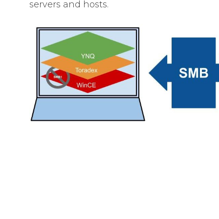
servers and hosts.