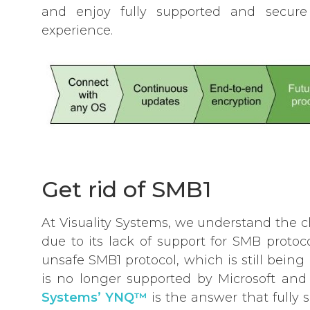
and enjoy fully supported and secure 
experience.
Get rid of SMB1
At Visuality Systems, we understand the
due to its lack of support for SMB proto
unsafe SMB1 protocol, which is still bein
is no longer supported by Microsoft and 
Systems’ YNQ™
is the answer that fully