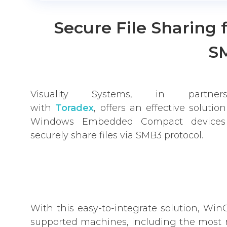
Secure File Sharing 
S
Visuality Systems, in partners
with
Toradex
, offers an effective solution
Windows Embedded Compact devices
securely share files via SMB3 protocol.
With this easy-to-integrate solution, W
supported machines, including the most