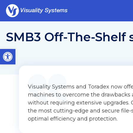
SMB3 Off-The-Shelf 
Open toolbar
Visuality Systems and Toradex now off
machines to overcome the drawbacks a
without requiring extensive upgrades
the most cutting-edge and secure file-
optimal efficiency and protection.