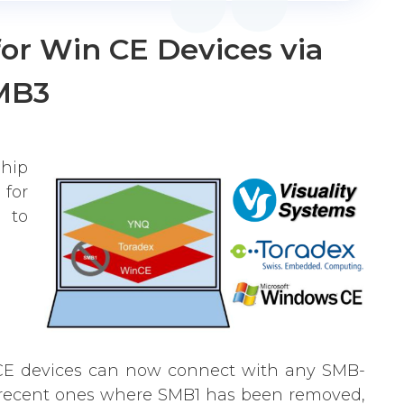
for Win CE Devices via
MB3
hip
 for
 to
inCE devices can now connect with any SMB-
 recent ones where SMB1 has been removed,