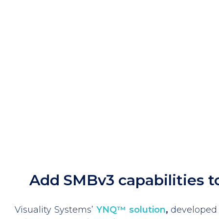
Add SMBv3 capabilities t
Visuality Systems’
YNQ™ solution
,
developed 