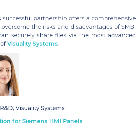
s successful partnership offers a comprehensive
o overcome the risks and disadvantages of SMB1
can securely share files via the most advanced
of
Visuality Systems
.
R&D, Visuality Systems
ion for Siemens HMI Panels