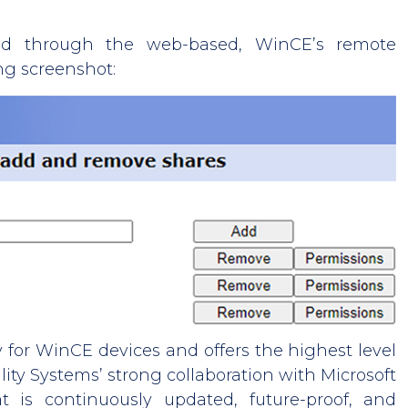
ed through the web-based, WinCE’s remote
ng screenshot:
 for WinCE devices and offers the highest level
uality Systems’ strong collaboration with Microsoft
t is continuously updated, future-proof, and