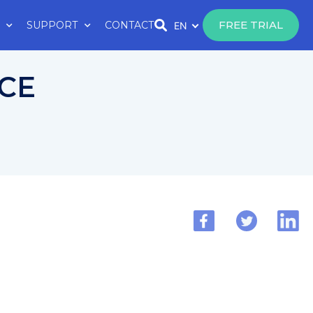
FREE TRIAL
SUPPORT
CONTACT
EN
 CE