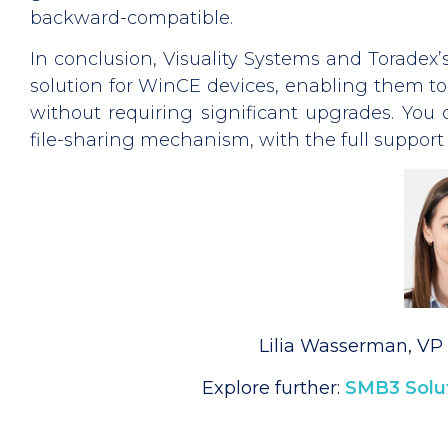
backward-compatible.
In conclusion, Visuality Systems and Toradex’
solution for WinCE devices, enabling them t
without requiring significant upgrades. You 
file-sharing mechanism, with the full support 
Lilia Wasserman, VP 
Explore further:
SMB3 Solut