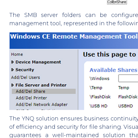
The SMB server folders can be configur
management tool, represented in the followi
The YNQ solution ensures business continuity
of efficiency and security for file sharing. Vis
guarantees a well-maintained solution tha