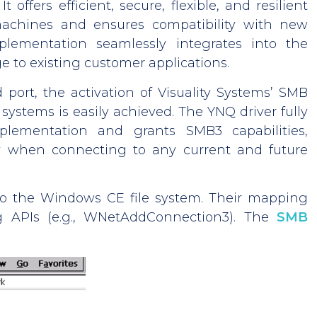
It offers efficient, secure, flexible, and resilient
machines and ensures compatibility with new
ementation seamlessly integrates into the
 to existing customer applications.
 port, the activation of Visuality Systems’ SMB
systems is easily achieved. The YNQ driver fully
plementation and grants SMB3 capabilities,
ty when connecting to any current and future
nto the Windows CE file system. Their mapping
 APIs (e.g., WNetAddConnection3). The
SMB