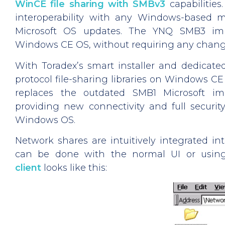
WinCE file sharing with SMBv3
capabilities. 
interoperability with any Windows-based 
Microsoft OS updates. The YNQ SMB3 impl
Windows CE OS, without requiring any change
With Toradex’s smart installer and dedicated
protocol file-sharing libraries on Windows CE 
replaces the outdated SMB1 Microsoft im
providing new connectivity and full securi
Windows OS.
Network shares are intuitively integrated i
can be done with the normal UI or using
client
looks like this: