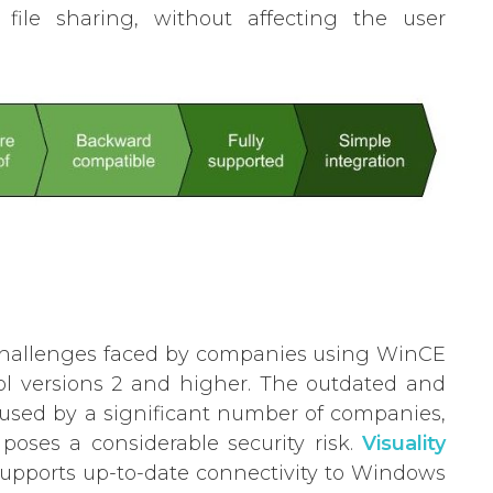
file sharing, without affecting the user
 challenges faced by companies using WinCE
col versions 2 and higher. The outdated and
g used by a significant number of companies,
poses a considerable security risk.
Visuality
 supports up-to-date connectivity to Windows