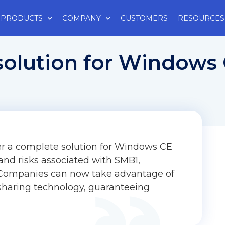
PRODUCTS
COMPANY
CUSTOMERS
RESOURCES
solution for Windows
er a complete solution for Windows CE
nd risks associated with SMB1,
. Companies can now take advantage of
sharing technology, guaranteeing