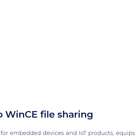
o WinCE file sharing
for embedded devices and IoT products, equips