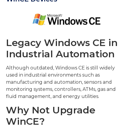
Legacy Windows CE in
Industrial Automation
Although outdated, Windows CE is still widely
used in industrial environments such as
manufacturing and automation, sensors and
monitoring systems, controllers, ATMs, gas and
fluid management, and energy utilities.
Why Not Upgrade
WinCE?