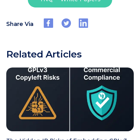
Share Via
Related Articles