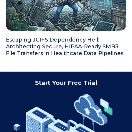
Escaping JCIFS Dependency Hell:
Architecting Secure, HIPAA-Ready SMB3
File Transfers in Healthcare Data Pipelines
Start Your Free Trial