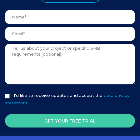
I'd like to receive updates and accept the
data privacy
statement
GET YOUR FREE TRIAL