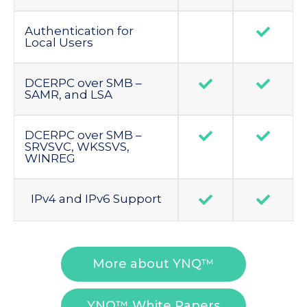
Authentication for
Local Users
DCERPC over SMB –
SAMR, and LSA
DCERPC over SMB –
SRVSVC, WKSSVS,
WINREG
IPv4 and IPv6 Support
More about YNQ™
YNQ™ White Papers