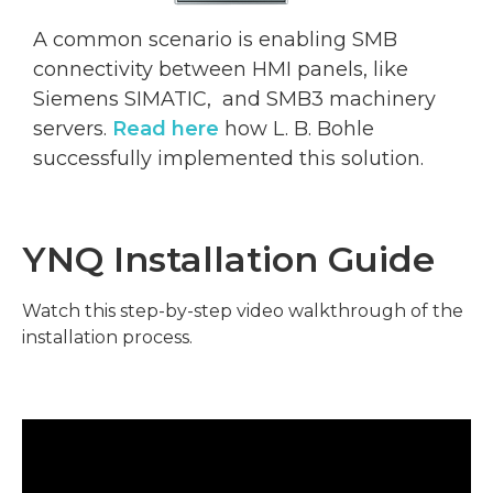
A common scenario is enabling SMB
connectivity between HMI panels, like
Siemens SIMATIC, and SMB3 machinery
servers.
Read here
how L. B. Bohle
successfully implemented this solution
.
YNQ Installation Guide
Watch this step-by-step video walkthrough of the
installation process.