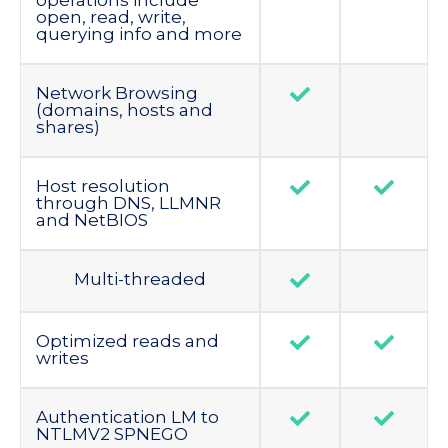
operations include
open, read, write,
querying info and more
Network Browsing
(domains, hosts and
shares)
Host resolution
through DNS, LLMNR
and NetBIOS
Multi-threaded
Optimized reads and
writes
Authentication LM to
NTLMV2 SPNEGO