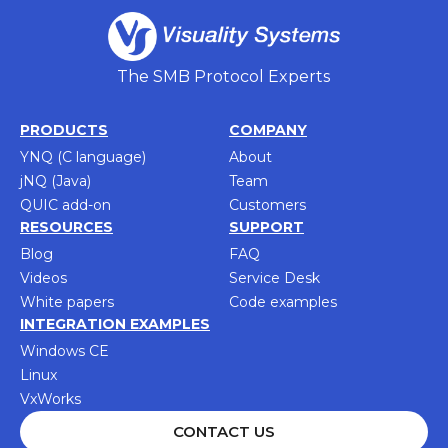
The SMB Protocol Experts
PRODUCTS
COMPANY
YNQ (C language)
About
jNQ (Java)
Team
QUIC add-on
Customers
RESOURCES
SUPPORT
Blog
FAQ
Videos
Service Desk
White papers
Code examples
INTEGRATION EXAMPLES
Windows CE
Linux
VxWorks
CONTACT US