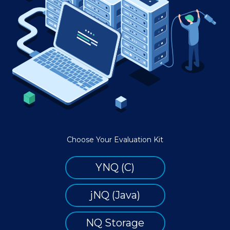
Choose Your Evaluation Kit
YNQ (C)
jNQ (Java)
NQ Storage