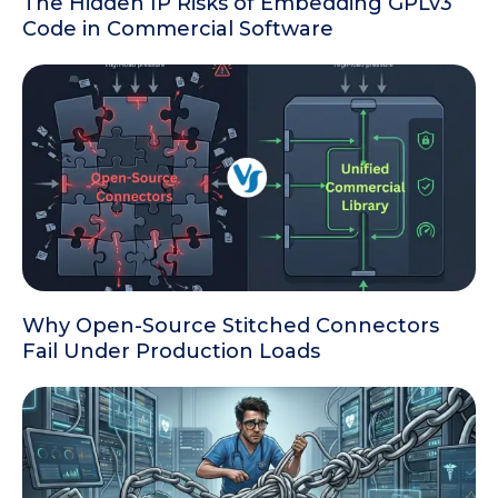
The Hidden IP Risks of Embedding GPLv3
Code in Commercial Software
Why Open-Source Stitched Connectors
Fail Under Production Loads