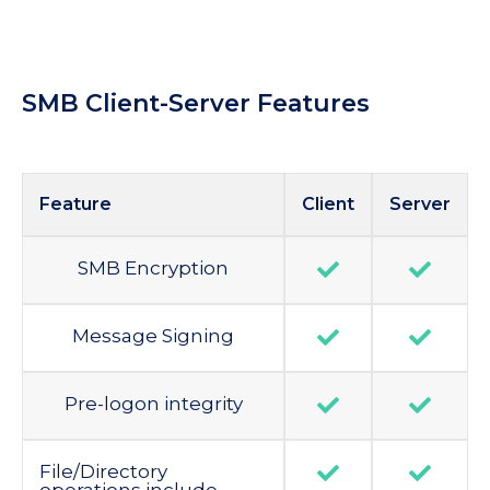
SMB Client-Server Features
Feature
Client
Server
SMB Encryption
Message Signing
Pre-logon integrity
File/Directory