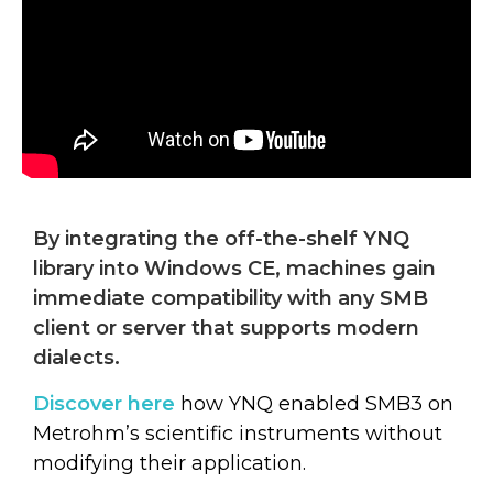
By integrating the off-the-shelf YNQ
library into Windows CE, machines gain
immediate compatibility with any SMB
client or server that supports modern
dialects.
Discover here
how YNQ enabled SMB3 on
Metrohm’s scientific instruments without
modifying their application.