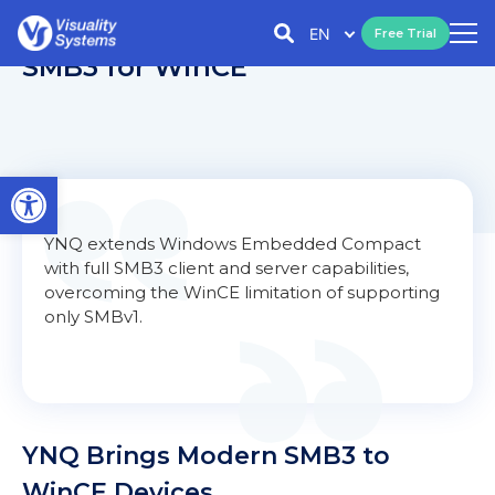
EN
Free Trial
SMB3 for WinCE
Open toolbar
YNQ extends Windows Embedded Compact
with full SMB3 client and server capabilities,
overcoming the WinCE limitation of supporting
only SMBv1.
YNQ Brings Modern SMB3 to
WinCE Devices