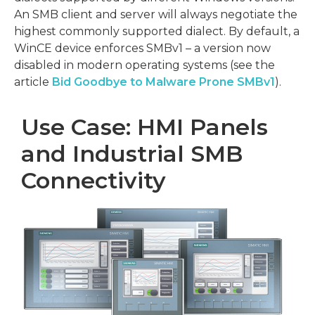
An SMB client and server will always negotiate the
highest commonly supported dialect. By default, a
WinCE device enforces SMBv1 – a version now
disabled in modern operating systems (see the
article
Bid Goodbye to Malware Prone SMBv1
).
Use Case: HMI Panels
and Industrial SMB
Connectivity