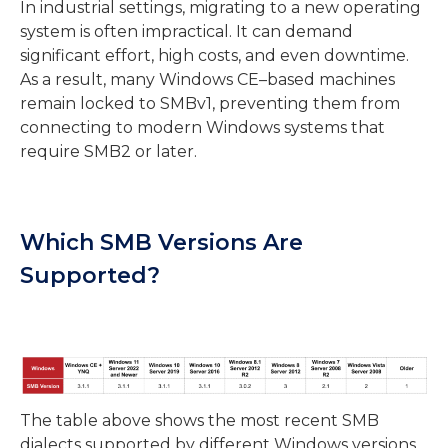
In industrial settings, migrating to a new operating
system is often impractical. It can demand
significant effort, high costs, and even downtime.
As a result, many Windows CE–based machines
remain locked to SMBv1, preventing them from
connecting to modern Windows systems that
require SMB2 or later.
Which SMB Versions Are
Supported?
The
table
above shows the most recent SMB
dialects supported by different Windows versions.