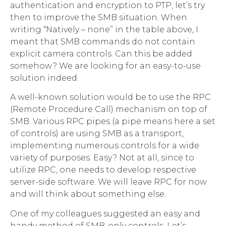
authentication and encryption to PTP, let’s try
then to improve the SMB situation. When
writing “Natively – none” in the table above, I
meant that SMB commands do not contain
explicit camera controls. Can this be added
somehow? We are looking for an easy-to-use
solution indeed.
A well-known solution would be to use the RPC
(Remote Procedure Call) mechanism on top of
SMB. Various RPC pipes (a pipe means here a set
of controls) are using SMB as a transport,
implementing numerous controls for a wide
variety of purposes. Easy? Not at all, since to
utilize RPC, one needs to develop respective
server-side software. We will leave RPC for now
and will think about something else.
One of my colleagues suggested an easy and
handy method of SMB-only controls. Let’s