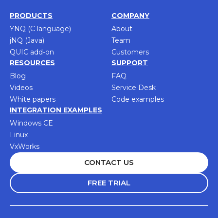
PRODUCTS
COMPANY
YNQ (C language)
About
jNQ (Java)
Team
QUIC add-on
Customers
RESOURCES
SUPPORT
Blog
FAQ
Videos
Service Desk
White papers
Code examples
INTEGRATION EXAMPLES
Windows CE
Linux
VxWorks
CONTACT US
FREE TRIAL