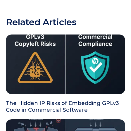
Related Articles
The Hidden IP Risks of Embedding GPLv3
Code in Commercial Software