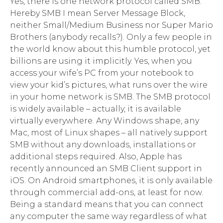
Yes, there is one network protocol called SMB.
Hereby SMB I mean Server Message Block,
neither Small/Medium Business nor Super Mario
Brothers (anybody recalls?). Only a few people in
the world know about this humble protocol, yet
billions are using it implicitly. Yes, when you
access your wife’s PC from your notebook to
view your kid’s pictures, what runs over the wire
in your home network is SMB. The SMB protocol
is widely available – actually, it is available
virtually everywhere. Any Windows shape, any
Mac, most of Linux shapes – all natively support
SMB without any downloads, installations or
additional steps required. Also, Apple has
recently announced an SMB Client support in
iOS. On Android smartphones, it is only available
through commercial add-ons, at least for now.
Being a standard means that you can connect
any computer the same way regardless of what