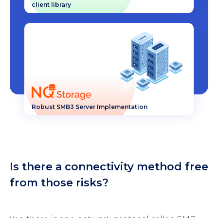
client library
Robust SMB3 Server Implementation
Is there a connectivity method free
from those risks?