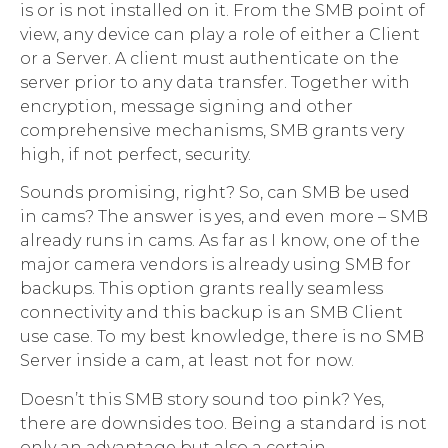
is or is not installed on it. From the SMB point of
view, any device can play a role of either a Client
or a Server. A client must authenticate on the
server prior to any data transfer. Together with
encryption, message signing and other
comprehensive mechanisms, SMB grants very
high, if not perfect, security.
Sounds promising, right? So, can SMB be used
in cams? The answer is yes, and even more – SMB
already runs in cams. As far as I know, one of the
major camera vendors is already using SMB for
backups. This option grants really seamless
connectivity and this backup is an SMB Client
use case. To my best knowledge, there is no SMB
Server inside a cam, at least not for now.
Doesn’t this SMB story sound too pink? Yes,
there are downsides too. Being a standard is not
only an advantage but also a certain