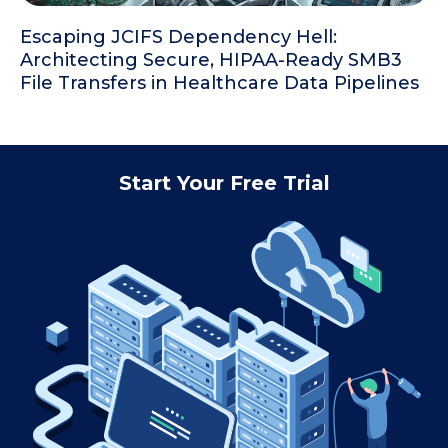
Escaping JCIFS Dependency Hell:
Architecting Secure, HIPAA-Ready SMB3
File Transfers in Healthcare Data Pipelines
Start Your Free Trial