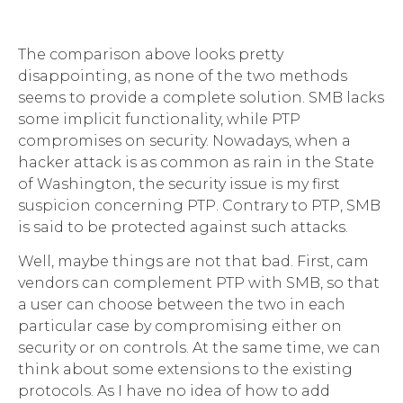
The comparison above looks pretty
disappointing, as none of the two methods
seems to provide a complete solution. SMB lacks
some implicit functionality, while PTP
compromises on security. Nowadays, when a
hacker attack is as common as rain in the State
of Washington, the security issue is my first
suspicion concerning PTP. Contrary to PTP, SMB
is said to be protected against such attacks.
Well, maybe things are not that bad. First, cam
vendors can complement PTP with SMB, so that
a user can choose between the two in each
particular case by compromising either on
security or on controls. At the same time, we can
think about some extensions to the existing
protocols. As I have no idea of how to add