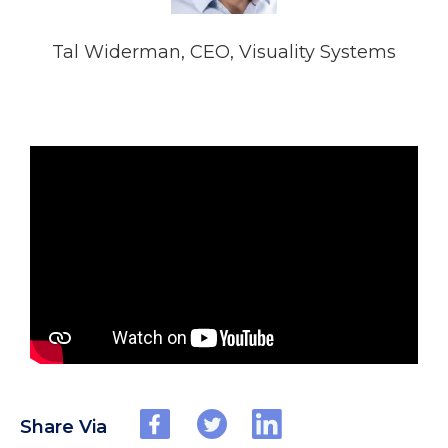
Tal Widerman, CEO, Visuality Systems
Share Via