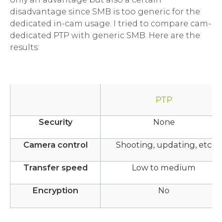
disadvantage since SMB is too generic for the
dedicated in-cam usage. I tried to compare cam-
dedicated PTP with generic SMB. Here are the
results:
PTP
Security
None
Camera control
Shooting, updating, etc
Transfer speed
Low to medium
Encryption
No