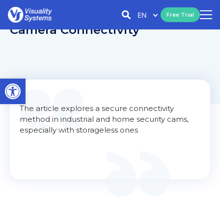
EN
Free Trial
Camera Connectivity
Open toolbar
The article explores a secure connectivity
method in industrial and home security cams,
especially with storageless ones