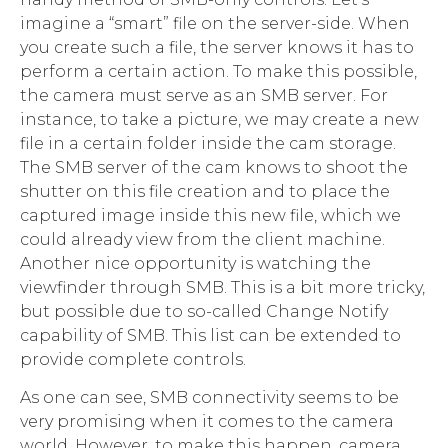
imagine a “smart” file on the server-side. When
you create such a file, the server knows it has to
perform a certain action. To make this possible,
the camera must serve as an SMB server. For
instance, to take a picture, we may create a new
file in a certain folder inside the cam storage.
The SMB server of the cam knows to shoot the
shutter on this file creation and to place the
captured image inside this new file, which we
could already view from the client machine.
Another nice opportunity is watching the
viewfinder through SMB. This is a bit more tricky,
but possible due to so-called Change Notify
capability of SMB. This list can be extended to
provide complete controls.
As one can see, SMB connectivity seems to be
very promising when it comes to the camera
world. However, to make this happen, camera