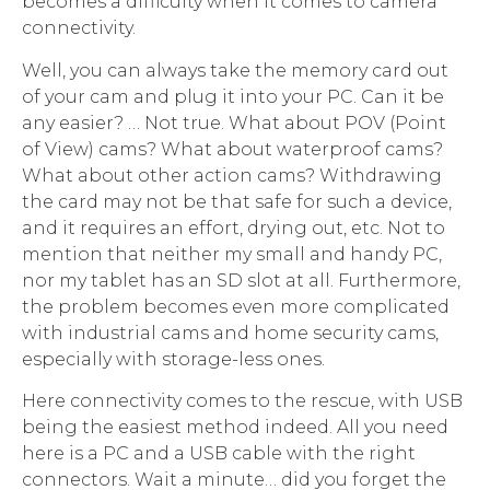
becomes a difficulty when it comes to camera
connectivity.
Well, you can always take the memory card out
of your cam and plug it into your PC. Can it be
any easier? … Not true. What about POV (Point
of View) cams? What about waterproof cams?
What about other action cams? Withdrawing
the card may not be that safe for such a device,
and it requires an effort, drying out, etc. Not to
mention that neither my small and handy PC,
nor my tablet has an SD slot at all. Furthermore,
the problem becomes even more complicated
with industrial cams and home security cams,
especially with storage-less ones.
Here connectivity comes to the rescue, with USB
being the easiest method indeed. All you need
here is a PC and a USB cable with the right
connectors. Wait a minute… did you forget the