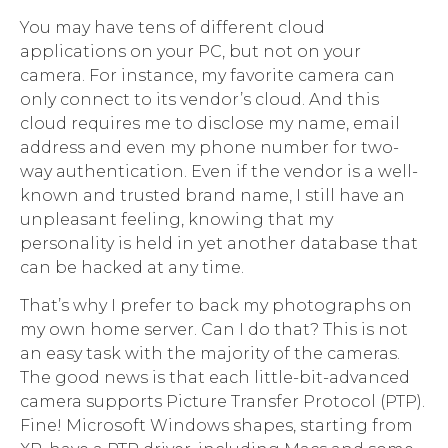
You may have tens of different cloud
applications on your PC, but not on your
camera. For instance, my favorite camera can
only connect to its vendor’s cloud. And this
cloud requires me to disclose my name, email
address and even my phone number for two-
way authentication. Even if the vendor is a well-
known and trusted brand name, I still have an
unpleasant feeling, knowing that my
personality is held in yet another database that
can be hacked at any time.
That’s why I prefer to back my photographs on
my own home server. Can I do that? This is not
an easy task with the majority of the cameras.
The good news is that each little-bit-advanced
camera supports Picture Transfer Protocol (PTP).
Fine! Microsoft Windows shapes, starting from