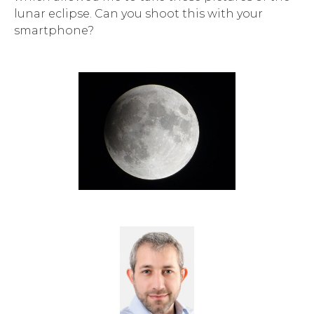
lunar eclipse. Can you shoot this with your
smartphone?