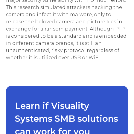
major security vulnerability with no much effort.
This research simulated attackers hacking the
camera and infect it with malware, only to
release the beloved camera and picture files in
exchange for a ransom payment. Although PTP
is considered to be a standard and is embedded
in different camera brands, it is still an
unauthenticated, risky protocol regardless of
whether it is utilized over USB or WiFi.
Learn if Visuality
Systems SMB solutions
can work for you