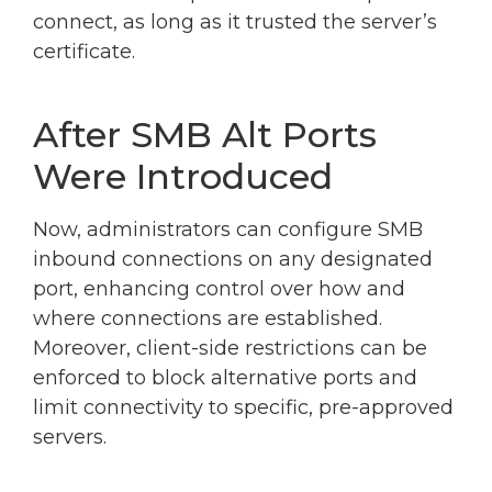
connect, as long as it trusted the server’s
certificate.
After SMB Alt Ports
Were Introduced
Now, administrators can configure SMB
inbound connections on any designated
port, enhancing control over how and
where connections are established.
Moreover, client-side restrictions can be
enforced to block alternative ports and
limit connectivity to specific, pre-approved
servers.