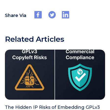
Share Via
Related Articles
The Hidden IP Risks of Embedding GPLv3