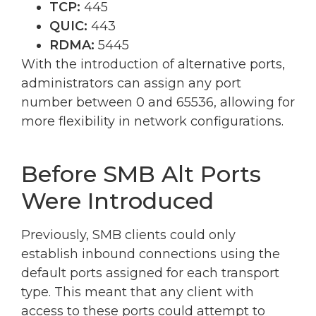
TCP:
445
QUIC:
443
RDMA:
5445
With the introduction of alternative ports,
administrators can assign any port
number between 0 and 65536, allowing for
more flexibility in network configurations.
Before SMB Alt Ports
Were Introduced
Previously, SMB clients could only
establish inbound connections using the
default ports assigned for each transport
type. This meant that any client with
access to these ports could attempt to