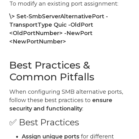
To modify an existing port assignment:
\> Set-SmbServerAlternativePort -
TransportType Quic -OldPort
<OldPortNumber> -NewPort
<NewPortNumber>
Best Practices &
Common Pitfalls
When configuring SMB alternative ports,
follow these best practices to
ensure
security and functionality
:
✅ Best Practices
Assign unique ports
for different