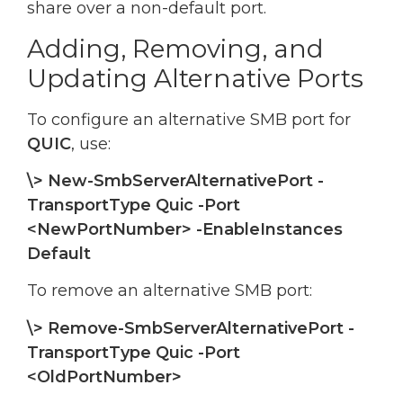
share over a non-default port.
Adding, Removing, and
Updating Alternative Ports
To configure an alternative SMB port for
QUIC
, use:
\> New-SmbServerAlternativePort -
TransportType Quic -Port
<NewPortNumber> -EnableInstances
Default
To remove an alternative SMB port:
\> Remove-SmbServerAlternativePort -
TransportType Quic -Port
<OldPortNumber>