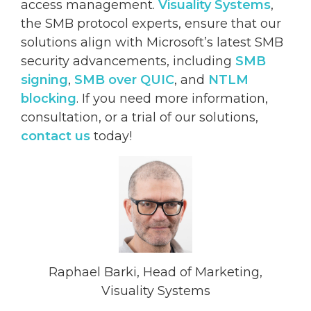
access management.
Visuality Systems
,
the SMB protocol experts, ensure that our
solutions align with Microsoft’s latest SMB
security advancements, including
SMB
signing
,
SMB over QUIC
, and
NTLM
blocking
. If you need more information,
consultation, or a trial of our solutions,
contact us
today!
Raphael Barki, Head of Marketing,
Visuality Systems