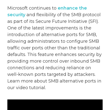
Microsoft continues to
enhance the
security
and flexibility of the SMB protocol
as part of its Secure Future Initiative (SFI).
One of the latest improvements is the
introduction of alternative ports for SMB,
allowing administrators to configure SMB
traffic over ports other than the traditional
defaults. This feature enhances security by
providing more control over inbound SMB
connections and reducing reliance on
well-known ports targeted by attackers.
Learn more about SMB alternative ports in
our video tutorial.