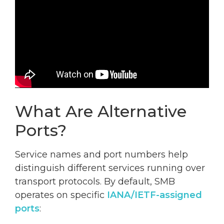
What Are Alternative
Ports?
Service names and port numbers help
distinguish different services running over
transport protocols. By default, SMB
operates on specific
IANA/IETF-assigned
ports
: