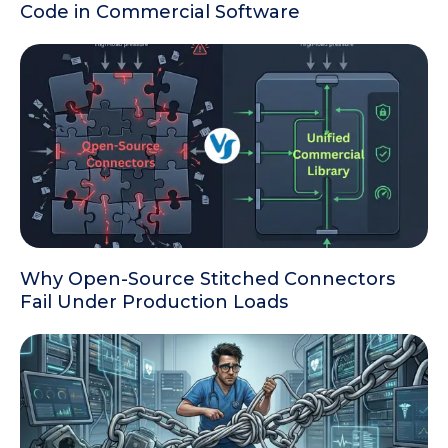
Code in Commercial Software
Why Open-Source Stitched Connectors
Fail Under Production Loads