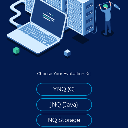
Choose Your Evaluation Kit
YNQ (C)
jNQ (Java)
NQ Storage