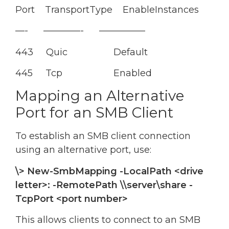
Port TransportType EnableInstances
—- ————- —————
443 Quic Default
445 Tcp Enabled
Mapping an Alternative
Port for an SMB Client
To establish an SMB client connection
using an alternative port, use:
\> New-SmbMapping -LocalPath <drive
letter>: -RemotePath \\server\share -
TcpPort <port number>
This allows clients to connect to an SMB