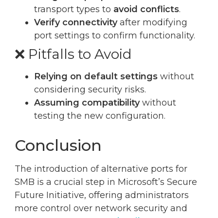
transport types to
avoid conflicts
.
Verify connectivity
after modifying
port settings to confirm functionality.
❌ Pitfalls to Avoid
Relying on default settings
without
considering security risks.
Assuming compatibility
without
testing the new configuration.
Conclusion
The introduction of alternative ports for
SMB is a crucial step in Microsoft’s Secure
Future Initiative, offering administrators
more control over network security and