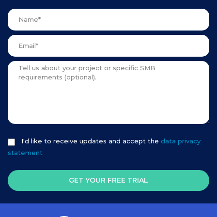
I'd like to receive updates and accept the
data privacy
statement
GET YOUR FREE TRIAL