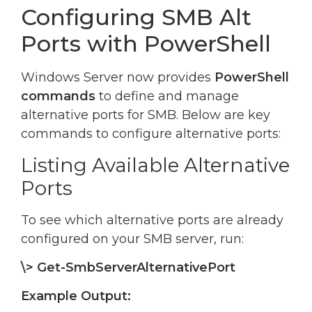
Configuring SMB Alt
Ports with PowerShell
Windows Server now provides
PowerShell
commands
to define and manage
alternative ports for SMB. Below are key
commands to configure alternative ports:
Listing Available Alternative
Ports
To see which alternative ports are already
configured on your SMB server, run:
\> Get-SmbServerAlternativePort
Example Output: