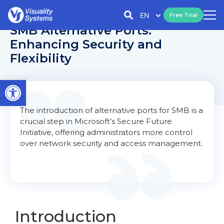
EN
Free Trial
SMB Alternative Ports:
Enhancing Security and
Flexibility
Open toolbar
The introduction of alternative ports for SMB is a
crucial step in Microsoft’s Secure Future
Initiative, offering administrators more control
over network security and access management.
Introduction