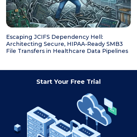
Escaping JCIFS Dependency Hell:
Architecting Secure, HIPAA-Ready SMB3
File Transfers in Healthcare Data Pipelines
Start Your Free Trial