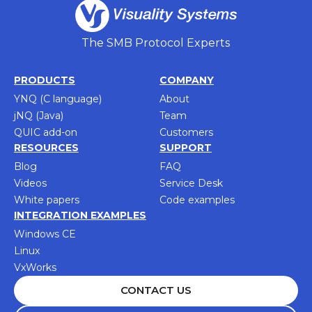
The SMB Protocol Experts
PRODUCTS
COMPANY
YNQ (C language)
About
jNQ (Java)
Team
QUIC add-on
Customers
RESOURCES
SUPPORT
Blog
FAQ
Videos
Service Desk
White papers
Code examples
INTEGRATION EXAMPLES
Windows CE
Linux
VxWorks
CONTACT US