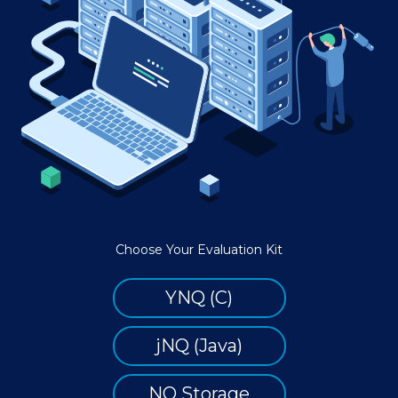
Choose Your Evaluation Kit
YNQ (C)
jNQ (Java)
NQ Storage