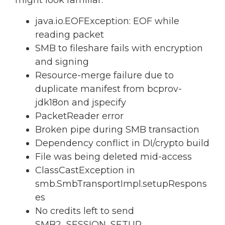
might look familiar:
java.io.EOFException: EOF while
reading packet
SMB to fileshare fails with encryption
and signing
Resource-merge failure due to
duplicate manifest from bcprov-
jdk18on and jspecify
PacketReader error
Broken pipe during SMB transaction
Dependency conflict in DI/crypto build
File was being deleted mid-access
ClassCastException in
smb.SmbTransportImpl.setupRespons
es
No credits left to send
SMB2_SESSION_SETUP