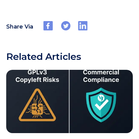
Share Via
Related Articles