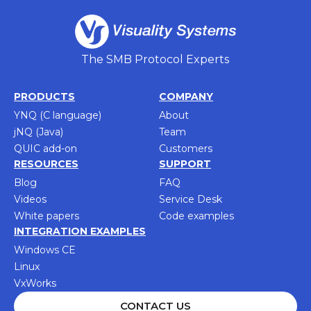
The SMB Protocol Experts
PRODUCTS
COMPANY
YNQ (C language)
About
jNQ (Java)
Team
QUIC add-on
Customers
RESOURCES
SUPPORT
Blog
FAQ
Videos
Service Desk
White papers
Code examples
INTEGRATION EXAMPLES
Windows CE
Linux
VxWorks
CONTACT US