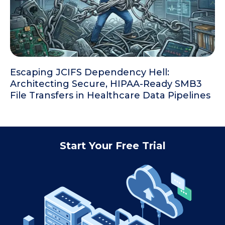
Escaping JCIFS Dependency Hell:
Architecting Secure, HIPAA-Ready SMB3
File Transfers in Healthcare Data Pipelines
Start Your Free Trial