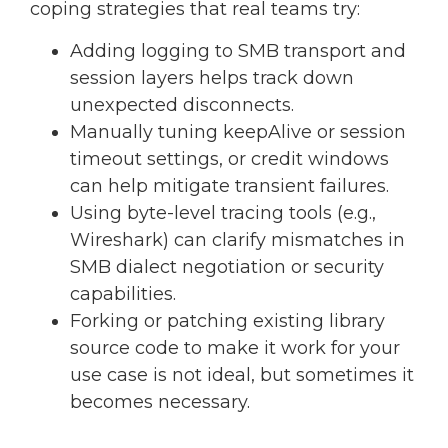
coping strategies that real teams try:
Adding logging to SMB transport and
session layers helps track down
unexpected disconnects.
Manually tuning keepAlive or session
timeout settings, or credit windows
can help mitigate transient failures.
Using byte-level tracing tools (e.g.,
Wireshark) can clarify mismatches in
SMB dialect negotiation or security
capabilities.
Forking or patching existing library
source code to make it work for your
use case is not ideal, but sometimes it
becomes necessary.