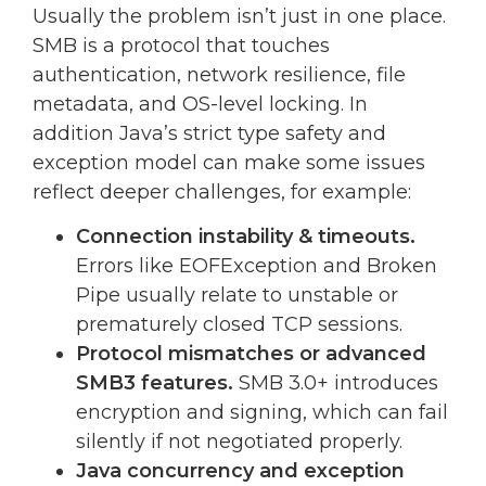
Usually the problem isn’t just in one place.
SMB is a protocol that touches
authentication, network resilience, file
metadata, and OS-level locking. In
addition Java’s strict type safety and
exception model can make some issues
reflect deeper challenges, for example:
Connection instability & timeouts.
Errors like EOFException and Broken
Pipe usually relate to unstable or
prematurely closed TCP sessions.
Protocol mismatches or advanced
SMB3 features.
SMB 3.0+ introduces
encryption and signing, which can fail
silently if not negotiated properly.
Java concurrency and exception