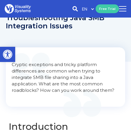
EN
Free Trial
Troubleshooting Java SMB
Integration Issues
Open toolbar
Cryptic exceptions and tricky platform
differences are common when trying to
integrate SMB file sharing into a Java
application. What are the most common
roadblocks? How can you work around them?
Introduction