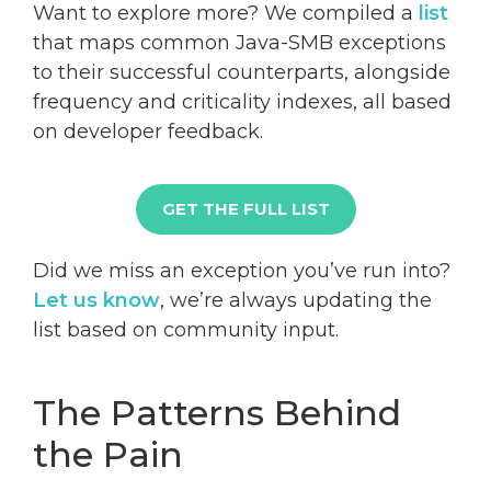
Want to explore more? We compiled a
list
that maps common Java-SMB exceptions
to their successful counterparts, alongside
frequency and criticality indexes, all based
on developer feedback.
GET THE FULL LIST
Did we miss an exception you’ve run into?
Let us know
, we’re always updating the
list based on community input.
The Patterns Behind
the Pain