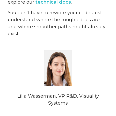
explore our
technical docs
.
You don’t have to rewrite your code. Just
understand where the rough edges are –
and where smoother paths might already
exist.
Lilia Wasserman, VP R&D, Visuality
Systems