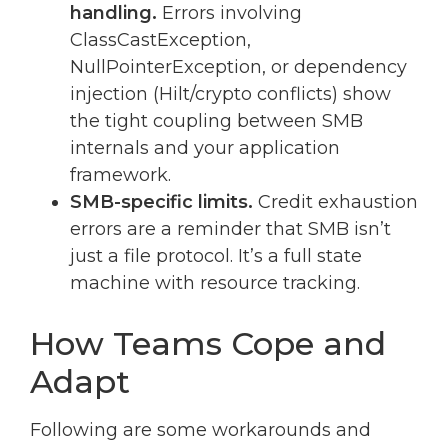
handling.
Errors involving
ClassCastException,
NullPointerException, or dependency
injection (Hilt/crypto conflicts) show
the tight coupling between SMB
internals and your application
framework.
SMB-specific limits.
Credit exhaustion
errors are a reminder that SMB isn’t
just a file protocol. It’s a full state
machine with resource tracking.
How Teams Cope and
Adapt
Following are some workarounds and