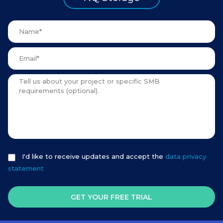
I'd like to receive updates and accept the
data privacy
statement
GET YOUR FREE TRIAL