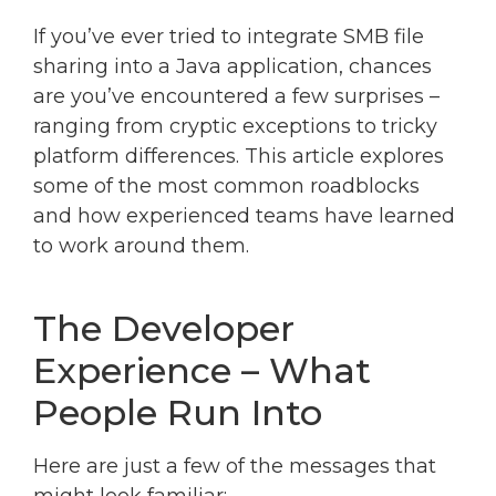
If you’ve ever tried to integrate SMB file
sharing into a Java application, chances
are you’ve encountered a few surprises –
ranging from cryptic exceptions to tricky
platform differences. This article explores
some of the most common roadblocks
and how experienced teams have learned
to work around them.
The Developer
Experience – What
People Run Into
Here are just a few of the messages that