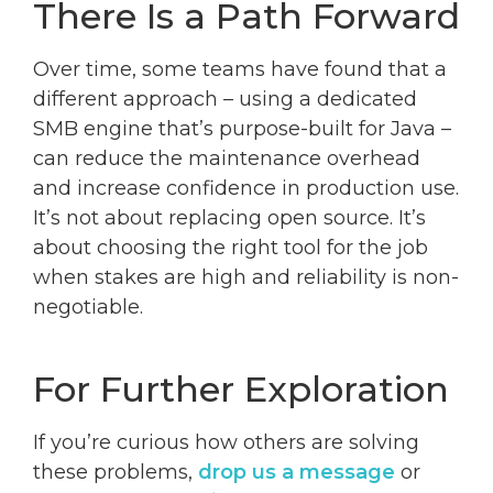
There Is a Path Forward
Over time, some teams have found that a
different approach – using a dedicated
SMB engine that’s purpose-built for Java –
can reduce the maintenance overhead
and increase confidence in production use.
It’s not about replacing open source. It’s
about choosing the right tool for the job
when stakes are high and reliability is non-
negotiable.
For Further Exploration
If you’re curious how others are solving
these problems,
drop us a message
or