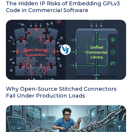
The Hidden IP Risks of Embedding GPLv3
Code in Commercial Software
Why Open-Source Stitched Connectors
Fail Under Production Loads