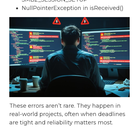
NullPointerException in isReceived()
These errors aren’t rare. They happen in
real-world projects, often when deadlines
are tight and reliability matters most.