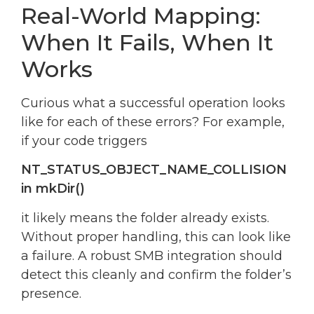
Real-World Mapping:
When It Fails, When It
Works
Curious what a successful operation looks
like for each of these errors? For example,
if your code triggers
NT_STATUS_OBJECT_NAME_COLLISION
in mkDir()
it likely means the folder already exists.
Without proper handling, this can look like
a failure. A robust SMB integration should
detect this cleanly and confirm the folder’s
presence.