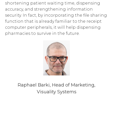
shortening patient waiting time, dispensing
accuracy, and strengthening information
security. In fact, by incorporating the file sharing
function that is already familiar to the receipt
computer peripherals, it will help dispensing
pharmacies to survive in the future.
Raphael Barki, Head of Marketing,
Visuality Systems