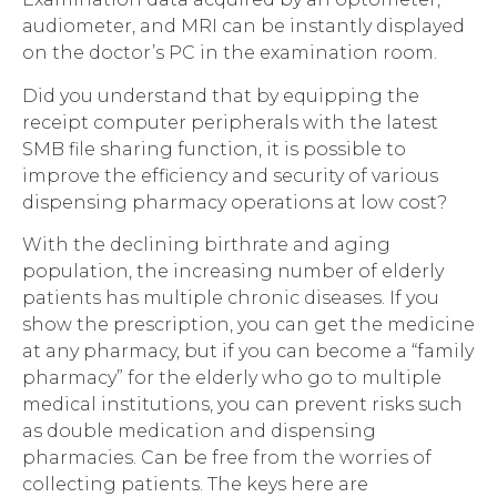
audiometer, and MRI can be instantly displayed
on the doctor’s PC in the examination room.
Did you understand that by equipping the
receipt computer peripherals with the latest
SMB file sharing function, it is possible to
improve the efficiency and security of various
dispensing pharmacy operations at low cost?
With the declining birthrate and aging
population, the increasing number of elderly
patients has multiple chronic diseases. If you
show the prescription, you can get the medicine
at any pharmacy, but if you can become a “family
pharmacy” for the elderly who go to multiple
medical institutions, you can prevent risks such
as double medication and dispensing
pharmacies. Can be free from the worries of
collecting patients. The keys here are