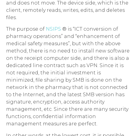
and does not move. The device side, which is the
client, remotely reads, writes, edits, and deletes
files.
The purpose of
NSIPS
® is “ICT conversion of
pharmacy operations” and “enhancement of
medical safety measures”, but with the above
method, there is no need to install new software
on the receipt computer side, and there is also a
dedicated line contract such as VPN. Since it is
not required, the initial investment is
minimized, file sharing by SMB is done on the
network in the pharmacy that is not connected
to the Internet, and the latest SMB version has
signature, encryption, access authority
management, etc. Since there are many security
functions, confidential information
management measures are perfect.
In other words, at the lowest cost, it is possible