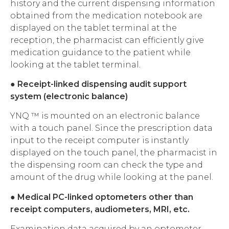
history and the current dispensing information
obtained from the medication notebook are
displayed on the tablet terminal at the
reception, the pharmacist can efficiently give
medication guidance to the patient while
looking at the tablet terminal.
●
Receipt-linked dispensing audit support
system (electronic balance)
YNQ ™ is mounted on an electronic balance
with a touch panel. Since the prescription data
input to the receipt computer is instantly
displayed on the touch panel, the pharmacist in
the dispensing room can check the type and
amount of the drug while looking at the panel.
●
Medical PC-linked optometers other than
receipt computers, audiometers, MRI, etc.
Examination data acquired by an optometer,