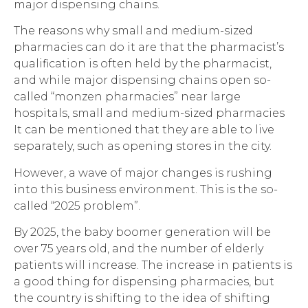
major dispensing chains.
The reasons why small and medium-sized
pharmacies can do it are that the pharmacist’s
qualification is often held by the pharmacist,
and while major dispensing chains open so-
called “monzen pharmacies” near large
hospitals, small and medium-sized pharmacies
It can be mentioned that they are able to live
separately, such as opening stores in the city.
However, a wave of major changes is rushing
into this business environment. This is the so-
called “2025 problem”.
By 2025, the baby boomer generation will be
over 75 years old, and the number of elderly
patients will increase. The increase in patients is
a good thing for dispensing pharmacies, but
the country is shifting to the idea of shifting