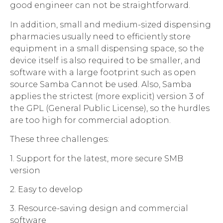
good engineer can not be straightforward.
In addition, small and medium-sized dispensing
pharmacies usually need to efficiently store
equipment in a small dispensing space, so the
device itself is also required to be smaller, and
software with a large footprint such as open
source Samba Cannot be used. Also, Samba
applies the strictest (more explicit) version 3 of
the GPL (General Public License), so the hurdles
are too high for commercial adoption.
These three challenges:
1. Support for the latest, more secure SMB
version
2. Easy to develop
3. Resource-saving design and commercial
software