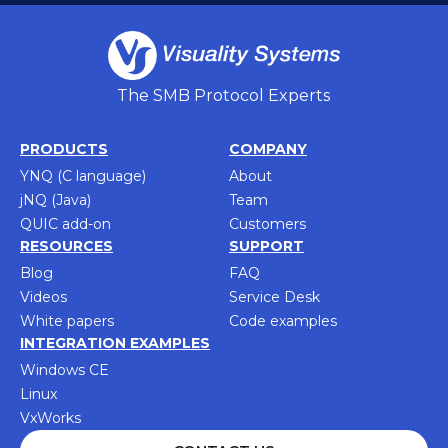
The SMB Protocol Experts
PRODUCTS
COMPANY
YNQ (C language)
About
jNQ (Java)
Team
QUIC add-on
Customers
RESOURCES
SUPPORT
Blog
FAQ
Videos
Service Desk
White papers
Code examples
INTEGRATION EXAMPLES
Windows CE
Linux
VxWorks