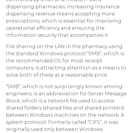
dispensing pharmacies. Increasing insurance
dispensing revenue means accepting more
prescriptions, which is essential for improving
operational efficiency and ensuring the
information security that accompanies it.
File sharing on the LAN in the pharmacy using
the standard Windows protocol “SMB”, which is
the recommended OS for most receipt
computers, is attracting attention as a means to
solve both of these at a reasonable price.
“SMB”, which is not surprisingly known among
engineers, is an abbreviation for Server Message
Block, which is a network file used to access
shared folders (shared files and shared printers)
between Windows machines on the network. A
system protocol. Formerly called “CIFS”, it was
originally used only between Windows