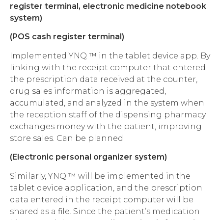
register terminal, electronic medicine notebook
system)
(POS cash register terminal)
Implemented YNQ ™ in the tablet device app. By
linking with the receipt computer that entered
the prescription data received at the counter,
drug sales information is aggregated,
accumulated, and analyzed in the system when
the reception staff of the dispensing pharmacy
exchanges money with the patient, improving
store sales. Can be planned.
(Electronic personal organizer system)
Similarly, YNQ ™ will be implemented in the
tablet device application, and the prescription
data entered in the receipt computer will be
shared as a file. Since the patient’s medication