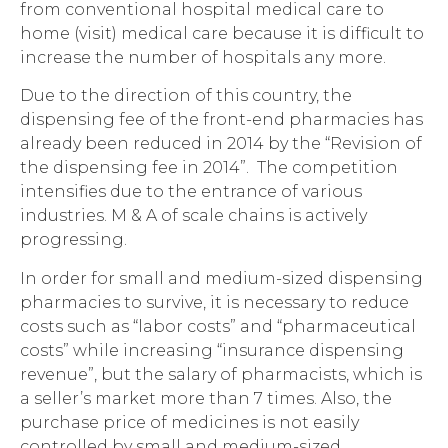
from conventional hospital medical care to
home (visit) medical care because it is difficult to
increase the number of hospitals any more.
Due to the direction of this country, the
dispensing fee of the front-end pharmacies has
already been reduced in 2014 by the “Revision of
the dispensing fee in 2014”. The competition
intensifies due to the entrance of various
industries. M & A of scale chains is actively
progressing.
In order for small and medium-sized dispensing
pharmacies to survive, it is necessary to reduce
costs such as “labor costs” and “pharmaceutical
costs” while increasing “insurance dispensing
revenue”, but the salary of pharmacists, which is
a seller’s market more than 7 times. Also, the
purchase price of medicines is not easily
controlled by small and medium-sized