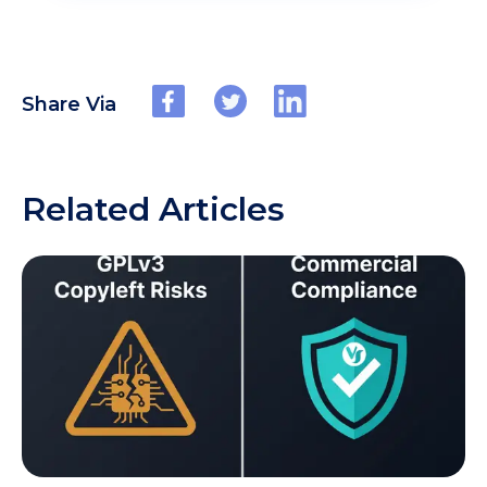
Share Via
Related Articles