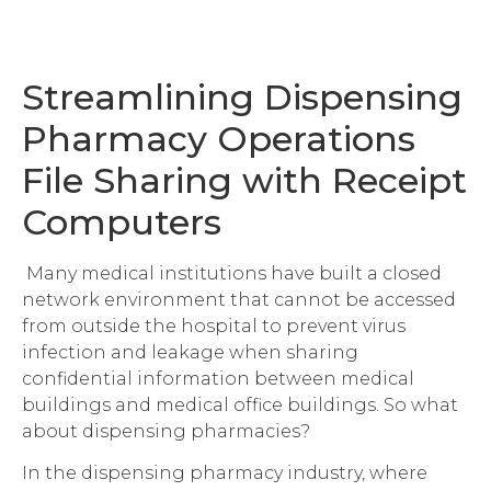
Streamlining Dispensing
Pharmacy Operations
File Sharing with Receipt
Computers
Many medical institutions have built a closed
network environment that cannot be accessed
from outside the hospital to prevent virus
infection and leakage when sharing
confidential information between medical
buildings and medical office buildings. So what
about dispensing pharmacies?
In the dispensing pharmacy industry, where