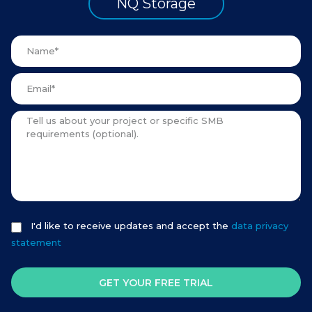
NQ Storage
I'd like to receive updates and accept the
data privacy
statement
GET YOUR FREE TRIAL