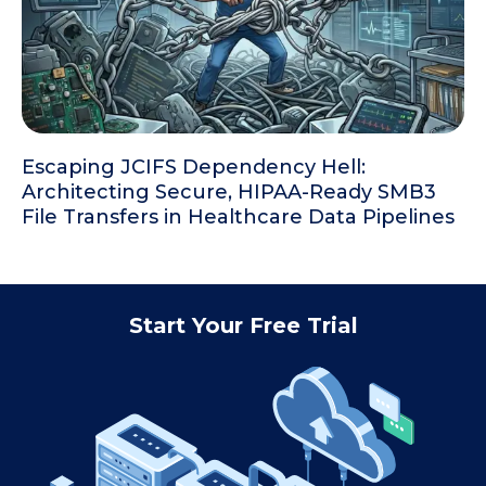
Escaping JCIFS Dependency Hell:
Architecting Secure, HIPAA-Ready SMB3
File Transfers in Healthcare Data Pipelines
Start Your Free Trial