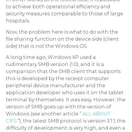
to achieve both operational efficiency and
security measures comparable to those of large
hospitals.
Now, the problem here is what to do with the
file sharing function on the device side (client
side) that is not the Windows OS.
A long time ago, Windows XP used a
rudimentary SMB version (1.0), and it is a
comparison that the SMB client that supports
this is developed by the receipt computer
peripheral device manufacturer and the
application developer who uses it on the tablet
terminal by themselves. It was easy. However, the
version of SMB goes up with the version of
Windows (see another article ”
ALL ABOUT
CIFS
“), the latest SMB protocol is version 3.1.1, the
difficulty of development is very high, and even a