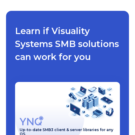
Learn if Visuality
Systems SMB solutions
can work for you
Up-to-date SMB3 client & server libraries for any
OS