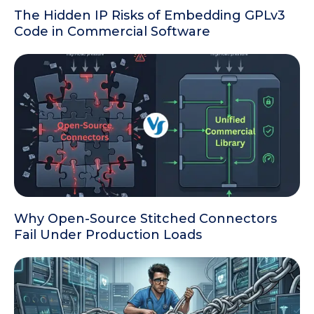
The Hidden IP Risks of Embedding GPLv3
Code in Commercial Software
Why Open-Source Stitched Connectors
Fail Under Production Loads