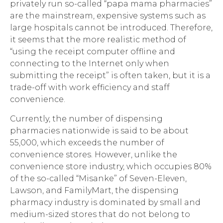
privately run so-called “papa mama pharmacies”
are the mainstream, expensive systems such as
large hospitals cannot be introduced. Therefore,
it seems that the more realistic method of
“using the receipt computer offline and
connecting to the Internet only when
submitting the receipt” is often taken, but it is a
trade-off with work efficiency and staff
convenience.
Currently, the number of dispensing
pharmacies nationwide is said to be about
55,000, which exceeds the number of
convenience stores. However, unlike the
convenience store industry, which occupies 80%
of the so-called “Misanke” of Seven-Eleven,
Lawson, and FamilyMart, the dispensing
pharmacy industry is dominated by small and
medium-sized stores that do not belong to