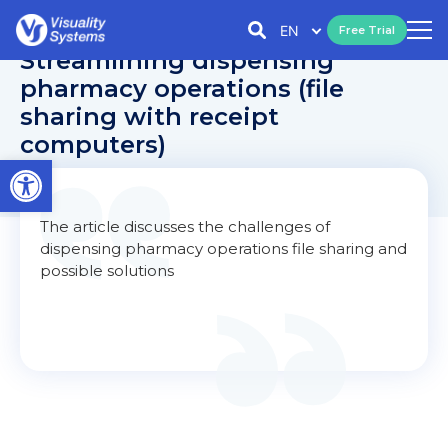
EN
Free Trial
Streamlining dispensing
pharmacy operations (file
sharing with receipt
computers)
Open toolbar
The article discusses the challenges of
dispensing pharmacy operations file sharing and
possible solutions