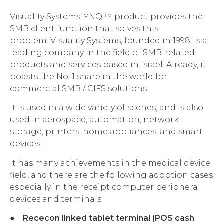
Visuality Systems’ YNQ ™ product provides the
SMB client function that solves this
problem. Visuality Systems, founded in 1998, is a
leading company in the field of SMB-related
products and services based in Israel. Already, it
boasts the No. 1 share in the world for
commercial SMB / CIFS solutions.
It is used in a wide variety of scenes, and is also
used in aerospace, automation, network
storage, printers, home appliances, and smart
devices.
It has many achievements in the medical device
field, and there are the following adoption cases
especially in the receipt computer peripheral
devices and terminals.
●
Rececon linked tablet terminal (POS cash