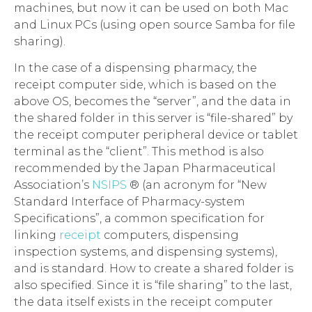
machines, but now it can be used on both Mac
and Linux PCs (using open source Samba for file
sharing).
In the case of a dispensing pharmacy, the
receipt computer side, which is based on the
above OS, becomes the “server”, and the data in
the shared folder in this server is “file-shared” by
the receipt computer peripheral device or tablet
terminal as the “client”. This method is also
recommended by the Japan Pharmaceutical
Association’s
NSIPS
® (an acronym for “New
Standard Interface of Pharmacy-system
Specifications”, a common specification for
linking
receipt
computers, dispensing
inspection systems, and dispensing systems),
and is standard. How to create a shared folder is
also specified. Since it is “file sharing” to the last,
the data itself exists in the receipt computer