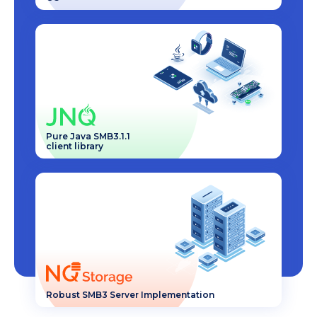
Pure Java SMB3.1.1
client library
Robust SMB3 Server Implementation