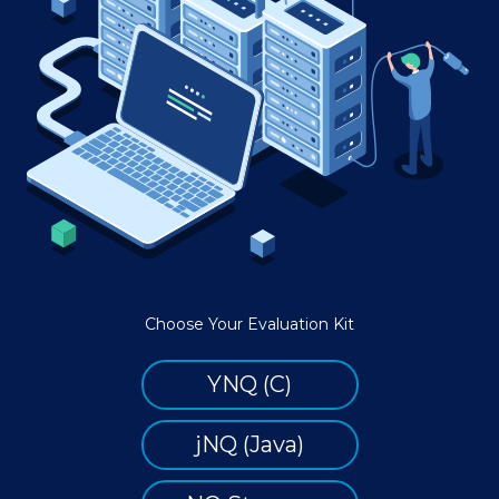
Choose Your Evaluation Kit
YNQ (C)
jNQ (Java)