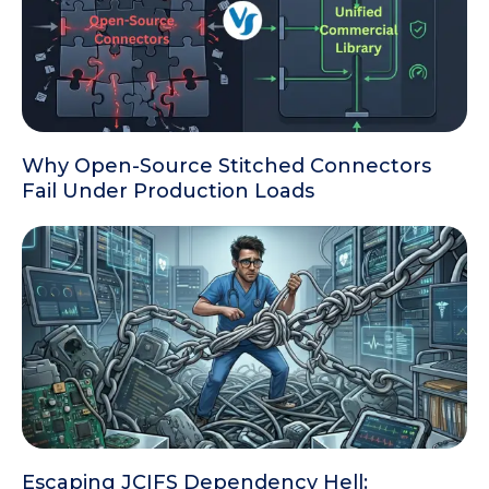
Why Open-Source Stitched Connectors
Fail Under Production Loads
Escaping JCIFS Dependency Hell: