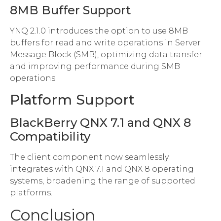
8MB Buffer Support
YNQ 2.1.0 introduces the option to use 8MB
buffers for read and write operations in Server
Message Block (SMB), optimizing data transfer
and improving performance during SMB
operations.
Platform Support
BlackBerry QNX 7.1 and QNX 8
Compatibility
The client component now seamlessly
integrates with QNX 7.1 and QNX 8 operating
systems, broadening the range of supported
platforms.
Conclusion