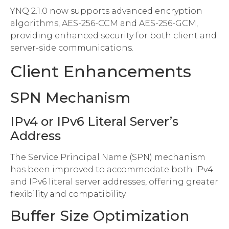
YNQ 2.1.0 now supports advanced encryption
algorithms, AES-256-CCM and AES-256-GCM,
providing enhanced security for both client and
server-side communications.
Client Enhancements
SPN Mechanism
IPv4 or IPv6 Literal Server’s
Address
The Service Principal Name (SPN) mechanism
has been improved to accommodate both IPv4
and IPv6 literal server addresses, offering greater
flexibility and compatibility.
Buffer Size Optimization