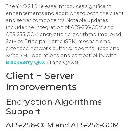
The YNQ 2.1.0 release introduces significant
enhancements and additions to both the client
and server components. Notable updates
include the integration of AES-256-CCM and
AES-256-GCM encryption algorithms, improved
Service Principal Name (SPN) mechanisms,
extended network buffer support for read and
write SMB operations, and compatibility with
BlackBerry QNX
7.1 and QNX 8.
Client + Server
Improvements
Encryption Algorithms
Support
AES-256-CCM and AES-256-GCM