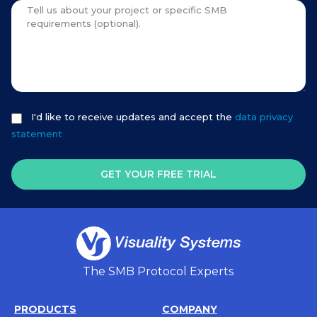
I'd like to receive updates and accept the
data privacy
statement
GET YOUR FREE TRIAL
The SMB Protocol Experts
PRODUCTS
COMPANY