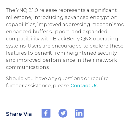
The YNQ 2.1.0 release represents a significant
milestone, introducing advanced encryption
capabilities, improved addressing mechanisms,
enhanced buffer support, and expanded
compatibility with BlackBerry QNX operating
systems. Users are encouraged to explore these
features to benefit from heightened security
and improved performance in their network
communications.
Should you have any questions or require
further assistance, please
Contact Us
.
Share Via