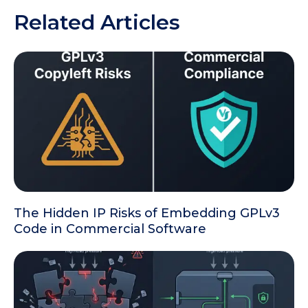
Related Articles
The Hidden IP Risks of Embedding GPLv3
Code in Commercial Software