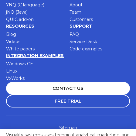
YNQ (C language)
About
jNQ (Java)
Team
QUIC add-on
Customers
RESOURCES
SUPPORT
Blog
FAQ
Videos
Service Desk
White papers
Code examples
INTEGRATION EXAMPLES
Windows CE
Linux
VxWorks
CONTACT US
FREE TRIAL
Sitemap
Visuality systems uses technical, analytical, marketing, and
Accessibility Statement