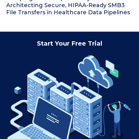
Architecting Secure, HIPAA-Ready SMB3
File Transfers in Healthcare Data Pipelines
Start Your Free Trial