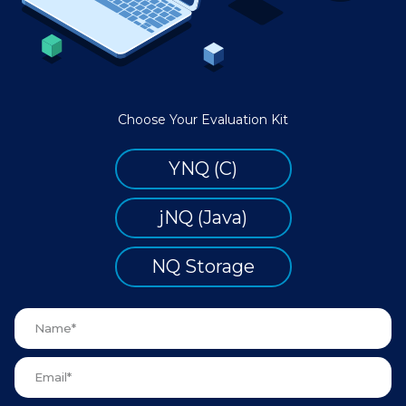
Choose Your Evaluation Kit
YNQ (C)
jNQ (Java)
NQ Storage