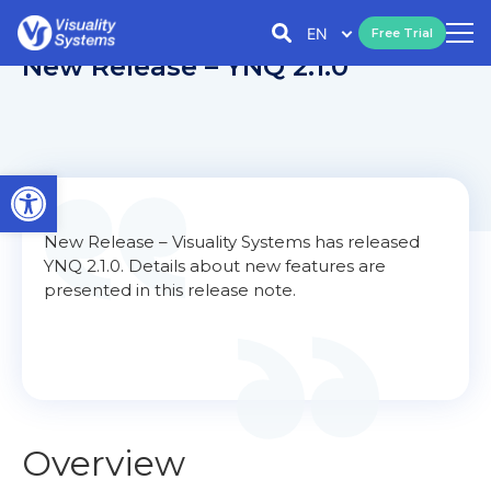
EN
Free Trial
New Release – YNQ 2.1.0
Open toolbar
New Release – Visuality Systems has released
YNQ 2.1.0. Details about new features are
presented in this release note.
Overview