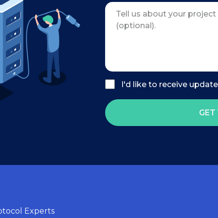
I'd like to receive updat
GET 
tocol Experts