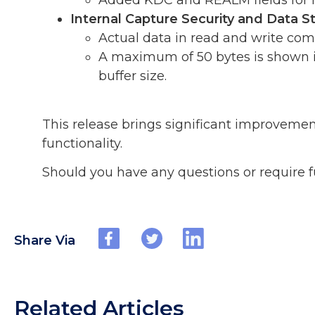
Added KDC and REALM fields for m
Internal Capture Security and Data
Actual data in read and write com
A maximum of 50 bytes is shown in 
buffer size.
This release brings significant improvemen
functionality.
Should you have any questions or require f
Share Via
Related Articles