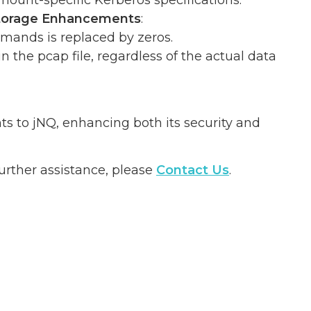
ount-specific Kerberos specifications.
 Storage Enhancements
:
mands is replaced by zeros.
the pcap file, regardless of the actual data
ts to jNQ, enhancing both its security and
urther assistance, please
Contact Us
.