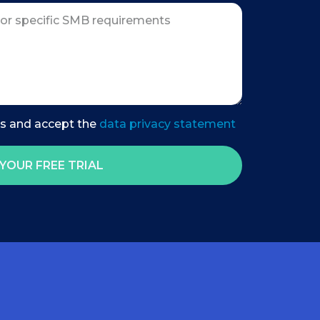
es and accept the
data privacy statement
YOUR FREE TRIAL