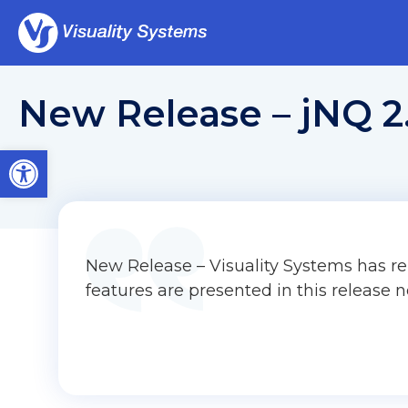
New Release – jNQ 2
Open toolbar
New Release – Visuality Systems has re
features are presented in this release n