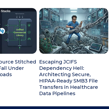
urce Stitched
Escaping JCIFS
ail Under
Dependency Hell:
Loads
Architecting Secure,
HIPAA-Ready SMB3 File
Transfers in Healthcare
Data Pipelines