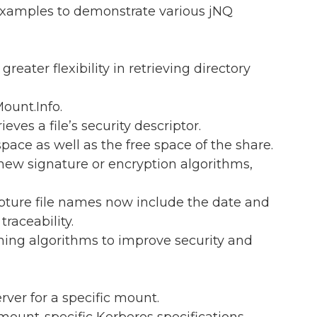
examples to demonstrate various jNQ
greater flexibility in retrieving directory
ount.Info.
ieves a file’s security descriptor.
 space as well as the free space of the share.
 new signature or encryption algorithms,
apture file names now include the date and
raceability.
ning algorithms to improve security and
rver for a specific mount.