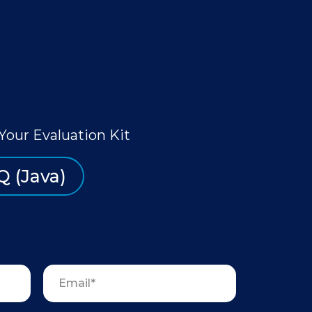
Your Evaluation Kit
Q (Java)