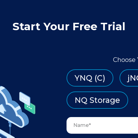
Start Your Free Trial
Choose 
YNQ (C)
jN
NQ Storage