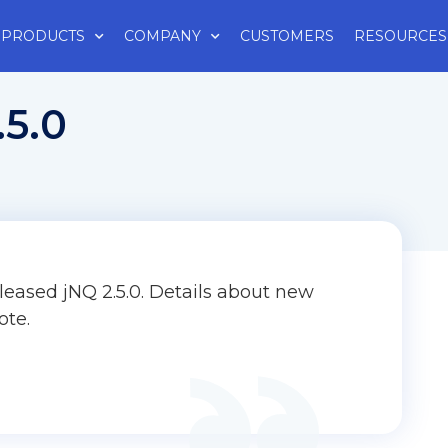
PRODUCTS
COMPANY
CUSTOMERS
RESOURCES
.5.0
leased jNQ 2.5.0. Details about new
ote.