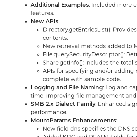
Additional Examples
: Included more 
features.
New APIs
:
Directory.getEntriesList(): Provides 
contents.
New retrieval methods added to M
File.querySecurityDescriptor(): Retr
Share.getInfo(): Includes the total
APIs for specifying and/or adding
complete with sample code.
Logging and File Naming
: Log and c
time, improving file management and t
SMB 2.x Dialect Family
: Enhanced sig
performance.
MountParams Enhancements
:
New field dns specifies the DNS se