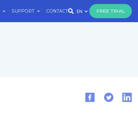
FREE TRIAL
SUPPORT
CONTACT
EN