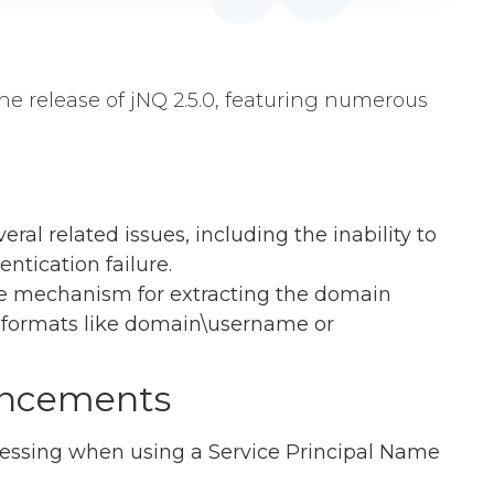
he release of jNQ 2.5.0, featuring numerous
eral related issues, including the inability to
ntication failure.
he mechanism for extracting the domain
formats like domain\username or
ancements
essing when using a Service Principal Name