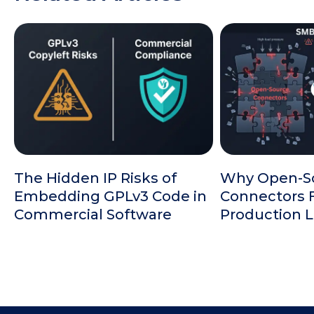
The Hidden IP Risks of
Why Open-So
Embedding GPLv3 Code in
Connectors F
Commercial Software
Production 