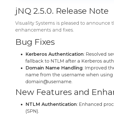
jNQ 2.5.0. Release Note
Visuality Systems is pleased to announce t
enhancements and fixes.
Bug Fixes
Kerberos Authentication
: Resolved sev
fallback to NTLM after a Kerberos authe
Domain Name Handling
: Improved t
name from the username when using 
domain@username.
New Features and Enh
NTLM Authentication
: Enhanced proc
(SPN).