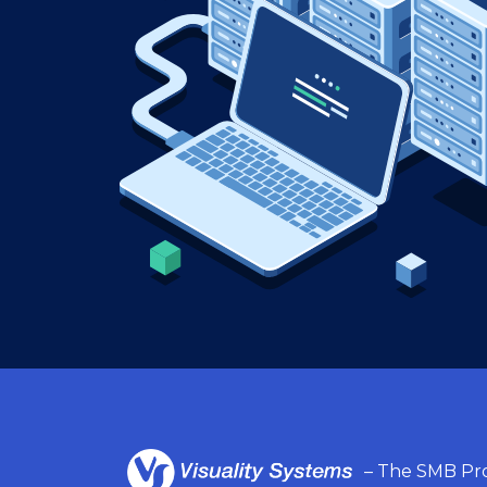
– The SMB Pro