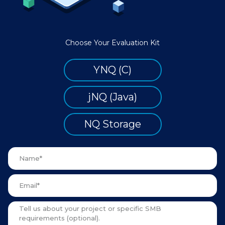
Choose Your Evaluation Kit
YNQ (C)
jNQ (Java)
NQ Storage