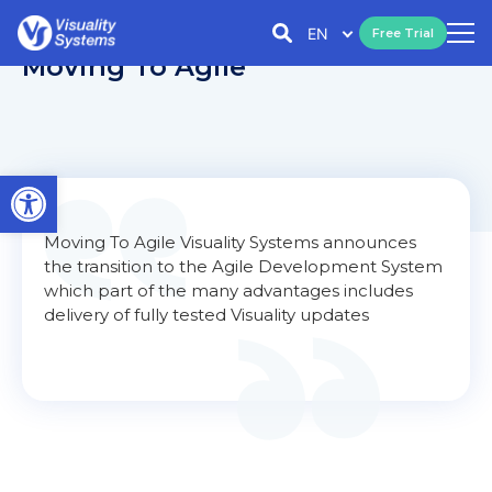
EN
Free Trial
Moving To Agile
Open toolbar
Moving To Agile Visuality Systems announces
the transition to the Agile Development System
which part of the many advantages includes
delivery of fully tested Visuality updates