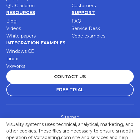
QUIC add-on
Customers
RESOURCES
SUPPORT
Blog
FAQ
Videos
Service Desk
White papers
Code examples
INTEGRATION EXAMPLES
Windows CE
Linux
VxWorks
CONTACT US
FREE TRIAL
Sitemap
Visuality systems uses technical, analytical, marketing, and
Accessibility Statement
other cookies. These files are necessary to ensure smooth
Privacy Policy
operation of Voltabelting.com site and services and help