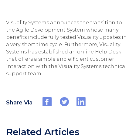
Visuality Systems announces the transition to
the Agile Development System whose many
benefits include fully tested Visuality updates in
a very short time cycle. Furthermore, Visuality
Systems has established an online Help Desk
that offers a simple and efficient customer
interaction with the Visuality Systems technical
support team.
Share Via
Related Articles