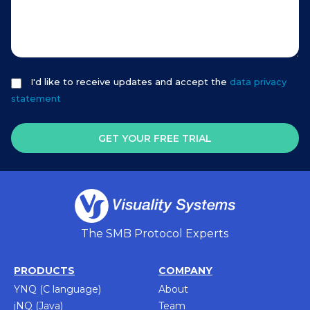
I'd like to receive updates and accept the
data privacy
statement
GET YOUR FREE TRIAL
The SMB Protocol Experts
PRODUCTS
COMPANY
YNQ (C language)
About
jNQ (Java)
Team