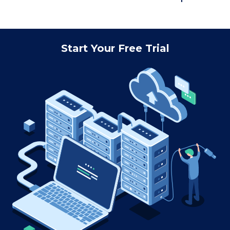
Start Your Free Trial