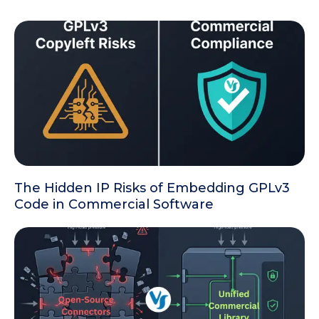
The Hidden IP Risks of Embedding GPLv3
Code in Commercial Software