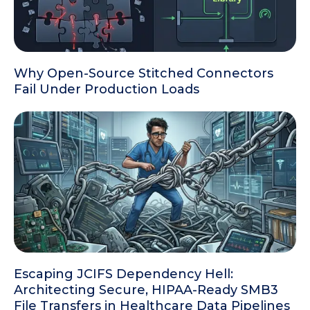
Why Open-Source Stitched Connectors
Fail Under Production Loads
Escaping JCIFS Dependency Hell:
Architecting Secure, HIPAA-Ready SMB3
File Transfers in Healthcare Data Pipelines