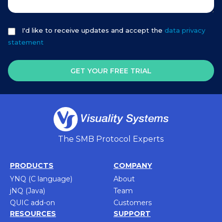
I'd like to receive updates and accept the
data privacy
statement
GET YOUR FREE TRIAL
The SMB Protocol Experts
PRODUCTS
COMPANY
YNQ (C language)
About
jNQ (Java)
Team
QUIC add-on
Customers
RESOURCES
SUPPORT