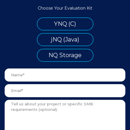
Choose Your Evaluation Kit
YNQ (C)
jNQ (Java)
NQ Storage