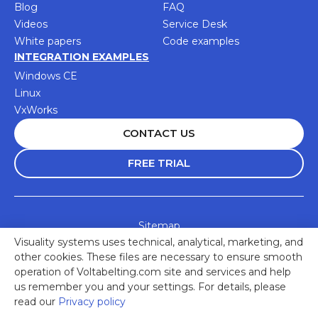
Blog
FAQ
Videos
Service Desk
White papers
Code examples
INTEGRATION EXAMPLES
Windows CE
Linux
VxWorks
CONTACT US
FREE TRIAL
Sitemap
Visuality systems uses technical, analytical, marketing, and
Accessibility Statement
other cookies. These files are necessary to ensure smooth
Privacy Policy
operation of Voltabelting.com site and services and help
us remember you and your settings. For details, please
© 2025 Visuality Systems Ltd. All rights reserved
read our
Privacy policy