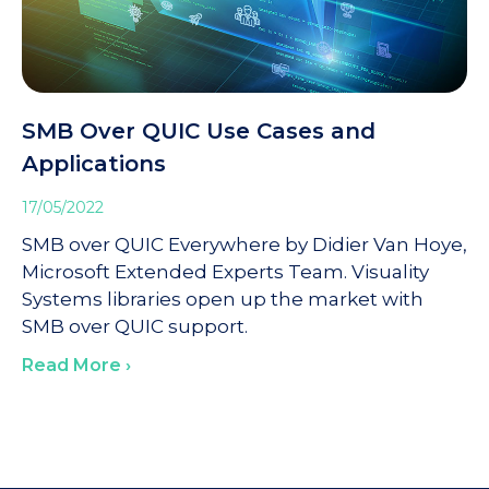
SMB Over QUIC Use Cases and
Applications
17/05/2022
SMB over QUIC Everywhere by Didier Van Hoye,
Microsoft Extended Experts Team. Visuality
Systems libraries open up the market with
SMB over QUIC support.
Read More ›