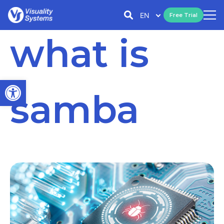
EN
Free Trial
what is
Open toolbar
samba