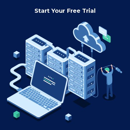
Start Your Free Trial