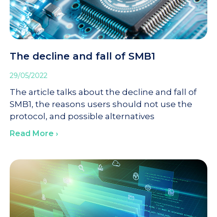
The decline and fall of SMB1
29/05/2022
The article talks about the decline and fall of
SMB1, the reasons users should not use the
protocol, and possible alternatives
Read More ›