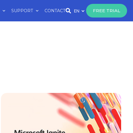
FREE TRIAL
SUPPORT
CONTACT
EN