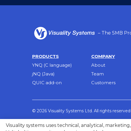
– The SMB Pro
PRODUCTS
COMPANY
YNQ (C language)
About
jNQ (Java)
Team
QUIC add-on
Customers
© 2026 Visuality Systems Ltd. All rights reserved
Visuality systems uses technical, analytical, marketin