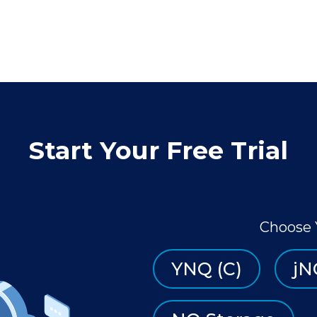
Start Your Free Trial
Choose 
YNQ (C)
jN