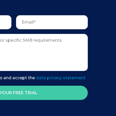
es and accept the
data privacy statement
YOUR FREE TRIAL