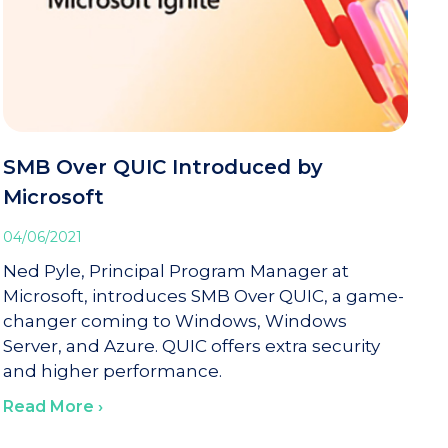
SMB Over QUIC Introduced by
Microsoft
04/06/2021
Ned Pyle, Principal Program Manager at
Microsoft, introduces SMB Over QUIC, a game-
changer coming to Windows, Windows
Server, and Azure. QUIC offers extra security
and higher performance.
Read More ›