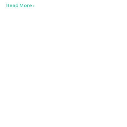
Read More ›