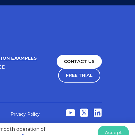
TION EXAMPLES
CONTACT US
CE
FREE TRIAL
Privacy Policy
 smooth operation of
Accept