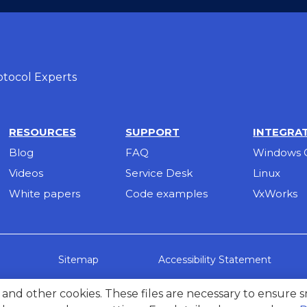
tocol Experts
RESOURCES
SUPPORT
INTEGRA
Blog
FAQ
Windows 
Videos
Service Desk
Linux
White papers
Code examples
VxWorks
Accessibility Statement
Sitemap
g, and other cookies. These files are necessary to ensure