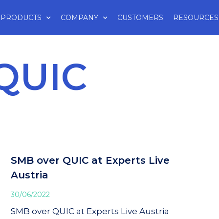
PRODUCTS
COMPANY
CUSTOMERS
RESOURCES
QUIC
SMB over QUIC at Experts Live
Austria
30/06/2022
SMB over QUIC at Experts Live Austria