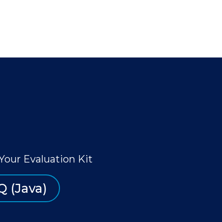
Your Evaluation Kit
Q (Java)