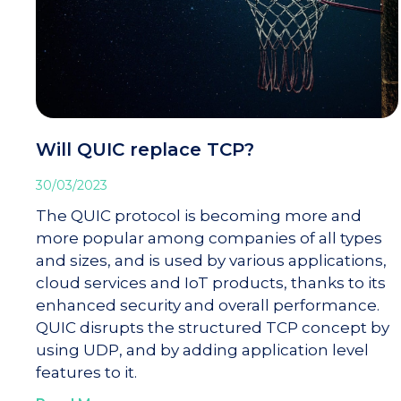
Will QUIC replace TCP?
30/03/2023
The QUIC protocol is becoming more and
more popular among companies of all types
and sizes, and is used by various applications,
cloud services and IoT products, thanks to its
enhanced security and overall performance.
QUIC disrupts the structured TCP concept by
using UDP, and by adding application level
features to it.