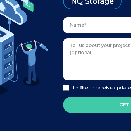
NQ Storage
I'd like to receive updat
GET 