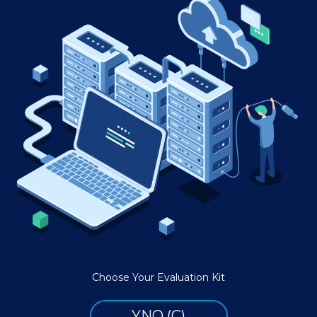
Choose Your Evaluation Kit
YNQ (C)