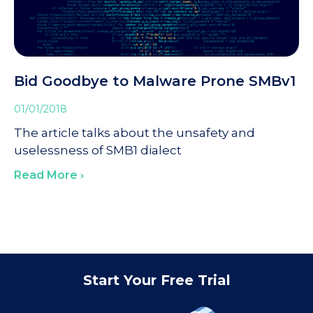
Bid Goodbye to Malware Prone SMBv1
01/01/2018
The article talks about the unsafety and
uselessness of SMB1 dialect
Read More ›
Start Your Free Trial