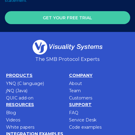
statement
GET YOUR FREE TRIAL
The SMB Protocol Experts
PRODUCTS
COMPANY
YNQ (C language)
About
jNQ (Java)
Team
QUIC add-on
Customers
RESOURCES
SUPPORT
Blog
FAQ
Videos
Service Desk
White papers
Code examples
INTEGRATION EXAMPLES