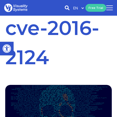
EN
Free Trial
cve-2016-
Open toolbar
2124