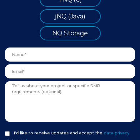
jNQ (Java)
NQ Storage
I'd like to receive updates and accept the
data privacy