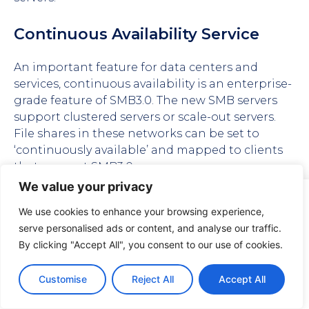
Continuous Availability Service
An important feature for data centers and
services, continuous availability is an enterprise-
grade feature of SMB3.0. The new SMB servers
support clustered servers or scale-out servers.
File shares in these networks can be set to
‘continuously available’ and mapped to clients
that support SMB3.0.
We value your privacy
The feature uses persistent handles, which offer
Visuality systems uses technical, analytical, marketing, and
other cookies. These files are necessary to ensure smooth
a longer access period to files. The handle is
We use cookies to enhance your browsing experience,
operation of Voltabelting.com site and services and help
requested with the persistent flag, and the
serve personalised ads or content, and analyse our traffic.
us remember you and your settings. For details, please
timeout specified is carried out, unlike in the
By clicking "Accept All", you consent to our use of cookies.
read our
Privacy policy
case of durable handles.
Customise
Reject All
Accept All
Accept
SMB Witness – SWN