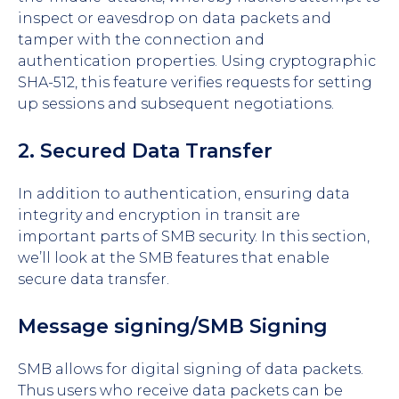
inspect or eavesdrop on data packets and
tamper with the connection and
authentication properties. Using cryptographic
SHA-512, this feature verifies requests for setting
up sessions and subsequent negotiations.
2. Secured Data Transfer
In addition to authentication, ensuring data
integrity and encryption in transit are
important parts of SMB security. In this section,
we’ll look at the SMB features that enable
secure data transfer.
Message signing/SMB Signing
SMB allows for digital signing of data packets.
Thus users who receive data packets can be