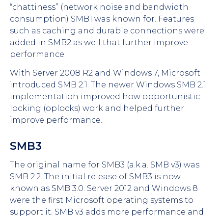
“chattiness” (network noise and bandwidth
consumption) SMB1 was known for. Features
such as caching and durable connections were
added in SMB2 as well that further improve
performance.
With Server 2008 R2 and Windows 7, Microsoft
introduced SMB 2.1. The newer Windows SMB 2.1
implementation improved how opportunistic
locking (oplocks) work and helped further
improve performance.
SMB3
The original name for SMB3 (a.k.a. SMB v3) was
SMB 2.2. The initial release of SMB3 is now
known as SMB 3.0. Server 2012 and Windows 8
were the first Microsoft operating systems to
support it. SMB v3 adds more performance and