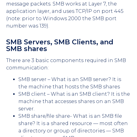
message packets. SMB works at Layer 7, the
application layer, and uses TCP/IP on port 445
(note: prior to Windows 2000 the SMB port
number was 139).
SMB Servers, SMB Clients, and
SMB shares
There are 3 basic components required in SMB
communication:
SMB server – What is an SMB server? It is
the machine that hosts the SMB shares
SMB client – What is an SMB client? It is the
machine that accesses shares on an SMB
server.
SMB share/file share- What is an SMB file
share? It is a shared resource — most often
a directory or group of directories — SMB