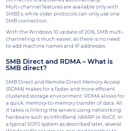
Multi-channel features are available only with
SMB3.x, while older protocols can only use one
SMB connection.
With the Windows 10 update of 2016, SMB multi-
channeling is much easier, as there is no need
to add machine names and IP addresses.
SMB Direct and RDMA – What is
SMB direct?
SMB Direct and Remote Direct Memory Access
(RDMA) makes for a faster and more efficient
clustered storage environment. RDMA allows for
a quick, memory-to-memory transfer of data. All
it takes is linking the servers using networking
hardware such as InfiniBand, iWARP or RoCE. In
a typical SOFS system as described later, several