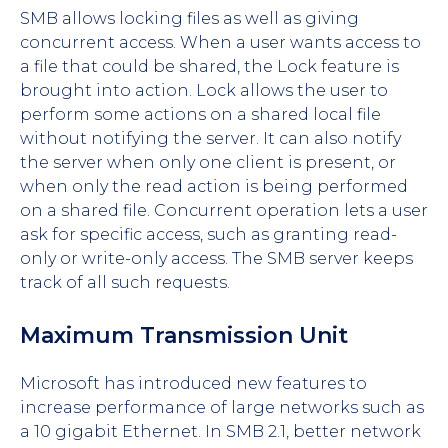
SMB allows locking files as well as giving
concurrent access. When a user wants access to
a file that could be shared, the Lock feature is
brought into action. Lock allows the user to
perform some actions on a shared local file
without notifying the server. It can also notify
the server when only one client is present, or
when only the read action is being performed
on a shared file. Concurrent operation lets a user
ask for specific access, such as granting read-
only or write-only access. The SMB server keeps
track of all such requests.
Maximum Transmission Unit
Microsoft has introduced new features to
increase performance of large networks such as
a 10 gigabit Ethernet. In SMB 2.1, better network