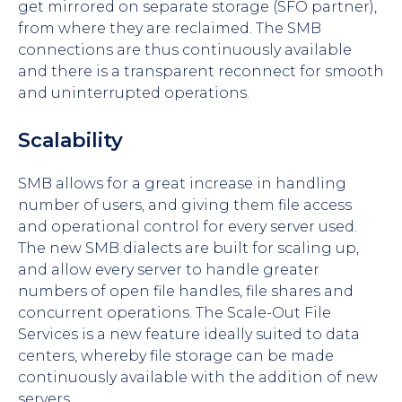
get mirrored on separate storage (SFO partner),
from where they are reclaimed. The SMB
connections are thus continuously available
and there is a transparent reconnect for smooth
and uninterrupted operations.
Scalability
SMB allows for a great increase in handling
number of users, and giving them file access
and operational control for every server used.
The new SMB dialects are built for scaling up,
and allow every server to handle greater
numbers of open file handles, file shares and
concurrent operations. The Scale-Out File
Services is a new feature ideally suited to data
centers, whereby file storage can be made
continuously available with the addition of new
servers.