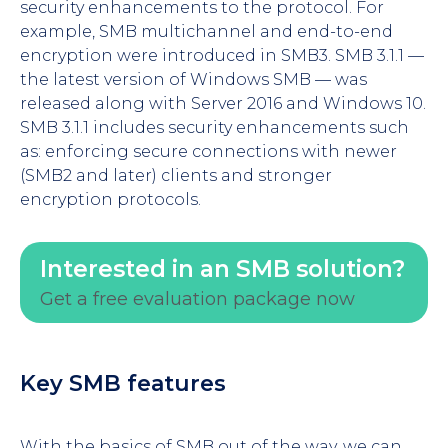
security enhancements to the protocol. For
example, SMB multichannel and end-to-end
encryption were introduced in SMB3. SMB 3.1.1 —
the latest version of Windows SMB — was
released along with Server 2016 and Windows 10.
SMB 3.1.1 includes security enhancements such
as: enforcing secure connections with newer
(SMB2 and later) clients and stronger
encryption protocols.
Interested in an SMB solution?
Get a free evaluation package now
Key SMB features
With the basics of SMB out of the way, we can