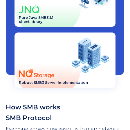
Pure Java SMB3.1.1
client library
Robust SMB3 Server Implementation
How SMB works
SMB Protocol
Everyone knows how easy it is to map network