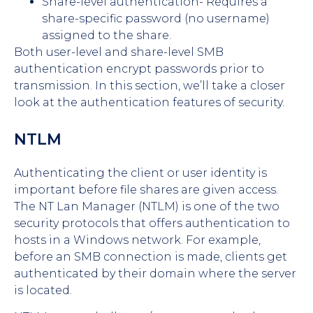
Share-level authentication- Requires a
share-specific password (no username)
assigned to the share.
Both user-level and share-level SMB
authentication encrypt passwords prior to
transmission. In this section, we’ll take a closer
look at the authentication features of security.
NTLM
Authenticating the client or user identity is
important before file shares are given access.
The NT Lan Manager (NTLM) is one of the two
security protocols that offers authentication to
hosts in a Windows network. For example,
before an SMB connection is made, clients get
authenticated by their domain where the server
is located.