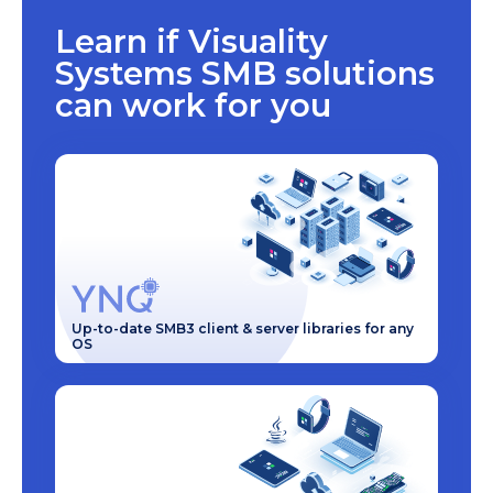
Learn if Visuality
Systems SMB solutions
can work for you
Up-to-date SMB3 client & server libraries for any
OS