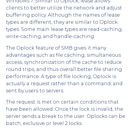
Windows 7. Similar to Oplock, lease allows
clients to better utilize the network and adjust
buffering policy. Although the names of lease
types are different, they are similar to Oplock
types. Some main lease types are read-caching,
write-caching, and handle-caching.
The Oplock feature of SMB gives it many
advantages such as file caching, simultaneous
access, synchronization of the cache to reduce
round trips, and thus overall better file sharing
performance. A type of file locking, Oplock is
actually a request rather than a command, and
sent by users to servers.
The request is met on certain conditions that
have been allowed. Once the lock is invalid, the
server sends a break to the user. Oplocks can be
batch, exclusive or level 2 locks.