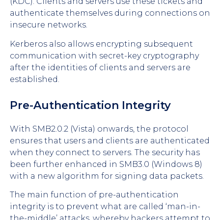
(KDC). Clients and servers use these tickets and
authenticate themselves during connections on
insecure networks.
Kerberos also allows encrypting subsequent
communication with secret-key cryptography
after the identities of clients and servers are
established.
Pre-Authentication Integrity
With SMB2.0.2 (Vista) onwards, the protocol
ensures that users and clients are authenticated
when they connect to servers. The security has
been further enhanced in SMB3.0 (Windows 8)
with a new algorithm for signing data packets.
The main function of pre-authentication
integrity is to prevent what are called ‘man-in-
the-middle’ attacks, whereby hackers attempt to