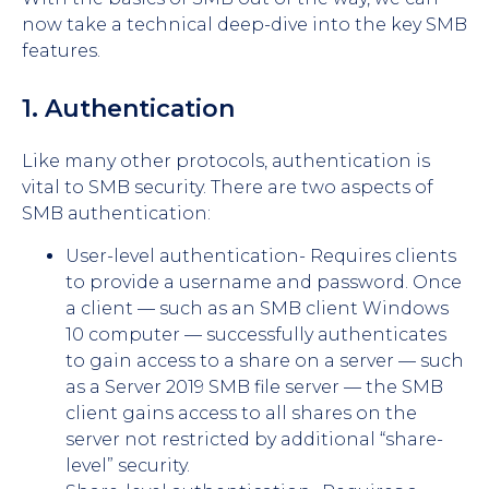
now take a technical deep-dive into the key SMB
features.
1. Authentication
Like many other protocols, authentication is
vital to SMB security. There are two aspects of
SMB authentication:
User-level authentication- Requires clients
to provide a username and password. Once
a client — such as an SMB client Windows
10 computer — successfully authenticates
to gain access to a share on a server — such
as a Server 2019 SMB file server — the SMB
client gains access to all shares on the
server not restricted by additional “share-
level” security.