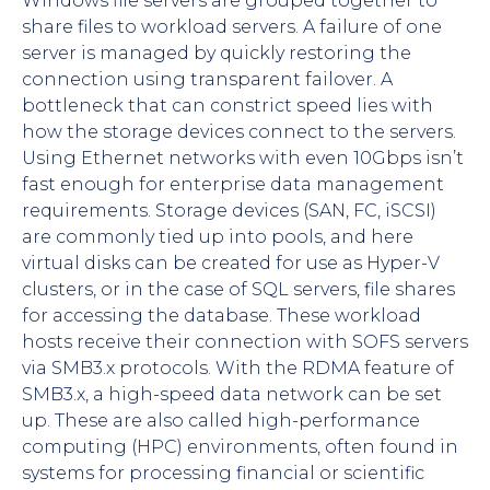
Windows file servers are grouped together to
share files to workload servers. A failure of one
server is managed by quickly restoring the
connection using transparent failover. A
bottleneck that can constrict speed lies with
how the storage devices connect to the servers.
Using Ethernet networks with even 10Gbps isn’t
fast enough for enterprise data management
requirements. Storage devices (SAN, FC, iSCSI)
are commonly tied up into pools, and here
virtual disks can be created for use as Hyper-V
clusters, or in the case of SQL servers, file shares
for accessing the database. These workload
hosts receive their connection with SOFS servers
via SMB3.x protocols. With the RDMA feature of
SMB3.x, a high-speed data network can be set
up. These are also called high-performance
computing (HPC) environments, often found in
systems for processing financial or scientific