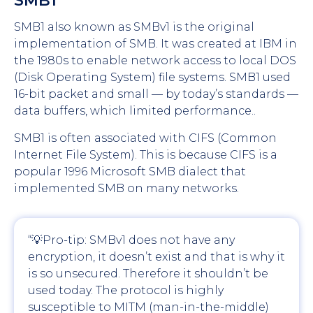
SMB1
SMB1 also known as SMBv1 is the original
implementation of SMB. It was created at IBM in
the 1980s to enable network access to local DOS
(Disk Operating System) file systems. SMB1 used
16-bit packet and small — by today’s standards —
data buffers, which limited performance..
SMB1 is often associated with CIFS (Common
Internet File System). This is because CIFS is a
popular 1996 Microsoft SMB dialect that
implemented SMB on many networks.
“💡Pro-tip: SMBv1 does not have any
encryption, it doesn’t exist and that is why it
is so unsecured. Therefore it shouldn’t be
used today. The protocol is highly
susceptible to MITM (man-in-the-middle)