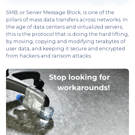
SMB, or Server Message Block, is one of the
pillars of mass data transfers across networks. In
the age of data centers and virtualized servers,
this is the protocol that is doing the hard lifting,
by moving, copying and modifying terabytes of
user data, and keeping it secure and encrypted
from hackers and ransom attacks.