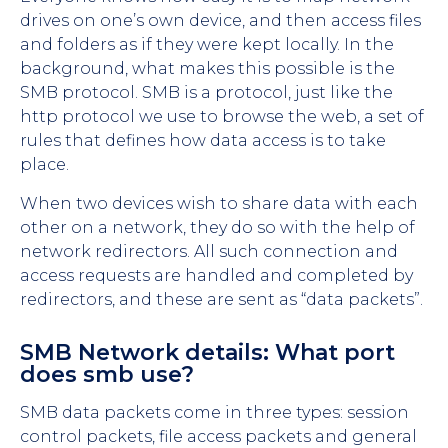
drives on one’s own device, and then access files
and folders as if they were kept locally. In the
background, what makes this possible is the
SMB protocol. SMB is a protocol, just like the
http protocol we use to browse the web, a set of
rules that defines how data access is to take
place.
When two devices wish to share data with each
other on a network, they do so with the help of
network redirectors. All such connection and
access requests are handled and completed by
redirectors, and these are sent as “data packets”.
SMB Network details: What port
does smb use?
SMB data packets come in three types: session
control packets, file access packets and general