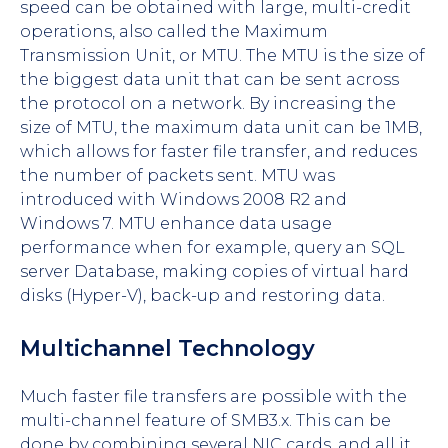
speed can be obtained with large, multi-credit
operations, also called the Maximum
Transmission Unit, or MTU. The MTU is the size of
the biggest data unit that can be sent across
the protocol on a network. By increasing the
size of MTU, the maximum data unit can be 1MB,
which allows for faster file transfer, and reduces
the number of packets sent. MTU was
introduced with Windows 2008 R2 and
Windows 7. MTU enhance data usage
performance when for example, query an SQL
server Database, making copies of virtual hard
disks (Hyper-V), back-up and restoring data.
Multichannel Technology
Much faster file transfers are possible with the
multi-channel feature of SMB3.x. This can be
done by combining several NIC cards, and all it