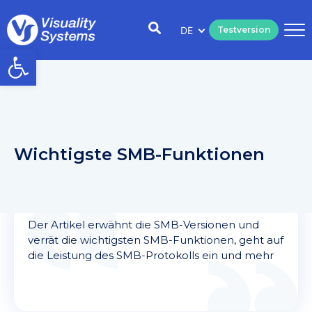
DE
Testversion
Open toolbar
Wichtigste SMB-Funktionen
Der Artikel erwähnt die SMB-Versionen und
verrät die wichtigsten SMB-Funktionen, geht auf
die Leistung des SMB-Protokolls ein und mehr