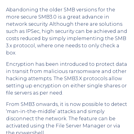
Abandoning the older SMB versions for the
more secure SMB3.0 is a great advance in
network security. Although there are solutions
such as IPSec, high security can be achieved and
costs reduced by simply implementing the SMB
3.x protocol, where one needs to only check a
box.
Encryption has been introduced to protect data
in transit from malicious ransomware and other
hacking attempts. The SMB3.X protocols allow
setting up encryption on either single shares or
file servers as per need.
From SMB3 onwards, it is now possible to detect
‘man-in-the-middle’ attacks and simply
disconnect the network. The feature can be
activated using the File Server Manager or via
the powershell.