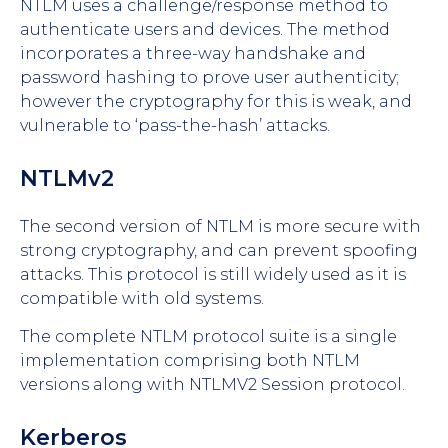
NTLM uses a challenge/response method to
authenticate users and devices. The method
incorporates a three-way handshake and
password hashing to prove user authenticity;
however the cryptography for this is weak, and
vulnerable to ‘pass-the-hash’ attacks.
NTLMv2
The second version of NTLM is more secure with
strong cryptography, and can prevent spoofing
attacks. This protocol is still widely used as it is
compatible with old systems.
The complete NTLM protocol suite is a single
implementation comprising both NTLM
versions along with NTLMV2 Session protocol.
Kerberos