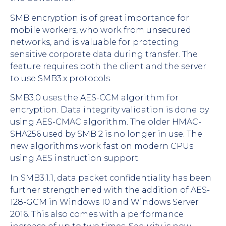
SMB encryption is of great importance for
mobile workers, who work from unsecured
networks, and is valuable for protecting
sensitive corporate data during transfer. The
feature requires both the client and the server
to use SMB3.x protocols.
SMB3.0 uses the AES-CCM algorithm for
encryption. Data integrity validation is done by
using AES-CMAC algorithm. The older HMAC-
SHA256 used by SMB 2 is no longer in use. The
new algorithms work fast on modern CPUs
using AES instruction support.
In SMB3.1.1, data packet confidentiality has been
further strengthened with the addition of AES-
128-GCM in Windows 10 and Windows Server
2016. This also comes with a performance