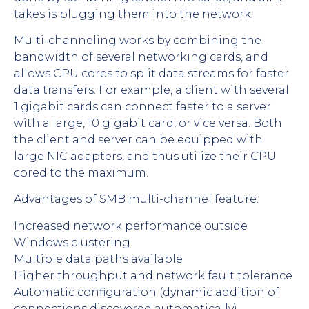
takes is plugging them into the network.
Multi-channeling works by combining the
bandwidth of several networking cards, and
allows CPU cores to split data streams for faster
data transfers. For example, a client with several
1 gigabit cards can connect faster to a server
with a large, 10 gigabit card, or vice versa. Both
the client and server can be equipped with
large NIC adapters, and thus utilize their CPU
cored to the maximum.
Advantages of SMB multi-channel feature:
Increased network performance outside
Windows clustering
Multiple data paths available
Higher throughput and network fault tolerance
Automatic configuration (dynamic addition of
connections discovered automatically)