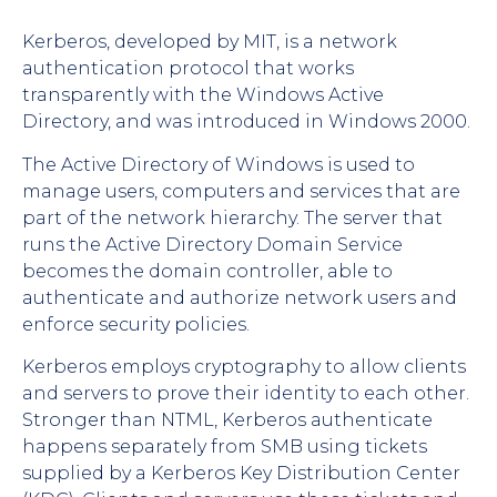
Kerberos, developed by MIT, is a network
authentication protocol that works
transparently with the Windows Active
Directory, and was introduced in Windows 2000.
The Active Directory of Windows is used to
manage users, computers and services that are
part of the network hierarchy. The server that
runs the Active Directory Domain Service
becomes the domain controller, able to
authenticate and authorize network users and
enforce security policies.
Kerberos employs cryptography to allow clients
and servers to prove their identity to each other.
Stronger than NTML, Kerberos authenticate
happens separately from SMB using tickets
supplied by a Kerberos Key Distribution Center