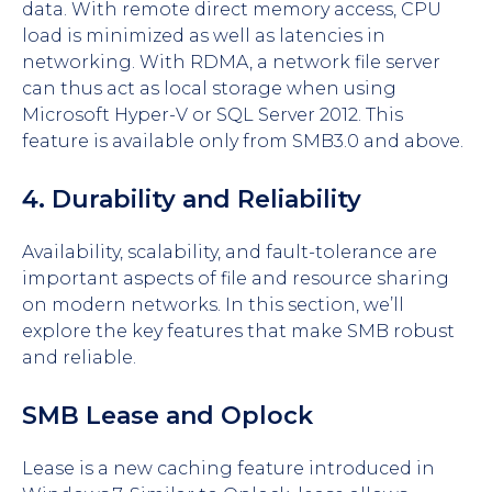
data. With remote direct memory access, CPU
load is minimized as well as latencies in
networking. With RDMA, a network file server
can thus act as local storage when using
Microsoft Hyper-V or SQL Server 2012. This
feature is available only from SMB3.0 and above.
4. Durability and Reliability
Availability, scalability, and fault-tolerance are
important aspects of file and resource sharing
on modern networks. In this section, we’ll
explore the key features that make SMB robust
and reliable.
SMB Lease and Oplock
Lease is a new caching feature introduced in