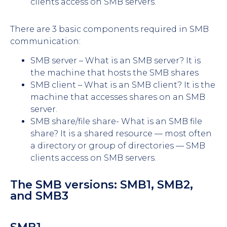
clients access on SMB servers.
There are 3 basic components required in SMB
communication:
SMB server – What is an SMB server? It is
the machine that hosts the SMB shares
SMB client – What is an SMB client? It is the
machine that accesses shares on an SMB
server.
SMB share/file share- What is an SMB file
share? It is a shared resource — most often
a directory or group of directories — SMB
clients access on SMB servers.
The SMB versions: SMB1, SMB2,
and SMB3