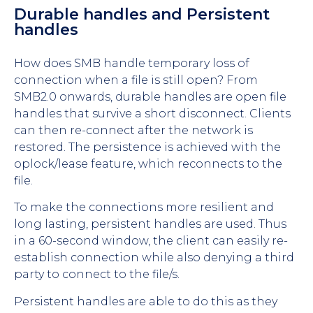
Durable handles and Persistent
handles
How does SMB handle temporary loss of
connection when a file is still open? From
SMB2.0 onwards, durable handles are open file
handles that survive a short disconnect. Clients
can then re-connect after the network is
restored. The persistence is achieved with the
oplock/lease feature, which reconnects to the
file.
To make the connections more resilient and
long lasting, persistent handles are used. Thus
in a 60-second window, the client can easily re-
establish connection while also denying a third
party to connect to the file/s.
Persistent handles are able to do this as they