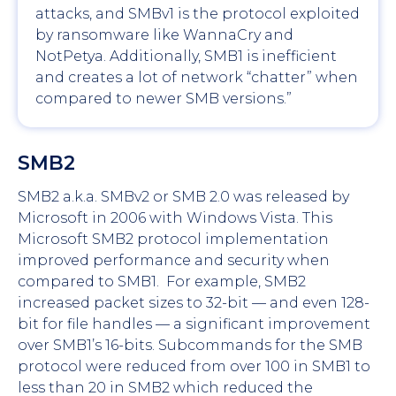
attacks, and SMBv1 is the protocol exploited
by ransomware like WannaCry and
NotPetya. Additionally, SMB1 is inefficient
and creates a lot of network “chatter” when
compared to newer SMB versions.”
SMB2
SMB2 a.k.a. SMBv2 or SMB 2.0 was released by
Microsoft in 2006 with Windows Vista. This
Microsoft SMB2 protocol implementation
improved performance and security when
compared to SMB1. For example, SMB2
increased packet sizes to 32-bit — and even 128-
bit for file handles — a significant improvement
over SMB1’s 16-bits. Subcommands for the SMB
protocol were reduced from over 100 in SMB1 to
less than 20 in SMB2 which reduced the