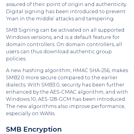
assured of their point of origin and authenticity.
Digital signing has been introduced to prevent
‘man in the middle’ attacks and tampering.
SMB Signing can be activated on all supported
Windows versions, and is a default feature for
domain controllers. On domain controllers, all
users can thus download authentic group
policies.
A new hashing algorithm, HMAC SHA-256, makes
SMB2.0 more secure compared to the earlier
dialects. With SMB3.0, security has been further
enhanced by the AES-CMAC algorithm, and with
Windows 10, AES-128-GCM has been introduced.
The new algorithms also improve performance,
especially on WANs.
SMB Encryption