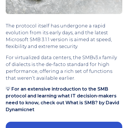
The protocol itself has undergone a rapid
evolution from its early days, and the latest
Microsoft SMB 3.1.1 version is aimed at speed,
flexibility and extreme security.
For virtualized data centers, the SMBv3.x family
of dialects is the de-facto standard for high
performance, offering a rich set of functions
that weren’t available earlier.
💡
For an extensive introduction to the SMB
protocol and learning what IT decision-makers
need to know, check out What is SMB? by David
Dynamicnet