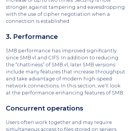
increase of up to two times. Security is now
stronger against tampering and eavesdropping
with the use of cipher negotiation when a
connection is established.
3. Performance
SMB performance has improved significantly
since SMB v1 and CIFS. In addition to reducing
the “chattiness” of SMB v1, later SMB versions
include many features that increase throughput
and take advantage of modern high-speed
network connections. In this section, we’ll look
at the performance-enhancing features of SMB.
Concurrent operations
Users often work together and may require
simultaneous access to files stored on servers.