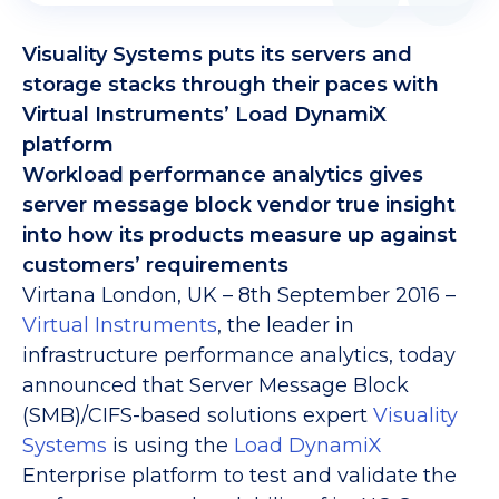
Visuality Systems puts its servers and
storage stacks through their paces with
Virtual Instruments’ Load DynamiX
platform
Workload performance analytics gives
server message block vendor true insight
into how its products measure up against
customers’ requirements
Virtana London, UK – 8th September 2016 –
Virtual Instruments
, the leader in
infrastructure performance analytics, today
announced that Server Message Block
(SMB)/CIFS-based solutions expert
Visuality
Systems
is using the
Load DynamiX
Enterprise platform to test and validate the