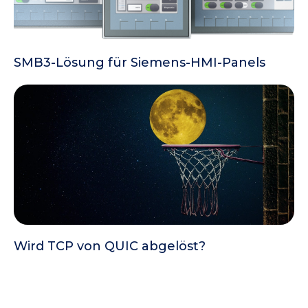
SMB3-Lösung für Siemens-HMI-Panels
Wird TCP von QUIC abgelöst?