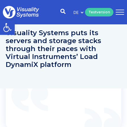
DE
Testversion
Open toolbar
Visuality Systems puts its
servers and storage stacks
through their paces with
Virtual Instruments’ Load
DynamiX platform