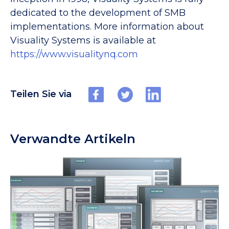
dedicated to the development of SMB
implementations. More information about
Visuality Systems is available at
https://www.visualitynq.com
Teilen Sie via
Verwandte Artikeln