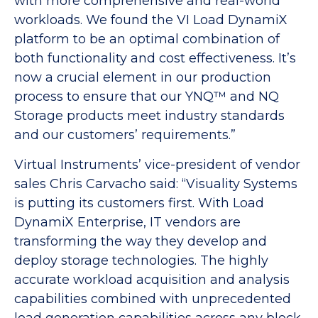
with more comprehensive and real-world
workloads. We found the VI Load DynamiX
platform to be an optimal combination of
both functionality and cost effectiveness. It’s
now a crucial element in our production
process to ensure that our YNQ™ and NQ
Storage products meet industry standards
and our customers’ requirements.”
Virtual Instruments’ vice-president of vendor
sales Chris Carvacho said: “Visuality Systems
is putting its customers first. With Load
DynamiX Enterprise, IT vendors are
transforming the way they develop and
deploy storage technologies. The highly
accurate workload acquisition and analysis
capabilities combined with unprecedented
load generation capabilities across any block,