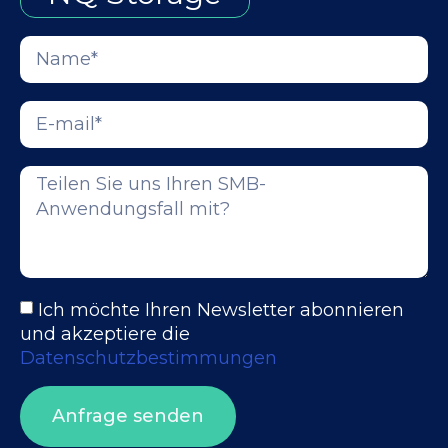
Ich möchte Ihren Newsletter abonnieren
und akzeptiere die
Datenschutzbestimmungen
Anfrage senden