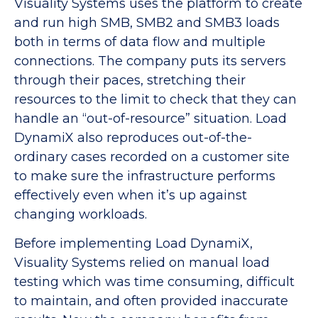
Visuality Systems uses the platform to create
and run high SMB, SMB2 and SMB3 loads
both in terms of data flow and multiple
connections. The company puts its servers
through their paces, stretching their
resources to the limit to check that they can
handle an “out-of-resource” situation. Load
DynamiX also reproduces out-of-the-
ordinary cases recorded on a customer site
to make sure the infrastructure performs
effectively even when it’s up against
changing workloads.
Before implementing Load DynamiX,
Visuality Systems relied on manual load
testing which was time consuming, difficult
to maintain, and often provided inaccurate