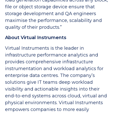
file or object storage device ensure that
storage development and QA engineers
maximise the performance, scalability and
quality of their products.”
About Virtual Instruments
Virtual Instruments is the leader in
infrastructure performance analytics and
provides comprehensive infrastructure
instrumentation and workload analytics for
enterprise data centres. The company’s
solutions give IT teams deep workload
visibility and actionable insights into their
end-to-end systems across cloud, virtual and
physical environments. Virtual Instruments
empowers companies to more easily