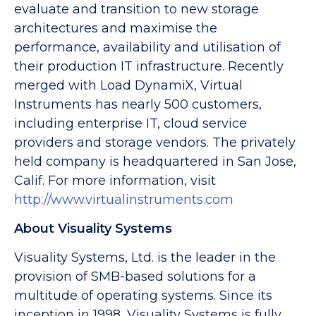
evaluate and transition to new storage
architectures and maximise the
performance, availability and utilisation of
their production IT infrastructure. Recently
merged with Load DynamiX, Virtual
Instruments has nearly 500 customers,
including enterprise IT, cloud service
providers and storage vendors. The privately
held company is headquartered in San Jose,
Calif. For more information, visit
http://www.virtualinstruments.com
About Visuality Systems
Visuality Systems, Ltd. is the leader in the
provision of SMB-based solutions for a
multitude of operating systems. Since its
inception in 1998, Visuality Systems is fully