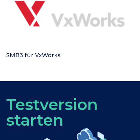
SMB3 für VxWorks
Testversion
starten