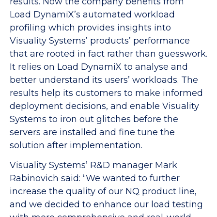
results. Now the company benefits from
Load DynamiX’s automated workload
profiling which provides insights into
Visuality Systems’ products’ performance
that are rooted in fact rather than guesswork.
It relies on Load DynamiX to analyse and
better understand its users’ workloads. The
results help its customers to make informed
deployment decisions, and enable Visuality
Systems to iron out glitches before the
servers are installed and fine tune the
solution after implementation.
Visuality Systems’ R&D manager Mark
Rabinovich said: “We wanted to further
increase the quality of our NQ product line,
and we decided to enhance our load testing