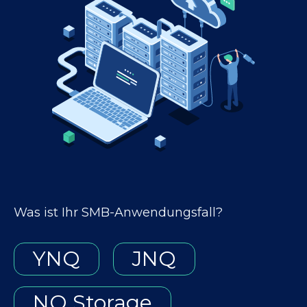
Was ist Ihr SMB-Anwendungsfall?
YNQ
JNQ
NQ Storage