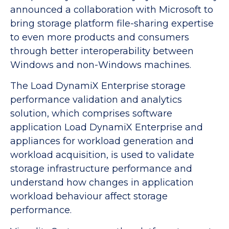
announced a collaboration with Microsoft to
bring storage platform file-sharing expertise
to even more products and consumers
through better interoperability between
Windows and non-Windows machines.
The Load DynamiX Enterprise storage
performance validation and analytics
solution, which comprises software
application Load DynamiX Enterprise and
appliances for workload generation and
workload acquisition, is used to validate
storage infrastructure performance and
understand how changes in application
workload behaviour affect storage
performance.