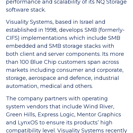
performance and scalability of its NQ Storage
software stack.
Visuality Systems, based in Israel and
established in 1998, develops SMB (formerly-
CIFS) implementations which include SMB
embedded and SMB storage stacks with
both client and server components. Its more
than 100 Blue Chip customers span across
markets including consumer and corporate,
storage, aerospace and defence, industrial
automation, medical and others.
The company partners with operating
system vendors that include Wind River,
Green Hills, Express Logic, Mentor Graphics
and LynxOS to ensure its products’ high
compatibility level. Visuality Systems recently